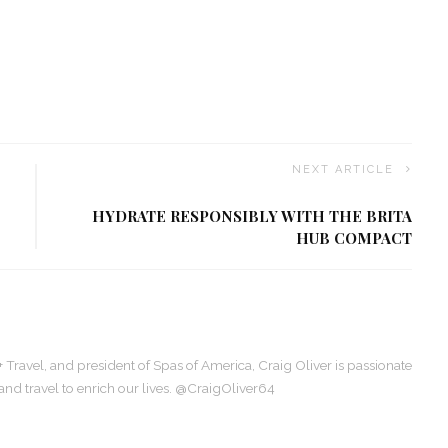
NEXT ARTICLE
HYDRATE RESPONSIBLY WITH THE BRITA
HUB COMPACT
+ Travel, and president of Spas of America, Craig Oliver is passionate
, and travel to enrich our lives. @CraigOliver64