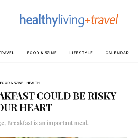
TRAVEL
FOOD & WINE
LIFESTYLE
CALENDAR
FOOD & WINE
HEALTH
AKFAST COULD BE RISKY
OUR HEART
ge, Breakfast is an important meal.