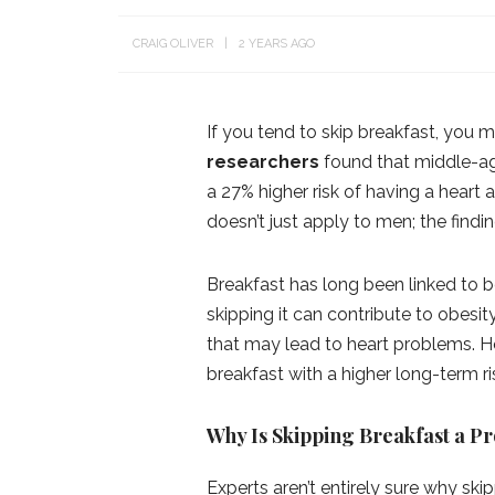
CRAIG OLIVER
2 YEARS AGO
If you tend to skip breakfast, you
researchers
found that middle-ag
a 27% higher risk of having a heart
doesn’t just apply to men; the findin
Breakfast has long been linked to b
skipping it can contribute to obesit
that may lead to heart problems. Howe
breakfast with a higher long-term ri
Why Is Skipping Breakfast a P
Experts aren’t entirely sure why ski