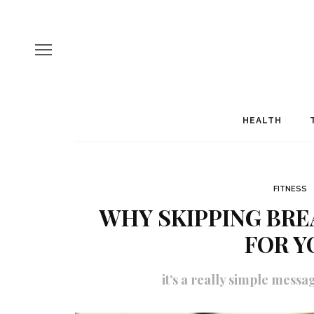
HEALTH
FITNESS
WHY SKIPPING BRE
FOR Y
it’s a really simple messa