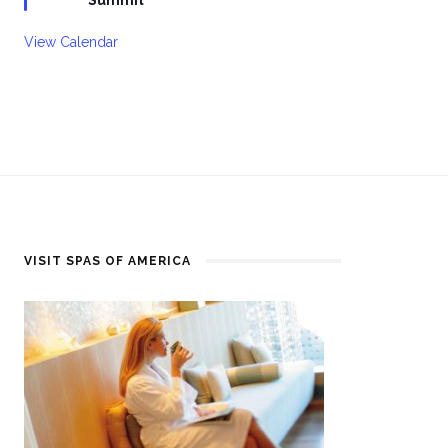
View Calendar
VISIT SPAS OF AMERICA