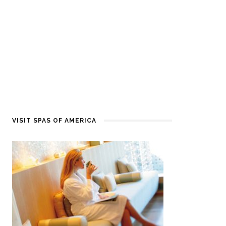
VISIT SPAS OF AMERICA