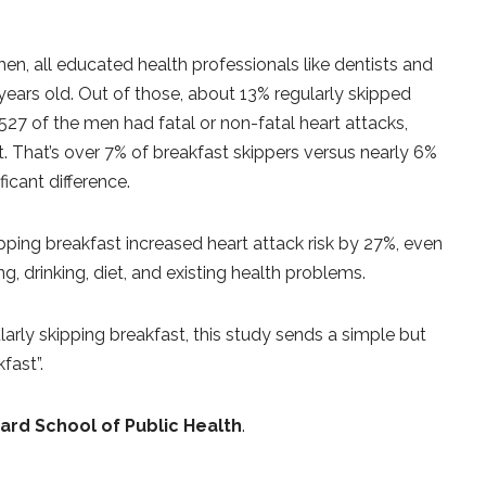
n, all educated health professionals like dentists and
 years old. Out of those, about 13% regularly skipped
,527 of the men had fatal or non-fatal heart attacks,
. That’s over 7% of breakfast skippers versus nearly 6%
icant difference.
pping breakfast increased heart attack risk by 27%, even
g, drinking, diet, and existing health problems.
larly skipping breakfast, this study sends a simple but
fast”.
ard School of Public Health
.