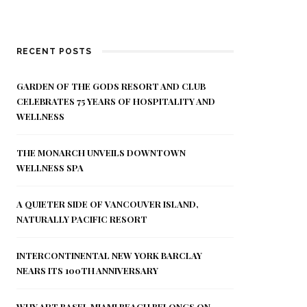
RECENT POSTS
GARDEN OF THE GODS RESORT AND CLUB
CELEBRATES 75 YEARS OF HOSPITALITY AND
WELLNESS
THE MONARCH UNVEILS DOWNTOWN
WELLNESS SPA
A QUIETER SIDE OF VANCOUVER ISLAND,
NATURALLY PACIFIC RESORT
INTERCONTINENTAL NEW YORK BARCLAY
NEARS ITS 100TH ANNIVERSARY
WHY ART BASEL MIAMI BEACH BELONGS ON