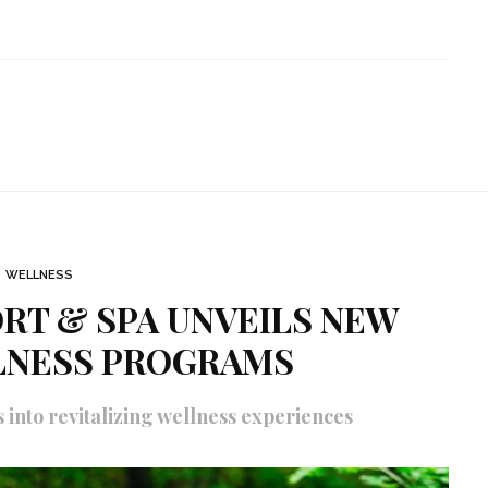
WELLNESS
RT & SPA UNVEILS NEW
LNESS PROGRAMS
into revitalizing wellness experiences