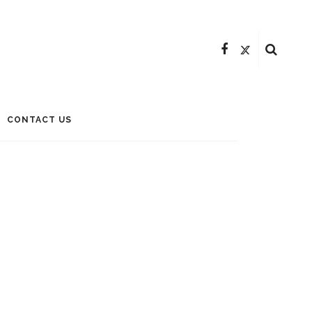
CONTACT US