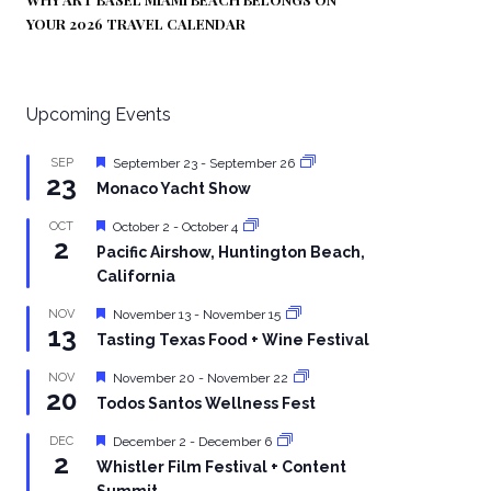
YOUR 2026 TRAVEL CALENDAR
Upcoming Events
Featured
SEP
September 23
-
September 26
23
Monaco Yacht Show
Featured
OCT
October 2
-
October 4
2
Pacific Airshow, Huntington Beach,
California
Featured
NOV
November 13
-
November 15
13
Tasting Texas Food + Wine Festival
Featured
NOV
November 20
-
November 22
20
Todos Santos Wellness Fest
Featured
DEC
December 2
-
December 6
2
Whistler Film Festival + Content
Summit