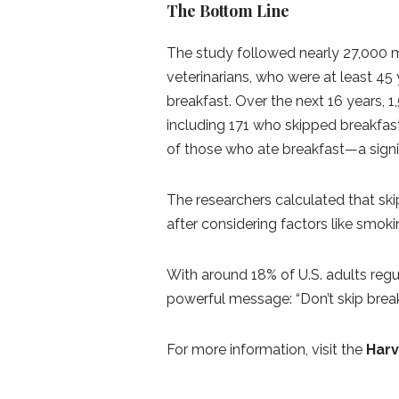
The Bottom Line
The study followed nearly 27,000 me
veterinarians, who were at least 45
breakfast. Over the next 16 years, 1
including 171 who skipped breakfast
of those who ate breakfast—a signif
The researchers calculated that ski
after considering factors like smokin
With around 18% of U.S. adults regu
powerful message: “Don’t skip break
For more information, visit the
Harv