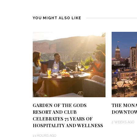
YOU MIGHT ALSO LIKE
GARDEN OF THE GODS
THE MONA
RESORT AND CLUB
DOWNTOW
CELEBRATES 75 YEARS OF
2 WEEKS AGO
HOSPITALITY AND WELLNESS
13 HOURS AGO