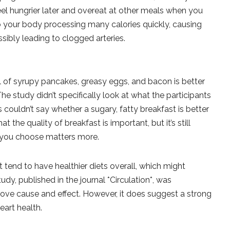
feel hungrier later and overeat at other meals when you
to your body processing many calories quickly, causing
sibly leading to clogged arteries.
?
l of syrupy pancakes, greasy eggs, and bacon is better
he study didn’t specifically look at what the participants
s couldn’t say whether a sugary, fatty breakfast is better
t the quality of breakfast is important, but it’s still
d you choose matters more.
 tend to have healthier diets overall, which might
udy, published in the journal *Circulation*, was
rove cause and effect. However, it does suggest a strong
eart health.