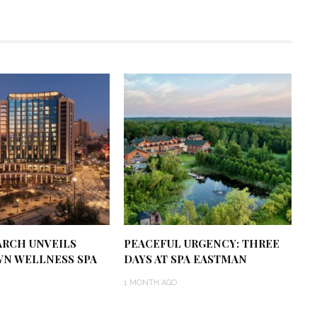
RCH UNVEILS
PEACEFUL URGENCY: THREE
N WELLNESS SPA
DAYS AT SPA EASTMAN
1 MONTH AGO