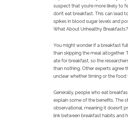
suspect that you’re more likely to 
don’t eat breakfast. This can lead 
spikes in blood sugar levels and pos
What About Unhealthy Breakfasts
You might wonder if a breakfast ful
than skipping the meal altogether. T
ate for breakfast, so the researcher
than nothing. Other experts agree tha
unclear whether timing or the foo
Generally, people who eat breakfast
explain some of the benefits. The st
observational, meaning it doesn’t p
link between breakfast habits and h