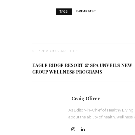
BREAKFAST
TAGS :
PREVIOUS ARTICLE
EAGLE RIDGE RESORT & SPA UNVEILS NEW
GROUP WELLNESS PROGRAMS
Craig Oliver
As Editor-in-Chief of Healthy Living 
about the ability of health, wellness