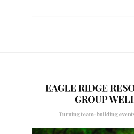
EAGLE RIDGE RESO
GROUP WEL
Turning team-building events 