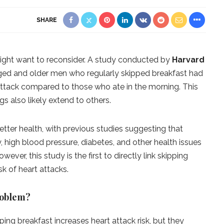
SHARE
 might want to reconsider. A study conducted by
Harvard
ed and older men who regularly skipped breakfast had
 attack compared to those who ate in the morning. This
gs also likely extend to others.
etter health, with previous studies suggesting that
y, high blood pressure, diabetes, and other health issues
ver, this study is the first to directly link skipping
sk of heart attacks.
roblem?
pping breakfast increases heart attack risk, but they