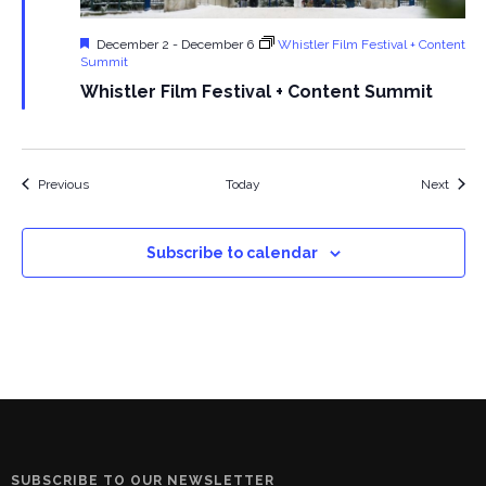
Featured
December 2
-
December 6
Whistler Film Festival + Content
Summit
Whistler Film Festival + Content Summit
Events
Event
Previous
Today
Next
Subscribe to calendar
SUBSCRIBE TO OUR NEWSLETTER