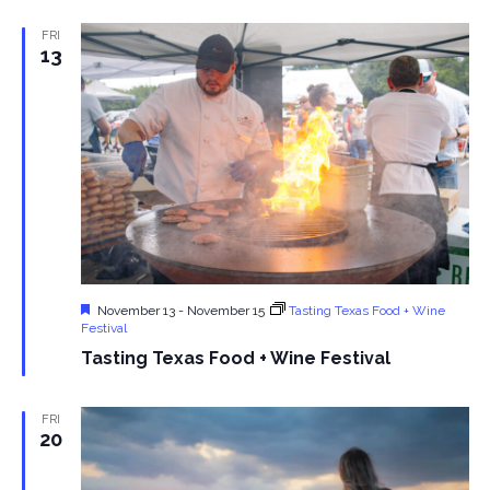
s
FRI
13
N
a
v
i
g
a
Featured
November 13
-
November 15
Tasting Texas Food + Wine
Festival
t
Tasting Texas Food + Wine Festival
i
FRI
20
o