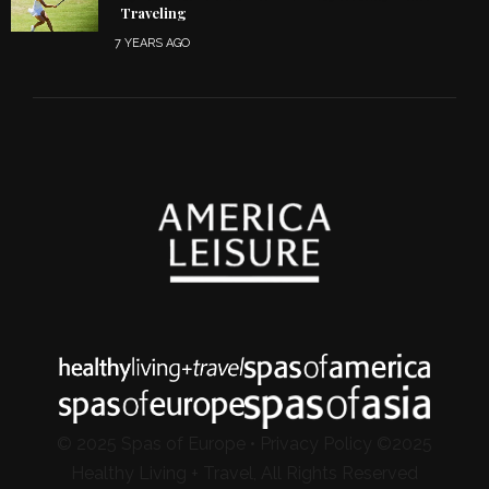
Traveling
7 YEARS AGO
© 2025 Spas of Europe •
Privacy Policy
©2025
Healthy Living + Travel, All Rights Reserved