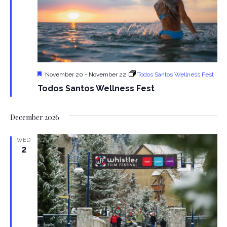
n
Featured
November 20
-
November 22
Todos Santos Wellness Fest
Todos Santos Wellness Fest
December 2026
WED
2