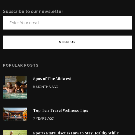
Subscribe to our newsletter
POPULAR POSTS
Spas of The Midwest
8 MONTHS AGO
Top Ten Travel Wellness Tips
7 YEARS AGO
Sports Stars Discuss How to Stay Healthy While