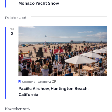
a
N
Monaco Yacht Show
a
r
October 2026
v
c
i
FRI
2
h
g
a
a
t
n
i
d
o
V
n
Featured
Pacific
October 2
-
October 4
i
Airshow,
Pacific Airshow, Huntington Beach,
Huntington
Beach,
California
e
California
w
November 2026