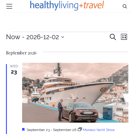
Events
Now
 - 
2026-12-02
E
E
Search
List
Select
v
v
September 2026
date.
e
e
n
WED
23
n
t
t
V
i
s
e
S
w
e
s
Featured
September 23
-
September 26
Monaco Yacht Show