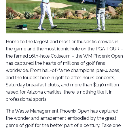
Home to the largest and most enthusiastic crowds in
the game and the most iconic hole on the PGA TOUR –
the famed 16th-hole Coliseum – the WM Phoenix Open
has captured the hearts of millions of golf fans
worldwide. From hall-of-fame champions, par-4 aces,
and the loudest hole in golf to after-hours concerts,
Saturday breakfast clubs, and more than $190 million
raised for Arizona charities, there is nothing like it in
professional sports.
The
Waste Management Phoenix Open
has captured
the wonder and amazement embodied by the great
game of golf for the better part of a century. Take one