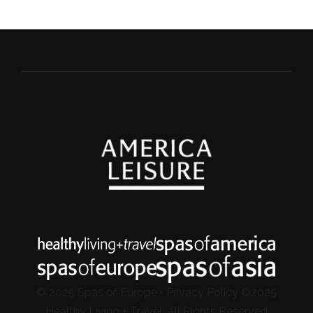
© 2025 Spas of Europe •
Privacy Policy
©2025
Healthy Living + Travel, All Rights Reserved