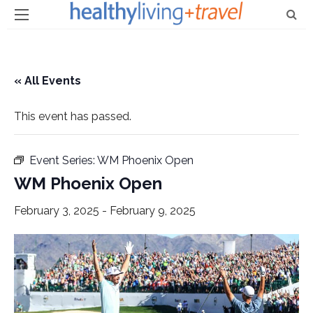
« All Events
This event has passed.
Event Series:
WM Phoenix Open
WM Phoenix Open
February 3, 2025
-
February 9, 2025