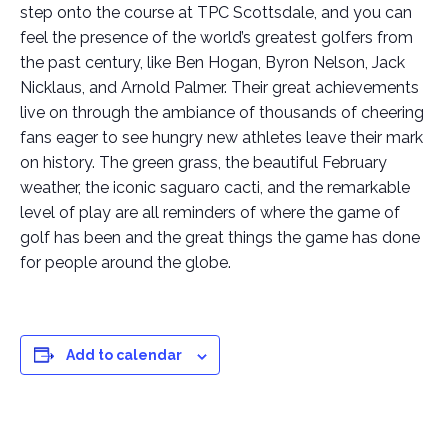
step onto the course at TPC Scottsdale, and you can
feel the presence of the world’s greatest golfers from
the past century, like Ben Hogan, Byron Nelson, Jack
Nicklaus, and Arnold Palmer. Their great achievements
live on through the ambiance of thousands of cheering
fans eager to see hungry new athletes leave their mark
on history. The green grass, the beautiful February
weather, the iconic saguaro cacti, and the remarkable
level of play are all reminders of where the game of
golf has been and the great things the game has done
for people around the globe.
Add to calendar