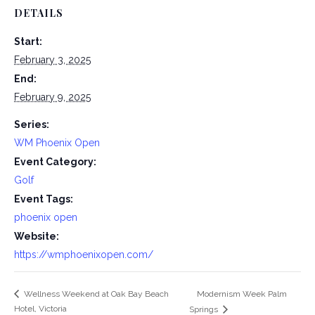
DETAILS
Start:
February 3, 2025
End:
February 9, 2025
Series:
WM Phoenix Open
Event Category:
Golf
Event Tags:
phoenix open
Website:
https://wmphoenixopen.com/
Modernism Week Palm
Wellness Weekend at Oak Bay Beach
Hotel, Victoria
Springs