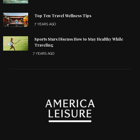
Top Ten Travel Wellness Tips
7 YEARS AGO
Sports Stars Discuss How to Stay Healthy While
Traveling
7 YEARS AGO