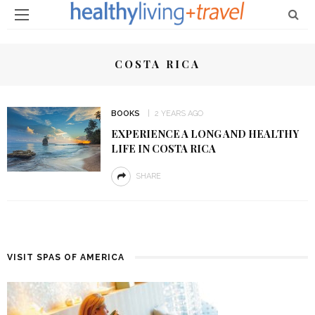
COSTA RICA
BOOKS
2 YEARS AGO
EXPERIENCE A LONG AND HEALTHY
LIFE IN COSTA RICA
SHARE
VISIT SPAS OF AMERICA