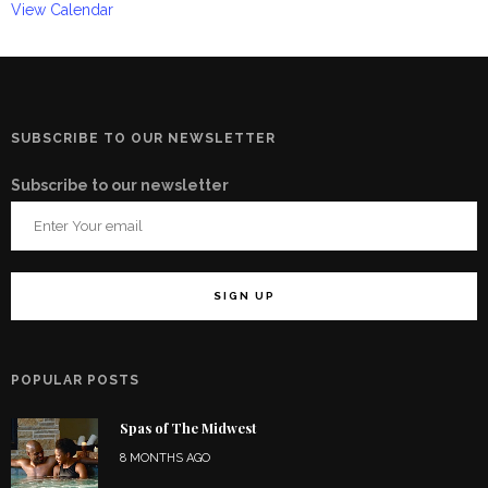
View Calendar
SUBSCRIBE TO OUR NEWSLETTER
Subscribe to our newsletter
POPULAR POSTS
Spas of The Midwest
8 MONTHS AGO