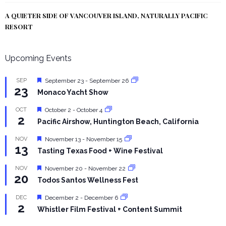
A QUIETER SIDE OF VANCOUVER ISLAND, NATURALLY PACIFIC
RESORT
Upcoming Events
Featured
SEP
September 23
-
September 26
23
Monaco Yacht Show
Featured
OCT
October 2
-
October 4
2
Pacific Airshow, Huntington Beach, California
Featured
NOV
November 13
-
November 15
13
Tasting Texas Food + Wine Festival
Featured
NOV
November 20
-
November 22
20
Todos Santos Wellness Fest
Featured
DEC
December 2
-
December 6
2
Whistler Film Festival + Content Summit