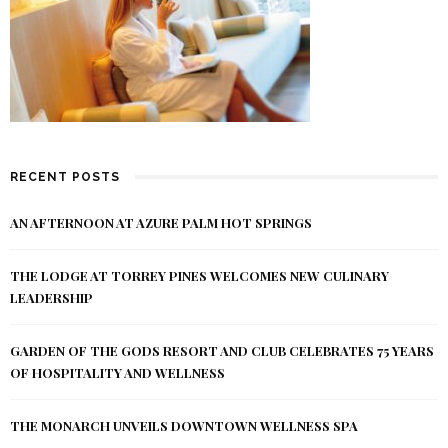
RECENT POSTS
AN AFTERNOON AT AZURE PALM HOT SPRINGS
THE LODGE AT TORREY PINES WELCOMES NEW CULINARY
LEADERSHIP
GARDEN OF THE GODS RESORT AND CLUB CELEBRATES 75 YEARS
OF HOSPITALITY AND WELLNESS
THE MONARCH UNVEILS DOWNTOWN WELLNESS SPA