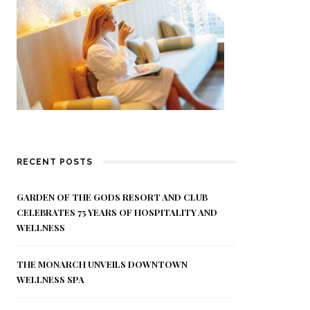
RECENT POSTS
GARDEN OF THE GODS RESORT AND CLUB
CELEBRATES 75 YEARS OF HOSPITALITY AND
WELLNESS
THE MONARCH UNVEILS DOWNTOWN
WELLNESS SPA