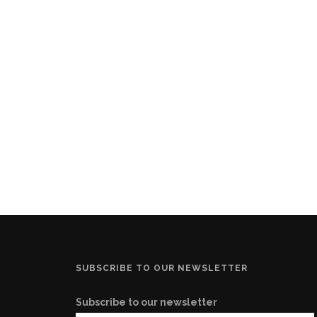
SUBSCRIBE TO OUR NEWSLETTER
Subscribe to our newsletter