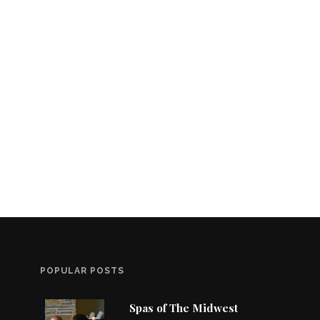
POPULAR POSTS
Spas of The Midwest