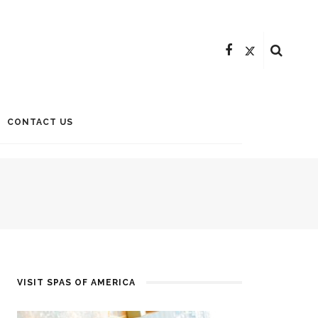
CONTACT US
VISIT SPAS OF AMERICA