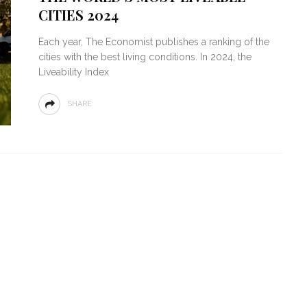
CITIES 2024
Each year, The Economist publishes a ranking of the
cities with the best living conditions. In 2024, the
Liveability Index
SHARE