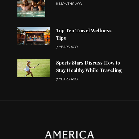
8 MONTHS AGO
Top Ten Travel Wellness
Tips
7 YEARS AGO
Sports Stars Discuss How to
Stay Healthy While Traveling
7 YEARS AGO