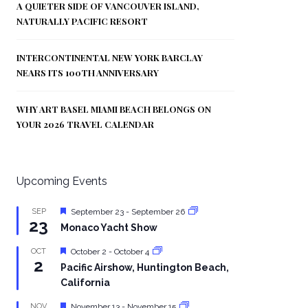
A QUIETER SIDE OF VANCOUVER ISLAND,
NATURALLY PACIFIC RESORT
INTERCONTINENTAL NEW YORK BARCLAY
NEARS ITS 100TH ANNIVERSARY
WHY ART BASEL MIAMI BEACH BELONGS ON
YOUR 2026 TRAVEL CALENDAR
Upcoming Events
Featured
SEP
September 23
-
September 26
23
Monaco Yacht Show
Featured
OCT
October 2
-
October 4
2
Pacific Airshow, Huntington Beach,
California
Featured
NOV
November 13
-
November 15