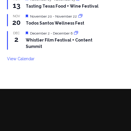
13
Tasting Texas Food + Wine Festival
Featured
NOV
November 20
-
November 22
20
Todos Santos Wellness Fest
Featured
DEC
December 2
-
December 6
2
Whistler Film Festival + Content
Summit
View Calendar