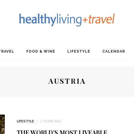
TRAVEL
FOOD & WINE
LIFESTYLE
CALENDAR
AUSTRIA
LIFESTYLE
2 YEARS AGO
THE WORLD’S MOST LIVEABLE