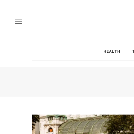
HEALTH