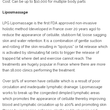
Cost: Can be up to $10,000 for multiple body parts
Liposmassage
LPG Lipomassage is the first FDA approved non-invasive
holistic method (developed in France over 20 years ago) to
reduce the appearance of cellulite, stubborn fat, loose sagging
skin and water retention. It is a combination of gentle suction
and rolling of the skin resulting in “lipolysis” or fat release which
is activated by stimulating fat cells to trigger the release of
trapped fat where diet and exercise cannot reach. The
treatments are hugely popular in France where there are more
than 18,000 clinics performing the treatment.
Over 90% of women have cellulite which is a result of poor
circulation and inadequate lymphatic drainage. Lipomassage
works to break up the congested dimpled lymphatic areas
which promotes the appearance of cellulite thereby improving
blood and lymphatic circulation up to 400% and promoting skin