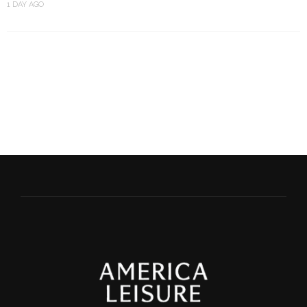
1 DAY AGO