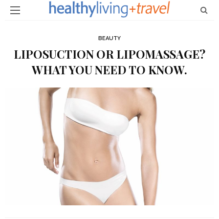
BEAUTY
LIPOSUCTION OR LIPOMASSAGE?
WHAT YOU NEED TO KNOW.