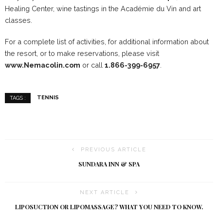
Healing Center, wine tastings in the Académie du Vin and art
classes.
For a complete list of activities, for additional information about
the resort, or to make reservations, please visit
www.
Nemacolin
.com
or call
1.866-399-6957
.
TENNIS
TAGS :
PREVIOUS ARTICLE
SUNDARA INN & SPA
NEXT ARTICLE
LIPOSUCTION OR LIPOMASSAGE? WHAT YOU NEED TO KNOW.