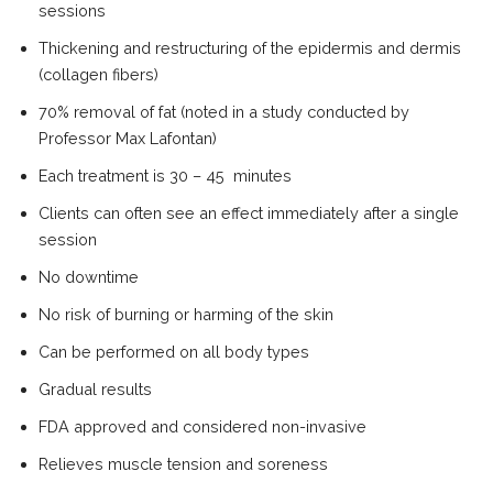
sessions
Thickening and restructuring of the epidermis and dermis
(collagen fibers)
70% removal of fat (noted in a study conducted by
Professor Max Lafontan)
Each treatment is 30 – 45 minutes
Clients can often see an effect immediately after a single
session
No downtime
No risk of burning or harming of the skin
Can be performed on all body types
Gradual results
FDA approved and considered non-invasive
Relieves muscle tension and soreness