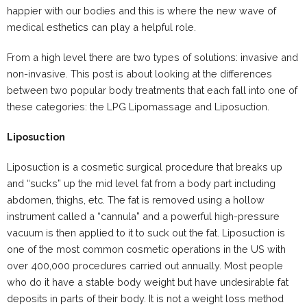
happier with our bodies and this is where the new wave of
medical esthetics can play a helpful role.
From a high level there are two types of solutions: invasive and
non-invasive. This post is about looking at the differences
between two popular body treatments that each fall into one of
these categories: the LPG Lipomassage and Liposuction.
Liposuction
Liposuction is a cosmetic surgical procedure that breaks up
and “sucks” up the mid level fat from a body part including
abdomen, thighs, etc. The fat is removed using a hollow
instrument called a “cannula” and a powerful high-pressure
vacuum is then applied to it to suck out the fat. Liposuction is
one of the most common cosmetic operations in the US with
over 400,000 procedures carried out annually. Most people
who do it have a stable body weight but have undesirable fat
deposits in parts of their body. It is not a weight loss method