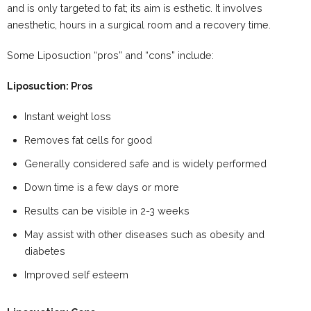
and is only targeted to fat; its aim is esthetic. It involves
anesthetic, hours in a surgical room and a recovery time.
Some Liposuction “pros” and “cons” include:
Liposuction: Pros
Instant weight loss
Removes fat cells for good
Generally considered safe and is widely performed
Down time is a few days or more
Results can be visible in 2-3 weeks
May assist with other diseases such as obesity and
diabetes
Improved self esteem