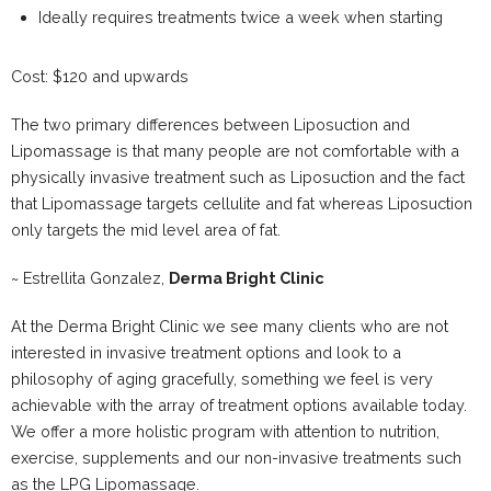
Ideally requires treatments twice a week when starting
Cost: $120 and upwards
The two primary differences between Liposuction and
Lipomassage is that many people are not comfortable with a
physically invasive treatment such as Liposuction and the fact
that Lipomassage targets cellulite and fat whereas Liposuction
only targets the mid level area of fat.
~ Estrellita Gonzalez,
Derma Bright Clinic
At the Derma Bright Clinic we see many clients who are not
interested in invasive treatment options and look to a
philosophy of aging gracefully, something we feel is very
achievable with the array of treatment options available today.
We offer a more holistic program with attention to nutrition,
exercise, supplements and our non-invasive treatments such
as the LPG Lipomassage.