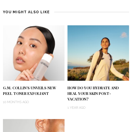
YOU MIGHT ALSO LIKE
G.M. COLLIN’S UNVEILS NEW
HOW DO YOU HYDRATE AND
PEEL TONER EXFOLIANT
HEAL YOUR SKIN POST-
VACATION?
10 MONTHS AGO
1 YEAR AGO