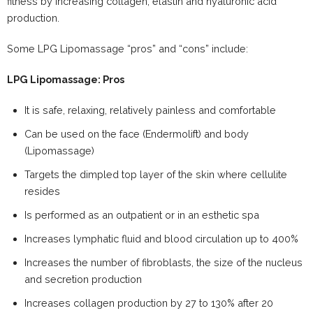
fitness by increasing collagen, elastin and hyaluronic acid
production.
Some LPG Lipomassage “pros” and “cons” include:
LPG Lipomassage: Pros
It is safe, relaxing, relatively painless and comfortable
Can be used on the face (Endermolift) and body
(Lipomassage)
Targets the dimpled top layer of the skin where cellulite
resides
Is performed as an outpatient or in an esthetic spa
Increases lymphatic fluid and blood circulation up to 400%
Increases the number of fibroblasts, the size of the nucleus
and secretion production
Increases collagen production by 27 to 130% after 20