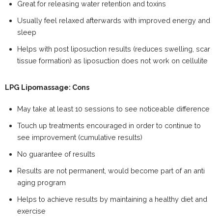
Great for releasing water retention and toxins
Usually feel relaxed afterwards with improved energy and
sleep
Helps with post liposuction results (reduces swelling, scar
tissue formation) as liposuction does not work on cellulite
LPG Lipomassage: Cons
May take at least 10 sessions to see noticeable difference
Touch up treatments encouraged in order to continue to
see improvement (cumulative results)
No guarantee of results
Results are not permanent, would become part of an anti
aging program
Helps to achieve results by maintaining a healthy diet and
exercise