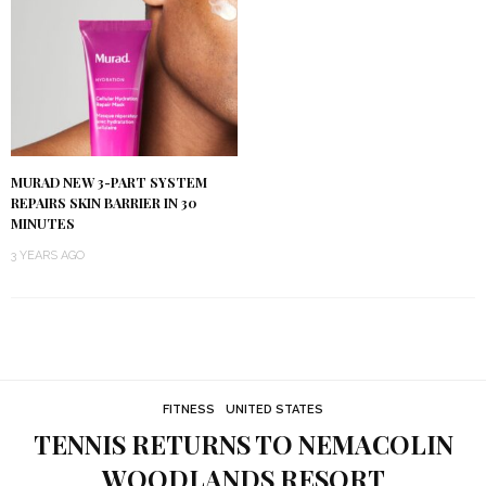
MURAD NEW 3-PART SYSTEM
REPAIRS SKIN BARRIER IN 30
MINUTES
3 YEARS AGO
FITNESS
UNITED STATES
TENNIS RETURNS TO NEMACOLIN
WOODLANDS RESORT