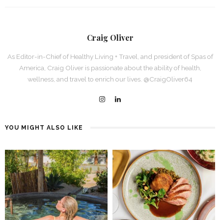
Craig Oliver
As Editor-in-Chief of Healthy Living + Travel, and president of Spas of
America, Craig Oliver is passionate about the ability of health,
wellness, and travel to enrich our lives. @CraigOliver64
YOU MIGHT ALSO LIKE