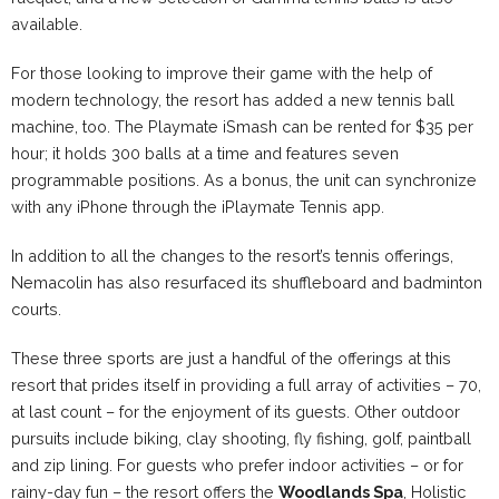
available.
For those looking to improve their game with the help of
modern technology, the resort has added a new tennis ball
machine, too. The Playmate iSmash can be rented for $35 per
hour; it holds 300 balls at a time and features seven
programmable positions. As a bonus, the unit can synchronize
with any iPhone through the iPlaymate Tennis app.
In addition to all the changes to the resort’s tennis offerings,
Nemacolin
has also resurfaced its shuffleboard and badminton
courts.
These three sports are just a handful of the offerings at this
resort that prides itself in providing a full array of activities – 70,
at last count – for the enjoyment of its guests. Other outdoor
pursuits include biking, clay shooting, fly fishing, golf, paintball
and zip lining. For guests who prefer indoor activities – or for
rainy-day fun – the resort offers the
Woodlands Spa
, Holistic