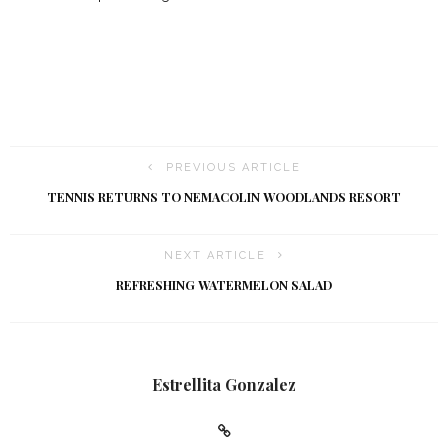
PREVIOUS ARTICLE
TENNIS RETURNS TO NEMACOLIN WOODLANDS RESORT
NEXT ARTICLE
REFRESHING WATERMELON SALAD
Estrellita Gonzalez