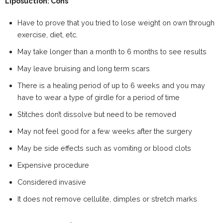
Liposuction: Cons
Have to prove that you tried to lose weight on own through
exercise, diet, etc.
May take longer than a month to 6 months to see results
May leave bruising and long term scars
There is a healing period of up to 6 weeks and you may
have to wear a type of girdle for a period of time
Stitches don’t dissolve but need to be removed
May not feel good for a few weeks after the surgery
May be side effects such as vomiting or blood clots
Expensive procedure
Considered invasive
It does not remove cellulite, dimples or stretch marks