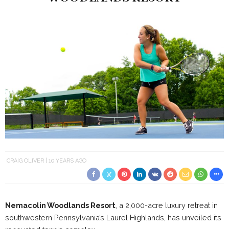
CRAIG OLIVER
10 YEARS AGO
Nemacolin
Woodlands Resort
, a 2,000-acre luxury retreat in
southwestern Pennsylvania’s Laurel Highlands, has unveiled its