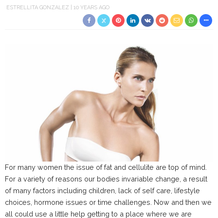
ESTRELLITA GONZALEZ
10 YEARS AGO
For many women the issue of fat and cellulite are top of mind.
For a variety of reasons our bodies invariable change, a result
of many factors including children, lack of self care, lifestyle
choices, hormone issues or time challenges. Now and then we
all could use a little help getting to a place where we are