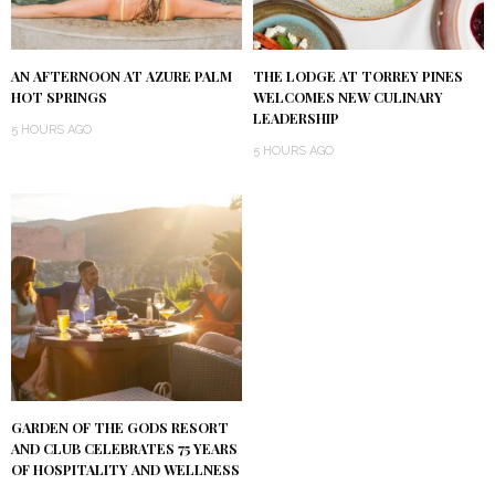
AN AFTERNOON AT AZURE PALM
THE LODGE AT TORREY PINES
HOT SPRINGS
WELCOMES NEW CULINARY
LEADERSHIP
5 HOURS AGO
5 HOURS AGO
GARDEN OF THE GODS RESORT
AND CLUB CELEBRATES 75 YEARS
OF HOSPITALITY AND WELLNESS