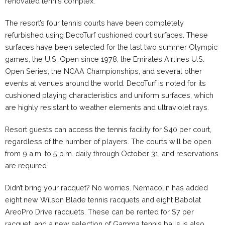
renovated tennis complex.
The resort’s four tennis courts have been completely
refurbished using DecoTurf cushioned court surfaces. These
surfaces have been selected for the last two summer Olympic
games, the U.S. Open since 1978, the Emirates Airlines U.S.
Open Series, the NCAA Championships, and several other
events at venues around the world. DecoTurf is noted for its
cushioned playing characteristics and uniform surfaces, which
are highly resistant to weather elements and ultraviolet rays.
Resort guests can access the tennis facility for $40 per court,
regardless of the number of players. The courts will be open
from
9 a.m. to 5 p.m.
daily through
October 31
, and reservations
are required.
Didn’t bring your racquet? No worries.
Nemacolin
has added
eight new Wilson Blade tennis racquets and eight Babolat
AreoPro Drive racquets. These can be rented for $7 per
racquet, and a new selection of Gamma tennis balls is also