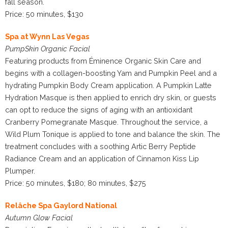
fall season.
Price: 50 minutes, $130
Spa at Wynn Las Vegas
PumpSkin Organic Facial
Featuring products from Éminence Organic Skin Care and
begins with a collagen-boosting Yam and Pumpkin Peel and a
hydrating Pumpkin Body Cream application. A Pumpkin Latte
Hydration Masque is then applied to enrich dry skin, or guests
can opt to reduce the signs of aging with an antioxidant
Cranberry Pomegranate Masque. Throughout the service, a
Wild Plum Tonique is applied to tone and balance the skin. The
treatment concludes with a soothing Artic Berry Peptide
Radiance Cream and an application of Cinnamon Kiss Lip
Plumper.
Price: 50 minutes, $180; 80 minutes, $275
Relâche Spa Gaylord National
Autumn Glow Facial