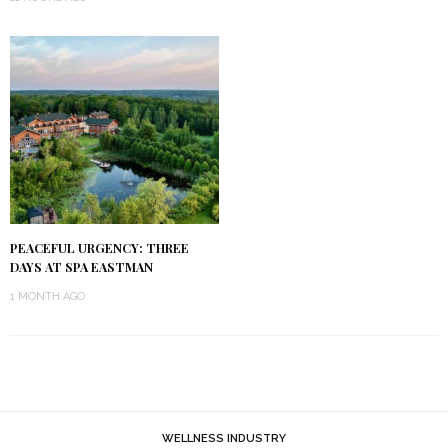
PEACEFUL URGENCY: THREE
DAYS AT SPA EASTMAN
1 MONTH AGO
WELLNESS INDUSTRY