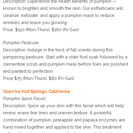
Description: Experience the health benefits of pumpkin —
known to brighten and smooth the skin. Our estheticians will
cleanse, exfoliate, and apply a pumpkin mask to reduce
wrinkles and leave you glowing.
Price: $150 (Mon-Thurs), $160 (Fri-Sun)
Pumpkin Pedicure
Description: Indulge in the best of fall scents during this
pampering pedicure. Start with a cider foot soak followed by a
clementine scrub and pumpkin mask before toes are polished
and painted to perfection.
Price $75 (Mon-Thurs), $80 (Fri-Sun)
Glen Ivy Hot Springs, California
Pumpkin Spice Facial
Description: Spice up your skin with this facial which will help
renew, erase fine lines and uneven texture. A powerful
combination of pumpkin, pineapple and papaya enzymes are
hand mixed together and applied to the skin. This treatment