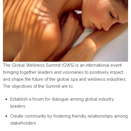
The Global Wellness Summit (GWS) is an international event
bringing together leaders and visionaries to positively impact
and shape the future of the global spa and wellness industries.
The objectives of the Summit are to:
Establish a forum for dialogue among global industry
leaders
Create community by fostering friendly relationships among
stakeholders