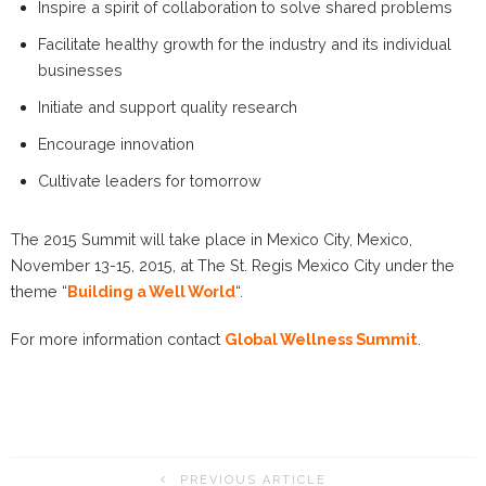
Inspire a spirit of collaboration to solve shared problems
Facilitate healthy growth for the industry and its individual
businesses
Initiate and support quality research
Encourage innovation
Cultivate leaders for tomorrow
The 2015 Summit will take place in Mexico City, Mexico,
November 13-15, 2015, at The St. Regis Mexico City under the
theme “
Building a Well World
“.
For more information contact
Global Wellness Summit
.
PREVIOUS ARTICLE