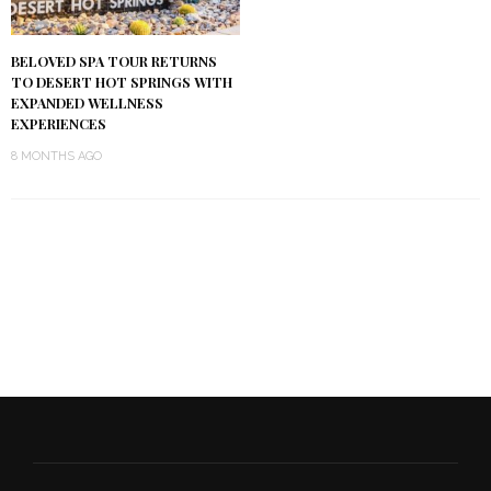
BELOVED SPA TOUR RETURNS
TO DESERT HOT SPRINGS WITH
EXPANDED WELLNESS
EXPERIENCES
8 MONTHS AGO