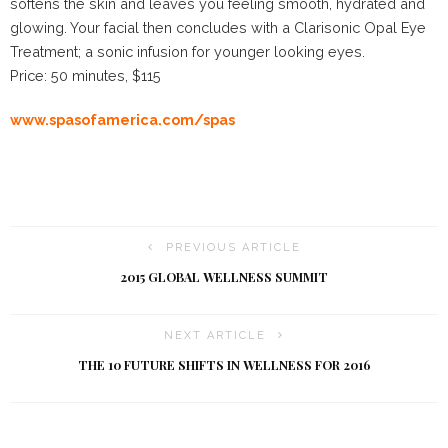
softens the skin and leaves you feeling smooth, hydrated and
glowing. Your facial then concludes with a Clarisonic Opal Eye
Treatment; a sonic infusion for younger looking eyes.
Price: 50 minutes, $115
www.spasofamerica.com/spas
PREVIOUS ARTICLE
2015 GLOBAL WELLNESS SUMMIT
NEXT ARTICLE
THE 10 FUTURE SHIFTS IN WELLNESS FOR 2016