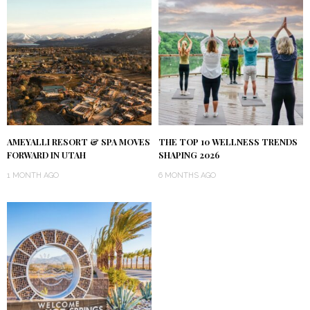
AMEYALLI RESORT & SPA MOVES
THE TOP 10 WELLNESS TRENDS
FORWARD IN UTAH
SHAPING 2026
1 MONTH AGO
6 MONTHS AGO