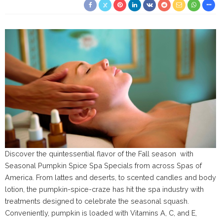
Discover the quintessential flavor of the Fall season with
Seasonal Pumpkin Spice Spa Specials from across Spas of
America. From lattes and deserts, to scented candles and body
lotion, the pumpkin-spice-craze has hit the spa industry with
treatments designed to celebrate the seasonal squash.
Conveniently, pumpkin is loaded with Vitamins A, C, and E,