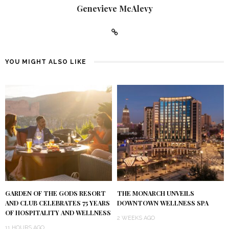
Genevieve McAlevy
YOU MIGHT ALSO LIKE
GARDEN OF THE GODS RESORT
THE MONARCH UNVEILS
AND CLUB CELEBRATES 75 YEARS
DOWNTOWN WELLNESS SPA
OF HOSPITALITY AND WELLNESS
2 WEEKS AGO
11 HOURS AGO