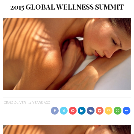
2015 GLOBAL WELLNESS SUMMIT
CRAIG OLIVER
11 YEARS AGO