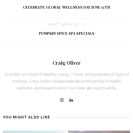
CELEBRATE GLOBAL WELLNESS DAY JUNE 13TH
NEXT ARTICLE
PUMPKIN SPICE SPA SPECIALS
Craig Oliver
As Editor-in-Chief of Healthy Living + Travel, and president of Spas of
America, Craig Oliver is passionate about the ability of health,
wellness, and travel to enrich our lives. @CraigOliver64
YOU MIGHT ALSO LIKE