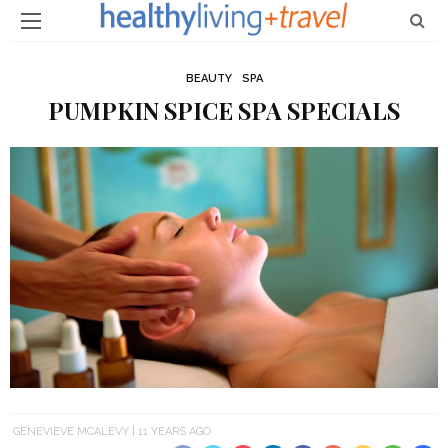
BEAUTY
SPA
PUMPKIN SPICE SPA SPECIALS
GENEVIEVE MCALEVY
11 YEARS AGO