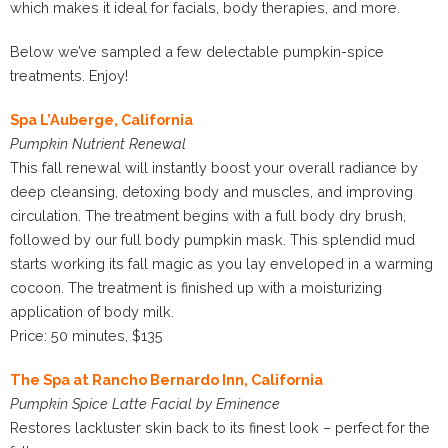
which makes it ideal for facials, body therapies, and more.
Below we’ve sampled a few delectable pumpkin-spice
treatments. Enjoy!
Spa L’Auberge, California
Pumpkin Nutrient Renewal
This fall renewal will instantly boost your overall radiance by
deep cleansing, detoxing body and muscles, and improving
circulation. The treatment begins with a full body dry brush,
followed by our full body pumpkin mask. This splendid mud
starts working its fall magic as you lay enveloped in a warming
cocoon. The treatment is finished up with a moisturizing
application of body milk.
Price: 50 minutes, $135
The Spa at Rancho Bernardo Inn, California
Pumpkin Spice Latte Facial by Eminence
Restores lackluster skin back to its finest look – perfect for the