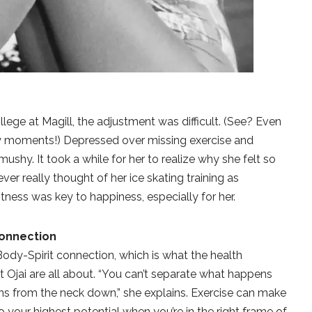
lege at Magill, the adjustment was difficult. (See? Even
aky moments!) Depressed over missing exercise and
ushy. It took a while for her to realize why she felt so
er really thought of her ice skating training as
fitness was key to happiness, especially for her.
Connection
Body-Spirit connection, which is what the health
Ojai are all about. “You can’t separate what happens
s from the neck down,” she explains. Exercise can make
 your highest potential when you’re in the right frame of