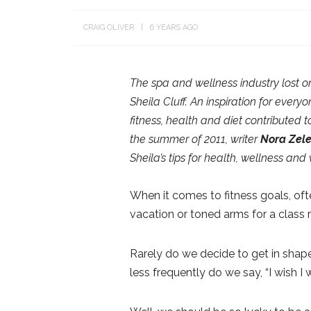
CRAIG OLIVER
6 YEARS AGO
The spa and wellness industry lost on
Sheila Cluff. An inspiration for every
fitness, health and diet contributed t
the summer of 2011, writer
Nora Zel
Sheila’s tips for health, wellness and
When it comes to fitness goals, oft
vacation or toned arms for a class 
Rarely do we decide to get in shape,
less frequently do we say, “I wish I 