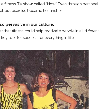
 a fitness TV show called “Now.” Even through personal
 about exercise became her anchor.
so pervasive in our culture.
 that fitness could help motivate people in all different
a key tool for success for everything in life.