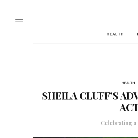
HEALTH
HEALTH
SHEILA CLUFF’S AD
ACT
Celebrating a l