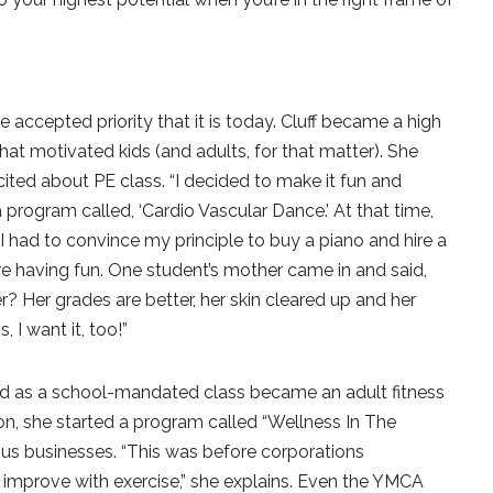
e accepted priority that it is today. Cluff became a high
hat motivated kids (and adults, for that matter). She
ited about PE class. “I decided to make it fun and
d a program called, ‘Cardio Vascular Dance.’ At that time,
 had to convince my principle to buy a piano and hire a
were having fun. One student’s mother came in and said,
 Her grades are better, her skin cleared up and her
 I want it, too!”
d as a school-mandated class became an adult fitness
on, she started a program called “Wellness In The
us businesses. “This was before corporations
 improve with exercise,” she explains. Even the YMCA