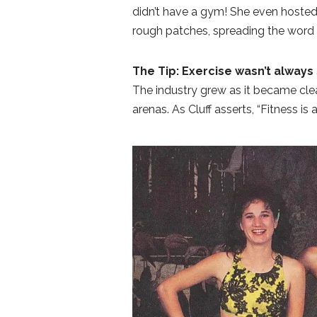
didn’t have a gym! She even hosted
rough patches, spreading the word
The Tip: Exercise wasn’t always 
The industry grew as it became clear
arenas. As Cluff asserts, “Fitness is 