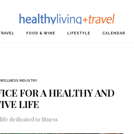
TRAVEL
FOOD & WINE
LIFESTYLE
CALENDAR
WELLNESS INDUSTRY
VICE FOR A HEALTHY AND
IVE LIFE
ife dedicated to fitness