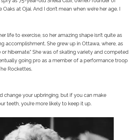
 spry as 75-year-old Sheila Cluff, owner/founder of
 Oaks at Ojai. And I don’t mean when we’re her age. I
er life to exercise, so her amazing shape isn’t quite as
zing accomplishment. She grew up in Ottawa, where, as
kate or hibernate.” She was of skating variety and competed
eventually going pro as a member of a performance troop
The Rockettes.
d change your upbringing, but if you can make
ur teeth, you’re more likely to keep it up.