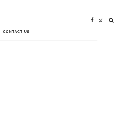
CONTACT US