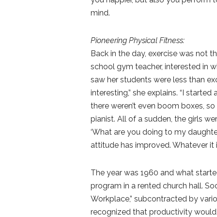
mind.
Pioneering Physical Fitness:
Back in the day, exercise was not th
school gym teacher, interested in w
saw her students were less than exc
interesting,” she explains. “I starte
there weren’t even boom boxes, so I
pianist. All of a sudden, the girls 
‘What are you doing to my daughter?
attitude has improved. Whatever it is,
The year was 1960 and what starte
program in a rented church hall. So
Workplace,” subcontracted by vario
recognized that productivity would