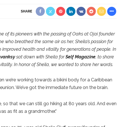
SHARE
e of its pioneers with the passing of Oaks at Ojai founder
one who breathed the same air as her, Sheila’s passion for
o improved health and vitality for generations of people. In
evanksy
sat down with Sheila for
Self Magazine
, to share
 vitality. In honor of Sheila, we wanted to share her words.
en we’re working towards a bikini body for a Caribbean
reunion. We’ve got the immediate future on the brain.
 so that we can still go hiking at 80 years old. And even
was as fit as a grandmother.”