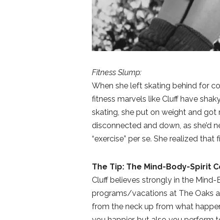
Fitness Slump:
When she left skating behind for col
fitness marvels like Cluff have sh
skating, she put on weight and got m
disconnected and down, as she’d nev
“exercise” per se. She realized that 
The Tip: The Mind-Body-Spirit 
Cluff believes strongly in the Mind-
programs/vacations at The Oaks at 
from the neck up from what happen
you happier, but also you perform to