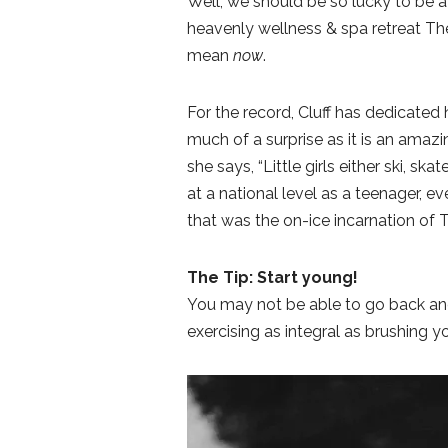
Well, we should be so lucky to be a
heavenly wellness & spa retreat The
mean
now
.
For the record, Cluff has dedicated h
much of a surprise as it is an ama
she says, “Little girls either ski, s
at a national level as a teenager, 
that was the on-ice incarnation of 
The Tip: Start young!
You may not be able to go back an
exercising as integral as brushing yo