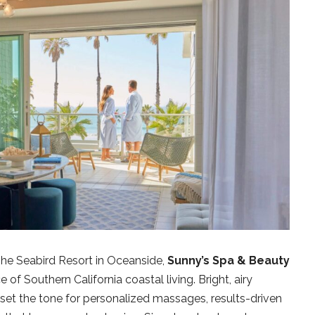
The Seabird Resort in Oceanside,
Sunny’s Spa & Beauty
of Southern California coastal living. Bright, airy
 set the tone for personalized massages, results-driven