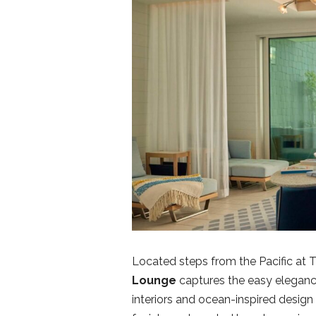
Located steps from the Pacific at 
Lounge
captures the easy elegance 
interiors and ocean-inspired design