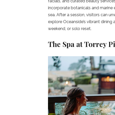
facials, and curated beauty service
incorporate botanicals and marine e
sea. After a session, visitors can unw
explore Oceanside’s vibrant dining a
weekend, or solo reset.
The Spa at Torrey Pi