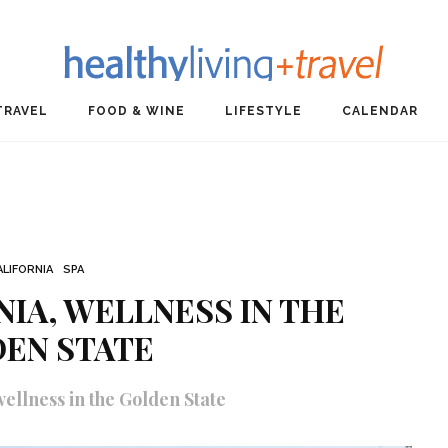
TRAVEL
FOOD & WINE
LIFESTYLE
CALENDAR
ALIFORNIA
SPA
NIA, WELLNESS IN THE
EN STATE
ellness in the Golden State