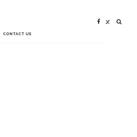
CONTACT US