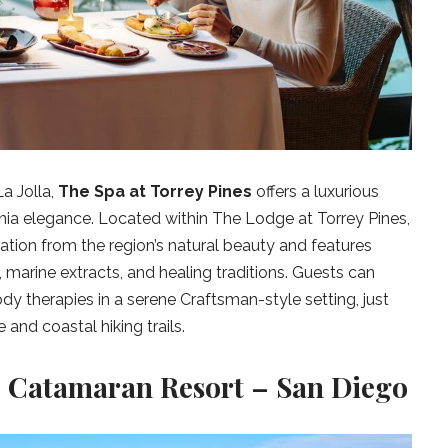
a Jolla,
The Spa at Torrey Pines
offers a luxurious
nia elegance. Located within The Lodge at Torrey Pines,
ation from the region’s natural beauty and features
 marine extracts, and healing traditions. Guests can
dy therapies in a serene Craftsman-style setting, just
and coastal hiking trails.
 Catamaran Resort – San Diego