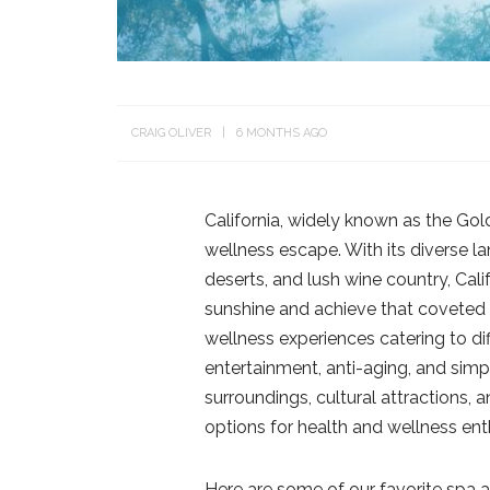
CRAIG OLIVER
6 MONTHS AGO
California, widely known as the Gold
wellness escape. With its diverse l
deserts, and lush wine country, Cali
sunshine and achieve that coveted C
wellness experiences catering to diff
entertainment, anti-aging, and simp
surroundings, cultural attractions, 
options for health and wellness ent
Here are some of our favorite spa a