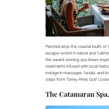
Perched atop the coastal bluffs of L
escape rooted in nature and Califor
this award-winning spa draws inspir
treatments infused with local herbs,
indulge in massages, facials, and bo
steps from Torrey Pines Golf Course 
The Catamaran Spa,