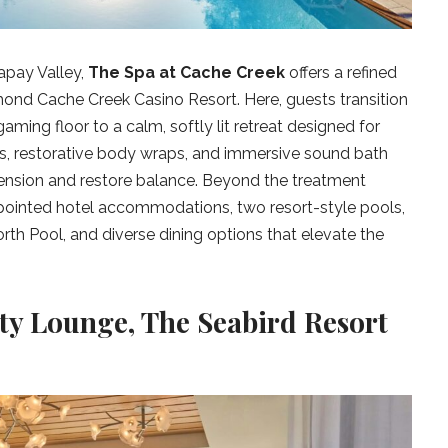
Capay Valley,
The Spa at Cache Creek
offers a refined
ond Cache Creek Casino Resort. Here, guests transition
aming floor to a calm, softly lit retreat designed for
es, restorative body wraps, and immersive sound bath
ension and restore balance. Beyond the treatment
appointed hotel accommodations, two resort-style pools,
rth Pool, and diverse dining options that elevate the
ty Lounge, The Seabird Resort