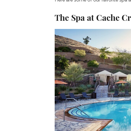
The Spa at Cache C