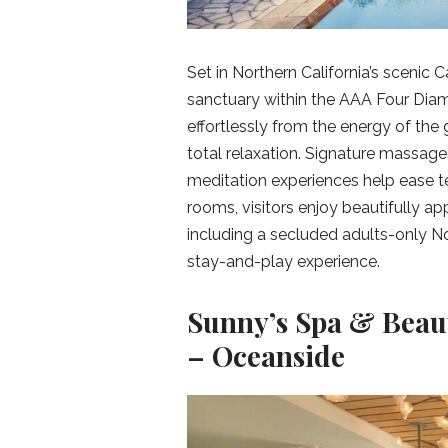
Set in Northern California’s scenic 
sanctuary within the AAA Four Diam
effortlessly from the energy of the g
total relaxation. Signature massag
meditation experiences help ease t
rooms, visitors enjoy beautifully 
including a secluded adults-only No
stay-and-play experience.
Sunny’s Spa & Beau
– Oceanside