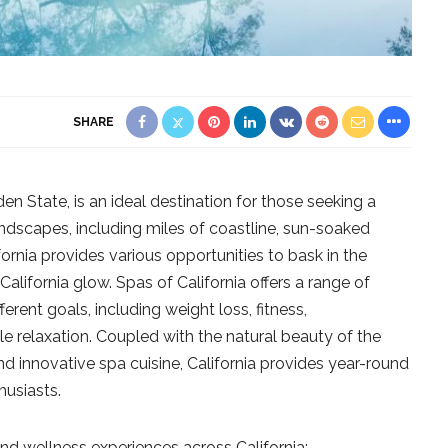
SHARE
en State, is an ideal destination for those seeking a
andscapes, including miles of coastline, sun-soaked
fornia provides various opportunities to bask in the
alifornia glow. Spas of California offers a range of
erent goals, including weight loss, fitness,
le relaxation. Coupled with the natural beauty of the
and innovative spa cuisine, California provides year-round
husiasts.
nd wellness experiences across California: