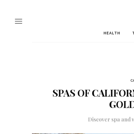
HEALTH
C
SPAS OF CALIFOR
GOLD
Discover spa and w