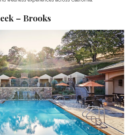
reek – Brooks