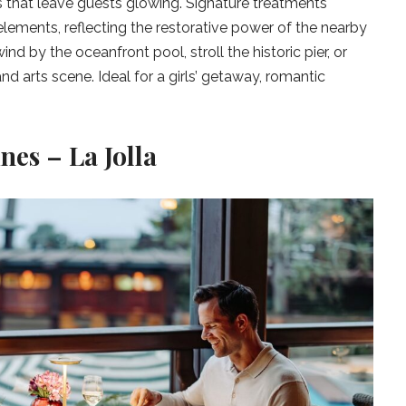
s that leave guests glowing. Signature treatments
lements, reflecting the restorative power of the nearby
ind by the oceanfront pool, stroll the historic pier, or
nd arts scene. Ideal for a girls’ getaway, romantic
nes – La Jolla