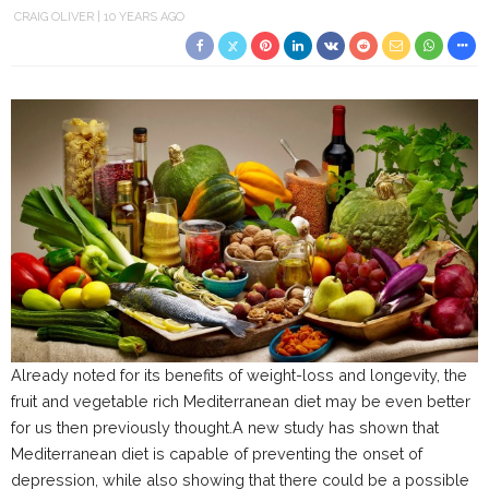
CRAIG OLIVER
10 YEARS AGO
Already noted for its benefits of weight-loss and longevity, the
fruit and vegetable rich Mediterranean diet may be even better
for us then previously thought.A new study has shown that
Mediterranean diet is capable of preventing the onset of
depression, while also showing that there could be a possible