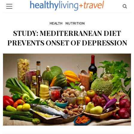
HEALTH
NUTRITION
STUDY: MEDITERRANEAN DIET
PREVENTS ONSET OF DEPRESSION