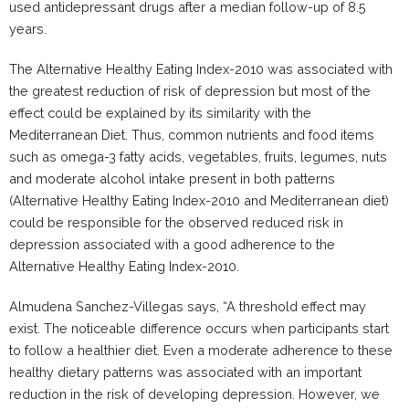
used antidepressant drugs after a median follow-up of 8.5
years.
The Alternative Healthy Eating Index-2010 was associated with
the greatest reduction of risk of depression but most of the
effect could be explained by its similarity with the
Mediterranean Diet. Thus, common nutrients and food items
such as omega-3 fatty acids, vegetables, fruits, legumes, nuts
and moderate alcohol intake present in both patterns
(Alternative Healthy Eating Index-2010 and Mediterranean diet)
could be responsible for the observed reduced risk in
depression associated with a good adherence to the
Alternative Healthy Eating Index-2010.
Almudena Sanchez-Villegas says, “A threshold effect may
exist. The noticeable difference occurs when participants start
to follow a healthier diet. Even a moderate adherence to these
healthy dietary patterns was associated with an important
reduction in the risk of developing depression. However, we