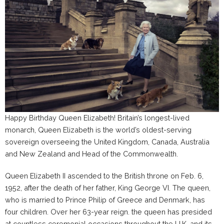
Happy Birthday Queen Elizabeth!
Britain’s longest-lived
monarch, Queen Elizabeth is the world’s oldest-serving
sovereign overseeing
the United Kingdom, Canada, Australia
and New Zealand and Head of the Commonwealth.
Queen Elizabeth II ascended to the British throne on Feb. 6,
1952, after the death of her father, King George VI. The queen,
who is married to Prince Philip of Greece and Denmark, has
four children. Over her 63-year reign. the queen has presided
at countless ceremonial occasions throughout the U.K. and its