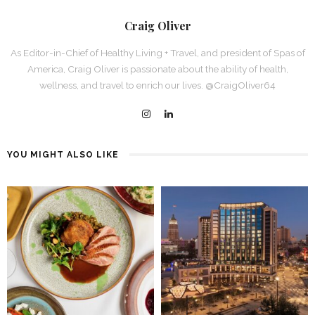
Craig Oliver
As Editor-in-Chief of Healthy Living + Travel, and president of Spas of
America, Craig Oliver is passionate about the ability of health,
wellness, and travel to enrich our lives. @CraigOliver64
YOU MIGHT ALSO LIKE