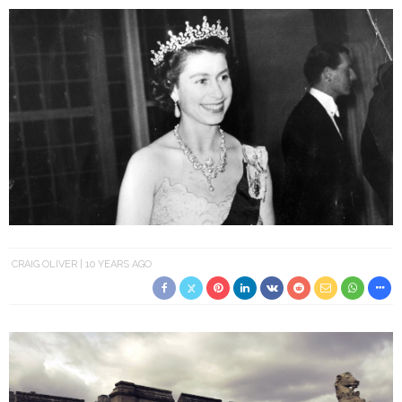
CRAIG OLIVER
10 YEARS AGO