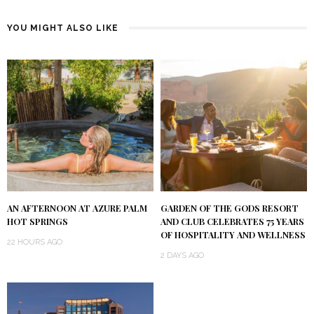
YOU MIGHT ALSO LIKE
AN AFTERNOON AT AZURE PALM
GARDEN OF THE GODS RESORT
HOT SPRINGS
AND CLUB CELEBRATES 75 YEARS
OF HOSPITALITY AND WELLNESS
22 HOURS AGO
2 DAYS AGO