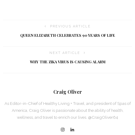
PREVIOUS ARTICLE
QUEEN ELIZABETH CELEBRATES 90 YEARS OF LIFE
NEXT ARTICLE
WHY THE ZIKA VIRUS IS CAUSING ALARM
Craig Oliver
As Editor-in-Chief of Healthy Living + Travel, and president of Spas of
America, Craig Oliver is passionate about the ability of health,
wellness, and travel to enrich our lives. @CraigOliver64