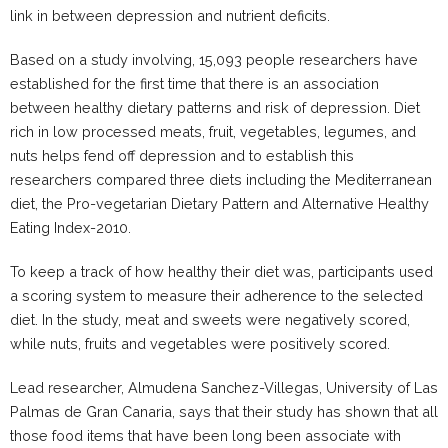
link in between depression and nutrient deficits.
Based on a study involving, 15,093 people researchers have
established for the first time that there is an association
between healthy dietary patterns and risk of depression. Diet
rich in low processed meats, fruit, vegetables, legumes, and
nuts helps fend off depression and to establish this
researchers compared three diets including the Mediterranean
diet, the Pro-vegetarian Dietary Pattern and Alternative Healthy
Eating Index-2010.
To keep a track of how healthy their diet was, participants used
a scoring system to measure their adherence to the selected
diet. In the study, meat and sweets were negatively scored,
while nuts, fruits and vegetables were positively scored.
Lead researcher, Almudena Sanchez-Villegas, University of Las
Palmas de Gran Canaria, says that their study has shown that all
those food items that have been long been associate with