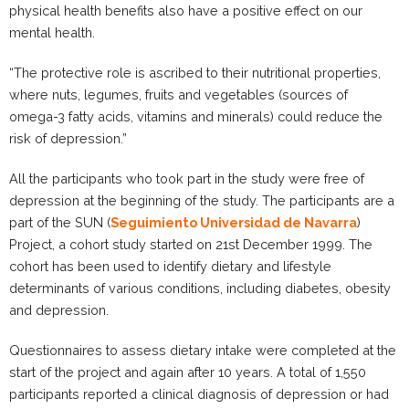
physical health benefits also have a positive effect on our
mental health.
“The protective role is ascribed to their nutritional properties,
where nuts, legumes, fruits and vegetables (sources of
omega-3 fatty acids, vitamins and minerals) could reduce the
risk of depression.”
All the participants who took part in the study were free of
depression at the beginning of the study. The participants are a
part of the SUN (
Seguimiento Universidad de Navarra
)
Project, a cohort study started on 21st December 1999. The
cohort has been used to identify dietary and lifestyle
determinants of various conditions, including diabetes, obesity
and depression.
Questionnaires to assess dietary intake were completed at the
start of the project and again after 10 years. A total of 1,550
participants reported a clinical diagnosis of depression or had