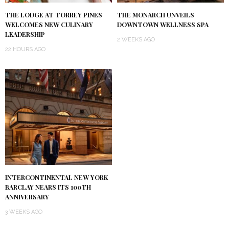
THE LODGE AT TORREY PINES
THE MONARCH UNVEILS
WELCOMES NEW CULINARY
DOWNTOWN WELLNESS SPA
LEADERSHIP
2 WEEKS AGO
22 HOURS AGO
INTERCONTINENTAL NEW YORK
BARCLAY NEARS ITS 100TH
ANNIVERSARY
3 WEEKS AGO