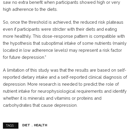
saw no extra benefit when participants showed high or very
high adherence to the diets.
So, once the threshold is achieved, the reduced risk plateaus
even if participants were stricter with their diets and eating
more healthily. This dose-response pattern is compatible with
the hypothesis that suboptimal intake of some nutrients (mainly
located in low adherence levels) may represent a risk factor
for future depression.”
A limitation of this study was that the results are based on self-
reported dietary intake and a self-reported clinical diagnosis of
depression. More research is needed to predict the role of
nutrient intake for neurophysiological requirements and identify
whether it is minerals and vitamins or proteins and
carbohydrates that cause depression.
DIET
HEALTH
TAGS :