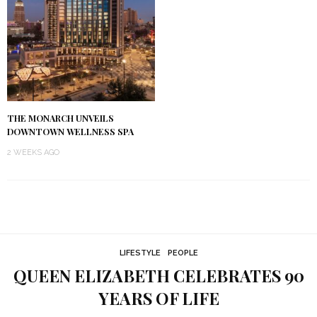
THE MONARCH UNVEILS
DOWNTOWN WELLNESS SPA
2 WEEKS AGO
LIFESTYLE
PEOPLE
QUEEN ELIZABETH CELEBRATES 90
YEARS OF LIFE