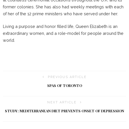
former colonies. She has also had weekly meetings with each
of her of the 12 prime ministers who have served under her.
Living a purpose and honor filled life, Queen Elizabeth is an
extraordinary women, and a role-model for people around the
world.
PREVIOUS ARTICLE
SPAS OF TORONTO
NEXT ARTICLE
STUDY: MEDITERRANEAN DIET PREVENTS ONSET OF DEPRESSION