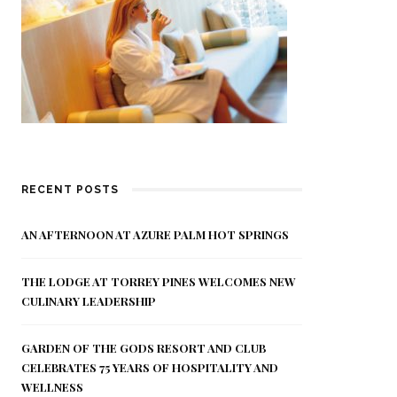
RECENT POSTS
AN AFTERNOON AT AZURE PALM HOT SPRINGS
THE LODGE AT TORREY PINES WELCOMES NEW
CULINARY LEADERSHIP
GARDEN OF THE GODS RESORT AND CLUB
CELEBRATES 75 YEARS OF HOSPITALITY AND
WELLNESS