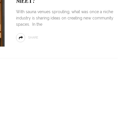
MEET?
With sauna venues sprouting, what was once a niche
industry is sharing ideas on creating new community
spaces. In the
SHARE