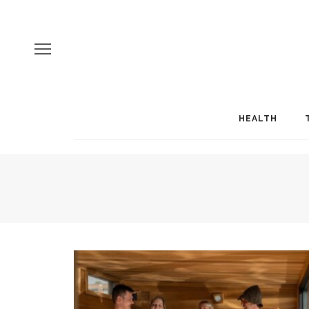
HEALTH