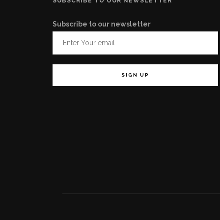
SUBSCRIBE TO OUR NEWSLETTER
Subscribe to our newsletter