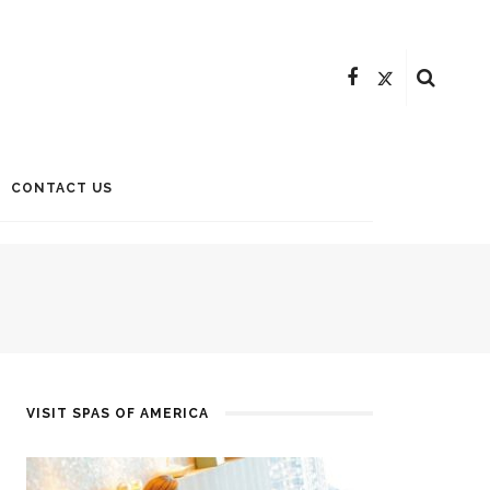
CONTACT US
VISIT SPAS OF AMERICA