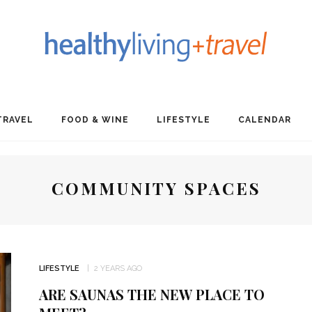
TRAVEL
FOOD & WINE
LIFESTYLE
CALENDAR
COMMUNITY SPACES
LIFESTYLE
2 YEARS AGO
ARE SAUNAS THE NEW PLACE TO