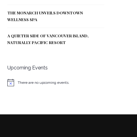
THE MONARCH UNVEILS DOWNTOWN
WELLNESS SPA
A QUIETER SIDE OF VANCOUVER ISLAND,
NATURALLY PACIFIC RESORT
Upcoming Events
There are no upcoming events.
Notice