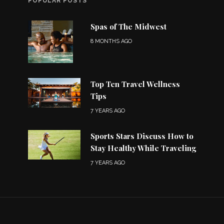
POPULAR POSTS
Spas of The Midwest
8 MONTHS AGO
Top Ten Travel Wellness
Tips
7 YEARS AGO
Sports Stars Discuss How to
Stay Healthy While Traveling
7 YEARS AGO