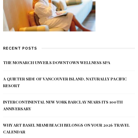
RECENT POSTS
THE MONARCH UNVEILS DOWNTOWN WELLNESS SPA
A QUIETER SIDE OF VANCOUVER ISLAND, NATURALLY PACIFIC
RESORT
INTERCONTINENTAL NEW YORK BARCLAY NEARS ITS 100TH
ANNIVERSARY
WHY ART BASEL MIAMI BEACH BELONGS ON YOUR 2026 TRAVEL
CALENDAR