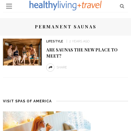
PERMANENT SAUNAS
LIFESTYLE
2 YEARS AGO
ARE SAUNAS THE NEW PLACE TO
MEET?
SHARE
VISIT SPAS OF AMERICA