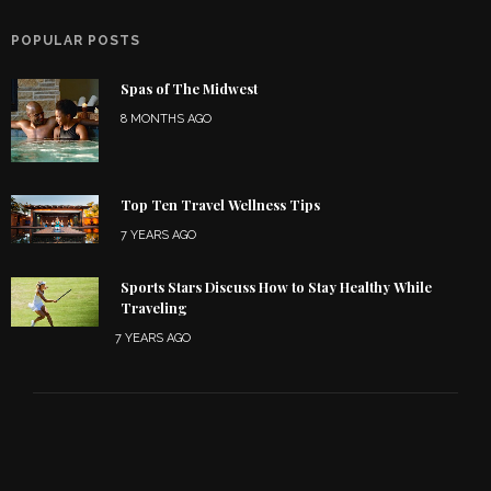
POPULAR POSTS
Spas of The Midwest
8 MONTHS AGO
Top Ten Travel Wellness Tips
7 YEARS AGO
Sports Stars Discuss How to Stay Healthy While
Traveling
7 YEARS AGO