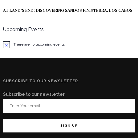
AT LAND’S END: DISCOVERING SANDOS FINISTERRA, LOS CABOS
Upcoming Events
There are no upcoming events.
Notice
SUBSCRIBE TO OUR NEWSLETTER
Subscribe to our newsletter