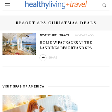
RESORT SPA CHRISTMAS DEALS
ADVENTURE
TRAVEL
10 YEARS AGO
HOLIDAY PACKAGES AT THE
LANDINGS RESORT AND SPA
SHARE
VISIT SPAS OF AMERICA