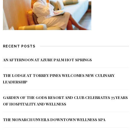
RECENT POSTS
AN AFTERNOON AT AZURE PALM HOT SPRINGS
THE LODGE AT TORREY PINES WELCOMES NEW CULINARY
LEADERSHIP
GARDEN OF THE GODS RESORT AND CLUB CELEBRATES 75 YEARS
OF HOSPITALITY AND WELLNESS
THE MONARCH UNVEILS DOWNTOWN WELLNESS SPA