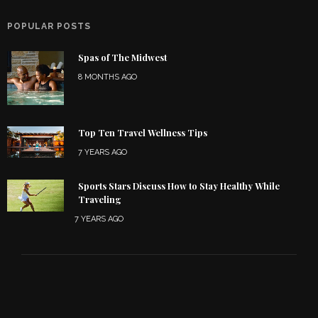
POPULAR POSTS
Spas of The Midwest
8 MONTHS AGO
Top Ten Travel Wellness Tips
7 YEARS AGO
Sports Stars Discuss How to Stay Healthy While
Traveling
7 YEARS AGO