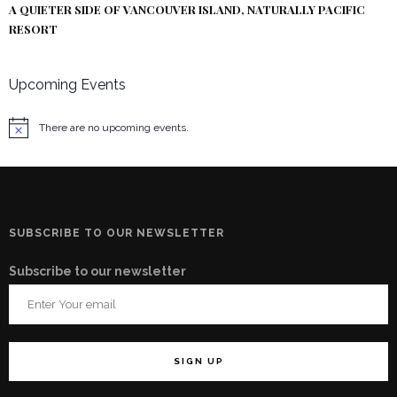
A QUIETER SIDE OF VANCOUVER ISLAND, NATURALLY PACIFIC
RESORT
Upcoming Events
There are no upcoming events.
Notice
SUBSCRIBE TO OUR NEWSLETTER
Subscribe to our newsletter