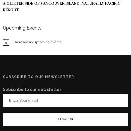
A QUIETER SIDE OF VANCOUVER ISLAND, NATURALLY PACIFIC
RESORT
Upcoming Events
There are no upcoming events.
Notice
SUBSCRIBE TO OUR NEWSLETTER
Subscribe to our newsletter