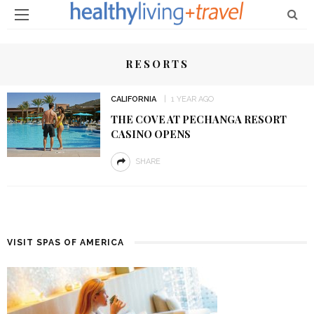
RESORTS
CALIFORNIA
1 YEAR AGO
THE COVE AT PECHANGA RESORT
CASINO OPENS
SHARE
VISIT SPAS OF AMERICA