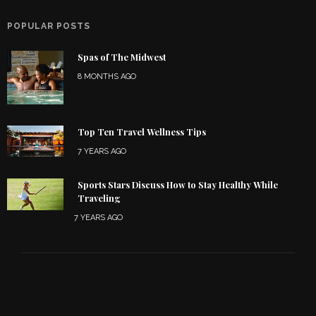
POPULAR POSTS
Spas of The Midwest
8 MONTHS AGO
Top Ten Travel Wellness Tips
7 YEARS AGO
Sports Stars Discuss How to Stay Healthy While
Traveling
7 YEARS AGO