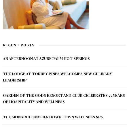
RECENT POSTS
AN AFTERNOON AT AZURE PALM HOT SPRINGS
THE LODGE AT TORREY PINES WELCOMES NEW CULINARY
LEADERSHIP
GARDEN OF THE GODS RESORT AND CLUB CELEBRATES 75 YEARS
OF HOSPITALITY AND WELLNESS
THE MONARCH UNVEILS DOWNTOWN WELLNESS SPA