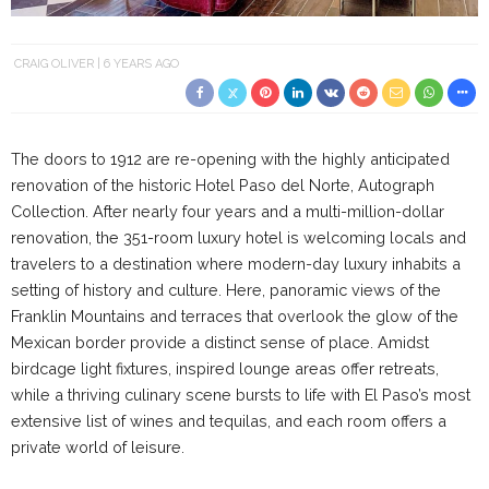
CRAIG OLIVER
6 YEARS AGO
The doors to 1912 are re-opening with the highly anticipated
renovation of the historic Hotel Paso del Norte, Autograph
Collection. After nearly four years and a multi-million-dollar
renovation, the 351-room luxury hotel is welcoming locals and
travelers to a destination where modern-day luxury inhabits a
setting of history and culture. Here, panoramic views of the
Franklin Mountains and terraces that overlook the glow of the
Mexican border provide a distinct sense of place. Amidst
birdcage light fixtures, inspired lounge areas offer retreats,
while a thriving culinary scene bursts to life with El Paso’s most
extensive list of wines and tequilas, and each room offers a
private world of leisure.