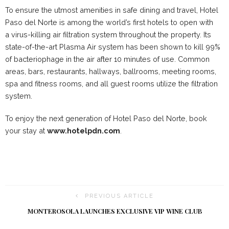
To ensure the utmost amenities in safe dining and travel, Hotel
Paso del Norte is among the world’s first hotels to open with
a virus-killing air filtration system throughout the property. Its
state-of-the-art Plasma Air system has been shown to kill 99%
of bacteriophage in the air after 10 minutes of use. Common
areas, bars, restaurants, hallways, ballrooms, meeting rooms,
spa and fitness rooms, and all guest rooms utilize the filtration
system.
To enjoy the next generation of Hotel Paso del Norte, book
your stay at
www.hotelpdn.com
.
PREVIOUS ARTICLE
MONTEROSOLA LAUNCHES EXCLUSIVE VIP WINE CLUB