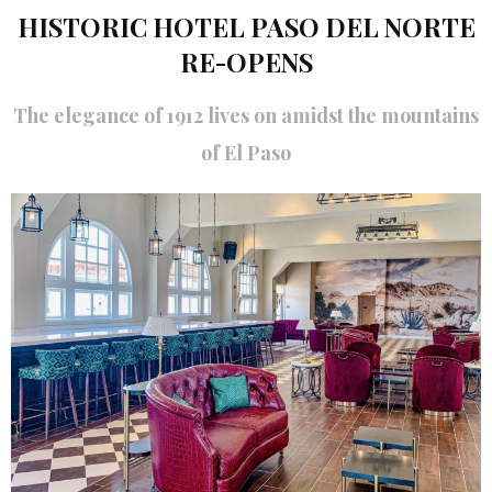
HISTORIC HOTEL PASO DEL NORTE
RE-OPENS
The elegance of 1912 lives on amidst the mountains
of El Paso