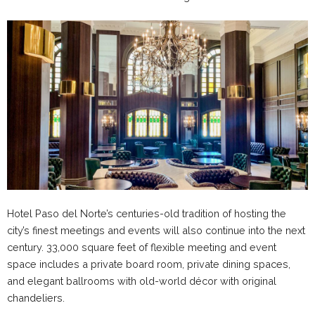
Hotel Paso del Norte’s centuries-old tradition of hosting the
city’s finest meetings and events will also continue into the next
century. 33,000 square feet of flexible meeting and event
space includes a private board room, private dining spaces,
and elegant ballrooms with old-world décor with original
chandeliers.