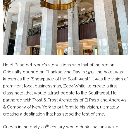
Hotel Paso del Norte’s story aligns with that of the region.
Originally opened on Thanksgiving Day in 1912, the hotel was
known as the “Showplace of the Southwest.” It was the vision of
prominent local businessman, Zack White, to create a first-
class hotel that would attract people to the Southwest. He
partnered with Trost & Trost Architects of El Paso and Andrews
& Company of New York to put form to his vision, ultimately
creating a destination that has stood the test of time.
th
Guests in the early 20
century would drink libations while