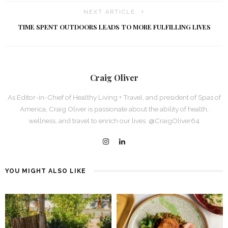
NEXT ARTICLE
TIME SPENT OUTDOORS LEADS TO MORE FULFILLING LIVES
Craig Oliver
As Editor-in-Chief of Healthy Living + Travel, and president of Spas of
America, Craig Oliver is passionate about the ability of health,
wellness, and travel to enrich our lives. @CraigOliver64
YOU MIGHT ALSO LIKE