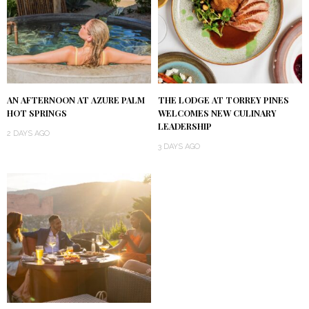
AN AFTERNOON AT AZURE PALM
THE LODGE AT TORREY PINES
HOT SPRINGS
WELCOMES NEW CULINARY
LEADERSHIP
2 DAYS AGO
3 DAYS AGO