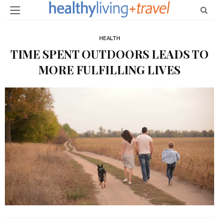
HEALTH
TIME SPENT OUTDOORS LEADS TO
MORE FULFILLING LIVES