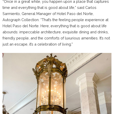
“Once in a great while, you happen upon a place that captures
time and everything that is good about life,” said Carlos
Sarmiento, General Manager of Hotel Paso del Norte,
Autograph Collection. “That’s the feeling people experience at
Hotel Paso del Norte. Here, everything that is good about life
abounds: impeccable architecture, exquisite dining and drinks,
friendly people, and the comforts of luxurious amenities. It’s not
just an escape, it’s a celebration of living.”