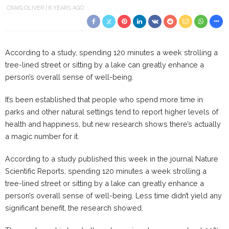
CRAIG OLIVER
6 YEARS AGO
According to a study, spending 120 minutes a week strolling a
tree-lined street or sitting by a lake can greatly enhance a
person’s overall sense of well-being.
It’s been established that people who spend more time in
parks and other natural settings tend to report higher levels of
health and happiness, but new research shows there’s actually
a magic number for it.
According to a study published this week in the journal Nature
Scientific Reports, spending 120 minutes a week strolling a
tree-lined street or sitting by a lake can greatly enhance a
person’s overall sense of well-being. Less time didn’t yield any
significant benefit, the research showed.