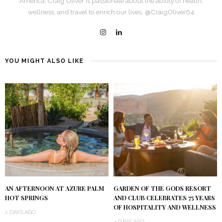
America, Craig Oliver is passionate about the ability of health,
wellness, and travel to enrich our lives. @CraigOliver64
YOU MIGHT ALSO LIKE
AN AFTERNOON AT AZURE PALM
GARDEN OF THE GODS RESORT
HOT SPRINGS
AND CLUB CELEBRATES 75 YEARS
OF HOSPITALITY AND WELLNESS
2 DAYS AGO
4 DAYS AGO