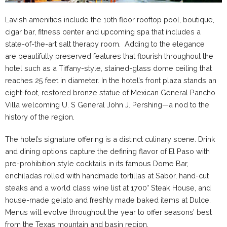
Lavish amenities include the 10th floor rooftop pool, boutique,
cigar bar, fitness center and upcoming spa that includes a
state-of-the-art salt therapy room. Adding to the elegance
are beautifully preserved features that flourish throughout the
hotel such as a Tiffany-style, stained-glass dome ceiling that
reaches 25 feet in diameter. In the hotel’s front plaza stands an
eight-foot, restored bronze statue of Mexican General Pancho
Villa welcoming U. S General John J. Pershing—a nod to the
history of the region.
The hotel’s signature offering is a distinct culinary scene. Drink
and dining options capture the defining flavor of El Paso with
pre-prohibition style cocktails in its famous Dome Bar,
enchiladas rolled with handmade tortillas at Sabor, hand-cut
steaks and a world class wine list at 1700° Steak House, and
house-made gelato and freshly made baked items at Dulce.
Menus will evolve throughout the year to offer seasons’ best
from the Texas mountain and basin region.