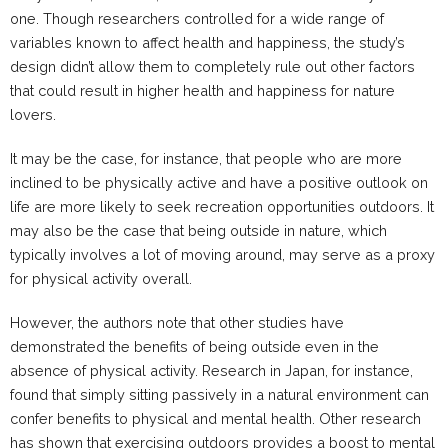
one. Though researchers controlled for a wide range of
variables known to affect health and happiness, the study’s
design didn’t allow them to completely rule out other factors
that could result in higher health and happiness for nature
lovers.
It may be the case, for instance, that people who are more
inclined to be physically active and have a positive outlook on
life are more likely to seek recreation opportunities outdoors. It
may also be the case that being outside in nature, which
typically involves a lot of moving around, may serve as a proxy
for physical activity overall.
However, the authors note that other studies have
demonstrated the benefits of being outside even in the
absence of physical activity. Research in Japan, for instance,
found that simply sitting passively in a natural environment can
confer benefits to physical and mental health. Other research
has shown that exercising outdoors provides a boost to mental