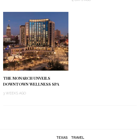
THE MONARCH UNVEILS
DOWNTOWN WELLNESS SPA
3 WEEKS AGO
TEXAS
TRAVEL