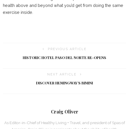
health above and beyond what you’d get from doing the same
exercise inside.
PREVIOUS ARTICLE
HISTORIC HOTEL PASO DEL NORTE RE-OPENS
NEXT ARTICLE
DISCOVER HEMINGWAY’S BIMINI
Craig Oliver
As Editor-in-Chief of Healthy Living + Travel, and president of Spas of