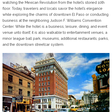
watching the Mexican Revolution from the hotel’s storied 10th
floor. Today, travelers and locals savor the hotel’s elegance
while exploring the charms of downtown El Paso or conducting
business at the neighboring Judson F. Williams Convention
Center. While the hotel is a business, leisure, dining, and event
venue unto itself, it is also walkable
to entertainment venues, a
minor league ball park, museums, additional restaurants, parks,
and the downtown streetcar system.