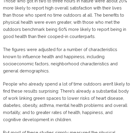
Those who got in two to three hours in nature were about 20%
more likely to report high overall satisfaction with their lives
than those who spent no time outdoors at all. The benefits to
physical health were even greater, with those who met the
outdoors benchmark being 60% more likely to report being in
good health than their cooped-in counterparts.
The figures were adjusted for a number of characteristics
known to influence health and happiness, including
socioeconomic factors, neighborhood characteristics and
general demographics.
People who already spend a lot of time outdoors aren’t likely to
find these results surprising: There’s already a substantial body
of work linking green spaces to lower risks of heart disease,
diabetes, obesity, asthma, mental health problems and overall
mortality; and to greater rates of health, happiness, and
cognitive development in children.
But most of these studies simply measured the physical