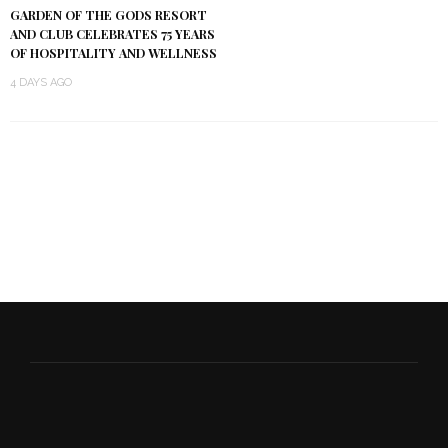
GARDEN OF THE GODS RESORT
AND CLUB CELEBRATES 75 YEARS
OF HOSPITALITY AND WELLNESS
4 DAYS AGO