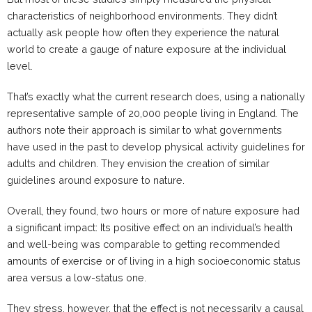
characteristics of neighborhood environments. They didn’t
actually ask people how often they experience the natural
world to create a gauge of nature exposure at the individual
level.
That’s exactly what the current research does, using a nationally
representative sample of 20,000 people living in England. The
authors note their approach is similar to what governments
have used in the past to develop physical activity guidelines for
adults and children. They envision the creation of similar
guidelines around exposure to nature.
Overall, they found, two hours or more of nature exposure had
a significant impact: Its positive effect on an individual’s health
and well-being was comparable to getting recommended
amounts of exercise or of living in a high socioeconomic status
area versus a low-status one.
They stress, however, that the effect is not necessarily a causal