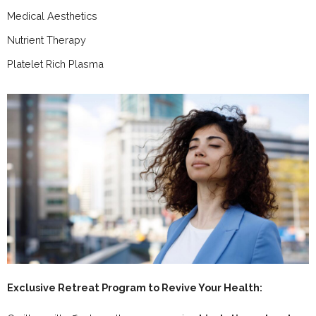
Medical Aesthetics
Nutrient Therapy
Platelet Rich Plasma
Exclusive Retreat Program to Revive Your Health: