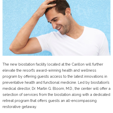
The new biostation facility located at the Carillon will further
elevate the resort’s award-winning health and wellness
program by offering guests access to the latest innovations in
preventative health and functional medicine. Led by biostation’s
medical director, Dr. Martin G. Bloom, M.D., the center will offer a
selection of services from the biostation along with a dedicated
retreat program that offers guests an all-encompassing
restorative getaway.