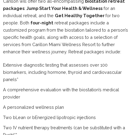
Carillon will offer two all-encompassing
biostation retreat
packages
:
Jump Start Your Health & Wellness
for an
individual retreat, and the
Get Healthy Together
for two
people. Both
four-night
retreat packages include a
customized program from the biostation tailored to a person’s
specific health goals, along with access to a selection of
services from Carillon Miami Wellness Resort to further
enhance their wellness journey. Retreat packages include:
Extensive diagnostic testing that assesses over 100
biomarkers, including hormone, thyroid and cardiovascular
panels*
A comprehensive evaluation with the biostation’s medical
provider
A personalized wellness plan
Two bLean or bEnergized lipotropic injections
Two IV nutrient therapy treatments (can be substituted with a
Push)**