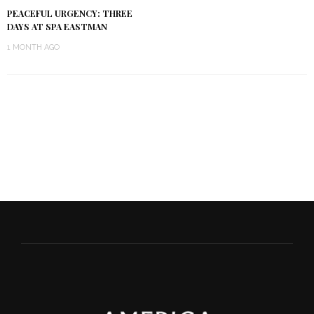
PEACEFUL URGENCY: THREE
DAYS AT SPA EASTMAN
1 MONTH AGO