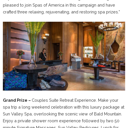
pleased to join Spas of America in this campaign and have
crafted three relaxing, rejuvenating, and restoring spa prizes.”
Grand Prize –
Couples Suite Retreat Experience. Make your
spa trip a long weekend celebration with this luxury package at
Sun Valley Spa, overlooking the scenic view of Bald Mountain.
Enjoy a private shower room experience followed by two 50
minute Signature Massages, Sun Valley Pedicures, Lunch for