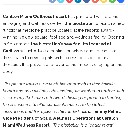
Carillon Miami Wellness Resort
has partnered with premier
anti-aging and wellness center,
the biostation
to launch a new
functional medicine practice located at the resort’s award-
winning, 70,000-square-foot spa and wellness facility. Opening
in September,
the biostation’s new facility located at
Carillon
will introduce a destination where guests can take
their health to new heights with access to revolutionary
therapies that prevent and reverse the impacts of aging on the
body.
“
People are taking a preventative approach to their holistic
health and as a wellness destination, we wanted to partner with
a company that takes a forward-thinking approach to treating
these concerns to offer our clients access to the latest
innovations and therapies on the market
,”
said Tammy Pahel,
Vice President of Spa & Wellness Operations at Carillon
Miami Wellness Resort
. “
The biostation is a leader in anti-