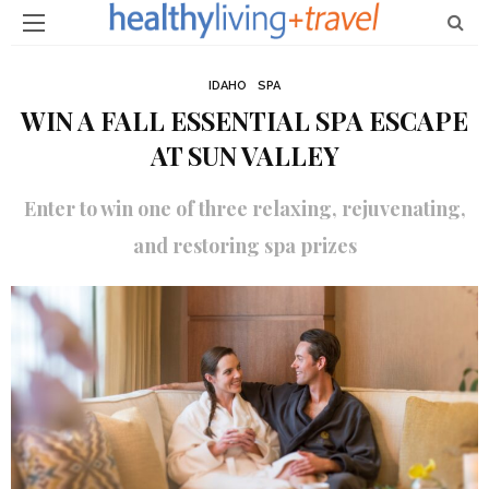
IDAHO
SPA
WIN A FALL ESSENTIAL SPA ESCAPE
AT SUN VALLEY
Enter to win one of three relaxing, rejuvenating,
and restoring spa prizes