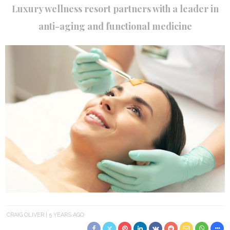
Luxury wellness resort partners with a leader in
anti-aging and functional medicine
CRAIG OLIVER
5 YEARS AGO