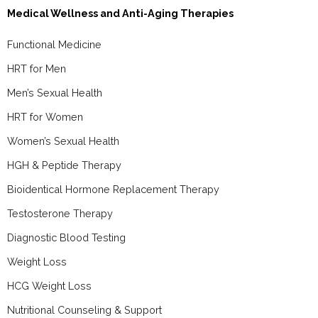
Medical Wellness and Anti-Aging Therapies
Functional Medicine
HRT for Men
Men’s Sexual Health
HRT for Women
Women’s Sexual Health
HGH & Peptide Therapy
Bioidentical Hormone Replacement Therapy
Testosterone Therapy
Diagnostic Blood Testing
Weight Loss
HCG Weight Loss
Nutritional Counseling & Support