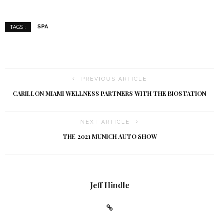
SPA
TAGS :
PREVIOUS ARTICLE
CARILLON MIAMI WELLNESS PARTNERS WITH THE BIOSTATION
NEXT ARTICLE
THE 2021 MUNICH AUTO SHOW
Jeff Hindle