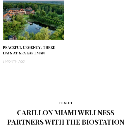
PEACEFUL URGENCY: THREE
DAYS AT SPA EASTMAN
1 MONTH AGO
HEALTH
CARILLON MIAMI WELLNESS
PARTNERS WITH THE BIOSTATION