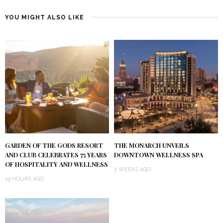
YOU MIGHT ALSO LIKE
GARDEN OF THE GODS RESORT
THE MONARCH UNVEILS
AND CLUB CELEBRATES 75 YEARS
DOWNTOWN WELLNESS SPA
OF HOSPITALITY AND WELLNESS
2 WEEKS AGO
19 HOURS AGO