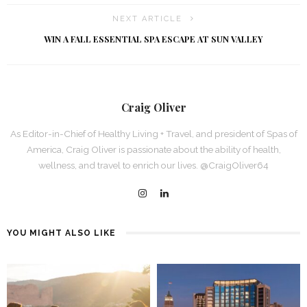
NEXT ARTICLE
WIN A FALL ESSENTIAL SPA ESCAPE AT SUN VALLEY
Craig Oliver
As Editor-in-Chief of Healthy Living + Travel, and president of Spas of
America, Craig Oliver is passionate about the ability of health,
wellness, and travel to enrich our lives. @CraigOliver64
YOU MIGHT ALSO LIKE