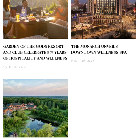
GARDEN OF THE GODS RESORT
THE MONARCH UNVEILS
AND CLUB CELEBRATES 75 YEARS
DOWNTOWN WELLNESS SPA
OF HOSPITALITY AND WELLNESS
2 WEEKS AGO
19 HOURS AGO