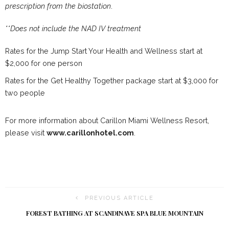
prescription from the biostation
.
**Does not include the NAD IV treatment
Rates for the Jump Start Your Health and Wellness start at
$2,000 for one person
Rates for the Get Healthy Together package start at $3,000 for
two people
For more information about Carillon Miami Wellness Resort,
please visit
www.carillonhotel.com
.
PREVIOUS ARTICLE
FOREST BATHING AT SCANDINAVE SPA BLUE MOUNTAIN