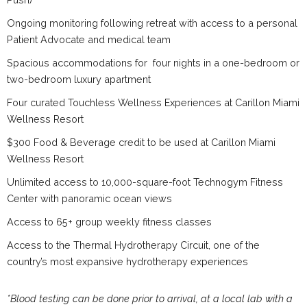
Ongoing monitoring following retreat with access to a personal
Patient Advocate and medical team
Spacious accommodations for four nights in a one-bedroom or
two-bedroom luxury apartment
Four curated Touchless Wellness Experiences at Carillon Miami
Wellness Resort
$300 Food & Beverage credit to be used at Carillon Miami
Wellness Resort
Unlimited access to 10,000-square-foot Technogym Fitness
Center with panoramic ocean views
Access to 65+ group weekly fitness classes
Access to the Thermal Hydrotherapy Circuit, one of the
country’s most expansive hydrotherapy experiences
*Blood testing can be done prior to arrival, at a local lab with a