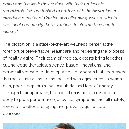
aging and the work they’ve done with their patients is
remarkable. We are thrilled to partner with the biostation to
introduce a center at Carillon and offer our guests, residents,
and local community these solutions to elevate their health
journey
.”
The biostation is a state-of-the-art wellness center at the
forefront of preventative healthcare and redefining the process
of healthy aging. Their team of medical experts bring together
cutting-edge therapies, science-based innovations, and
personalized care to develop a health program that addresses
the root cause of issues associated with aging such as weight
gain, poor sleep, brain fog, low libido, and lack of energy.
Through their approach, the biostation is able to restore the
body to peak performance, alleviate symptoms and, ultimately,
reverse the effects of aging and prevent age-related
diseases.