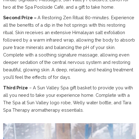
two at the Spa Poolside Café, and a gift to take home.
Second Prize –
A Restoring Zen Ritual 80-minutes. Experience
all the benefits of a dip in the hot springs with this restoring
ritual. Skin receives an extensive Himalayan salt exfoliation
followed by a warm infrared wrap, allowing the body to absorb
pure trace minerals and balancing the pH of your skin.
Complete with a soothing signature massage, allowing even
deeper sedation of the central nervous system and restoring
beautiful, glowing skin. A deep, relaxing, and healing treatment
you’ll feel the effects of for days.
Third Prize
– A Sun Valley Spa gift basket to provide you with
all you need to take your experience home. Complete with a
The Spa at Sun Valley logo robe, Welly water bottle, and Tara
Spa Therapy aromatherapy essentials.