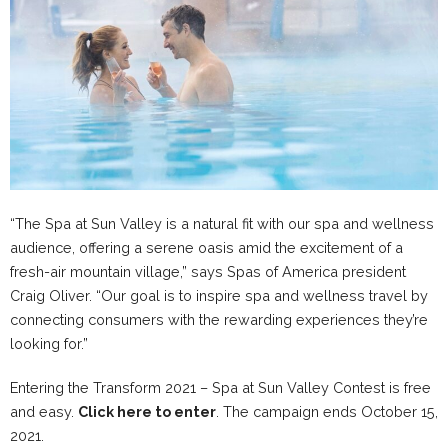
“The Spa at Sun Valley is a natural fit with our spa and wellness
audience, offering a serene oasis amid the excitement of a
fresh-air mountain village,” says Spas of America president
Craig Oliver. “Our goal is to inspire spa and wellness travel by
connecting consumers with the rewarding experiences they’re
looking for.”
Entering the Transform 2021 – Spa at Sun Valley Contest is free
and easy.
Click here to enter
. The campaign ends October 15,
2021.