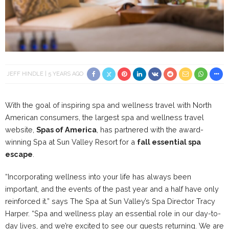
JEFF HINDLE
5 YEARS AGO
With the goal of inspiring spa and wellness travel with North
American consumers, the largest spa and wellness travel
website,
Spas of America
, has partnered with the award-
winning Spa at Sun Valley Resort for a
fall essential spa
escape
.
“Incorporating wellness into your life has always been
important, and the events of the past year and a half have only
reinforced it.” says The Spa at Sun Valley’s Spa Director Tracy
Harper. “Spa and wellness play an essential role in our day-to-
day lives, and we’re excited to see our guests returning. We are