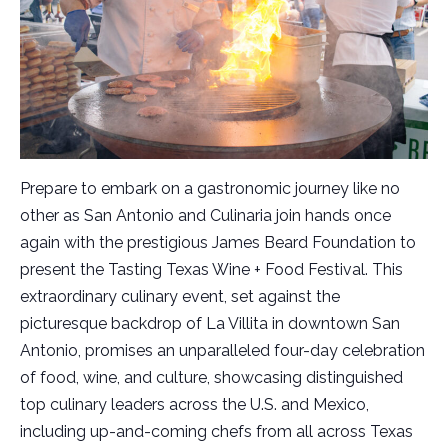
Prepare to embark on a gastronomic journey like no
other as San Antonio and Culinaria join hands once
again with the prestigious James Beard Foundation to
present the Tasting Texas Wine + Food Festival. This
extraordinary culinary event, set against the
picturesque backdrop of La Villita in downtown San
Antonio, promises an unparalleled four-day celebration
of food, wine, and culture, showcasing distinguished
top culinary leaders across the U.S. and Mexico,
including up-and-coming chefs from all across Texas