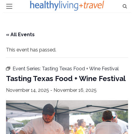
« All Events
This event has passed.
Event Series:
Tasting Texas Food + Wine Festival
Tasting Texas Food + Wine Festival
November 14, 2025
-
November 16, 2025