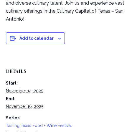
and diverse culinary talent. Join us and experience vast
culinary offerings in the Culinary Capital of Texas – San
Antonio!
Add to calendar
DETAILS
Start:
November 14, 2025
End:
November 16, 2025
Series:
Tasting Texas Food + Wine Festival