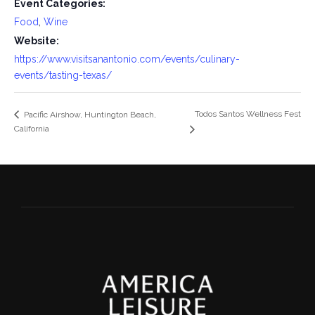
Event Categories:
Food
,
Wine
Website:
https://www.visitsanantonio.com/events/culinary-
events/tasting-texas/
Todos Santos Wellness Fest
Pacific Airshow, Huntington Beach,
California