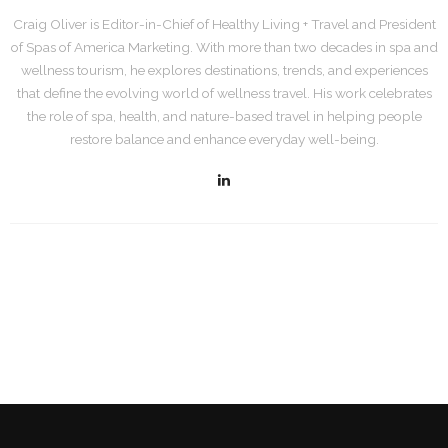
Craig Oliver is Editor-in-Chief of Healthy Living + Travel and President
of Spas of America Marketing. With more than two decades in spa and
wellness tourism, he explores destinations, trends, and experiences
that define the evolving world of wellness travel. His work celebrates
the role of spa, health, and nature-based travel in helping people
restore balance and enhance everyday well-being.