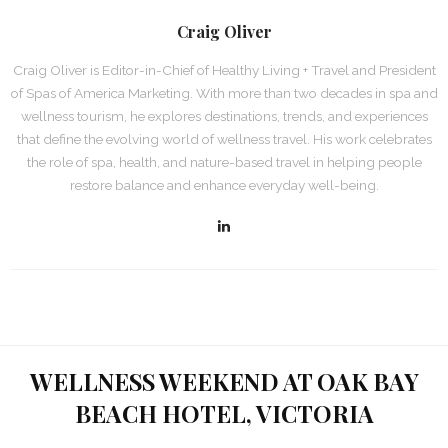
Craig Oliver
Craig Oliver is Editor-in-Chief of Healthy Living + Travel and President
of Spas of America Marketing. With more than two decades in spa and
wellness tourism, he explores destinations, trends, and experiences
that define the evolving world of wellness travel. His work celebrates
the role of spa, health, and nature-based travel in helping people
restore balance and enhance everyday well-being.
WELLNESS WEEKEND AT OAK BAY
BEACH HOTEL, VICTORIA