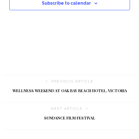
a
Subscribe to calendar
t
i
o
n
PREVIOUS ARTICLE
WELLNESS WEEKEND AT OAK BAY BEACH HOTEL, VICTORIA
NEXT ARTICLE
SUNDANCE FILM FESTIVAL