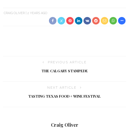
CRAIG OLIVER
2 YEARS AGO
PREVIOUS ARTICLE
THE CALGARY STAMPEDE
NEXT ARTICLE
TASTING TEXAS FOOD + WINE FESTIVAL
Craig Oliver