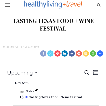
TASTING TEXAS FOOD + WINE
FESTIVAL
CRAIG OLIVER
2 YEARS AGO
Events
Upcoming
E
E
Search
Summa
Select
v
v
Nov 2026
date.
e
e
All day
FRI
13
n
F
Tasting Texas Food + Wine Festival
e
n
t
a