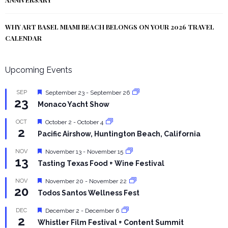
WHY ART BASEL MIAMI BEACH BELONGS ON YOUR 2026 TRAVEL
CALENDAR
Upcoming Events
Featured
SEP
September 23
-
September 26
23
Monaco Yacht Show
Featured
OCT
October 2
-
October 4
2
Pacific Airshow, Huntington Beach, California
Featured
NOV
November 13
-
November 15
13
Tasting Texas Food + Wine Festival
Featured
NOV
November 20
-
November 22
20
Todos Santos Wellness Fest
Featured
DEC
December 2
-
December 6
2
Whistler Film Festival + Content Summit