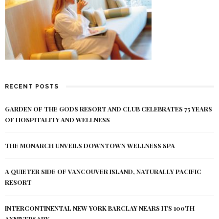
RECENT POSTS
GARDEN OF THE GODS RESORT AND CLUB CELEBRATES 75 YEARS
OF HOSPITALITY AND WELLNESS
THE MONARCH UNVEILS DOWNTOWN WELLNESS SPA
A QUIETER SIDE OF VANCOUVER ISLAND, NATURALLY PACIFIC
RESORT
INTERCONTINENTAL NEW YORK BARCLAY NEARS ITS 100TH
ANNIVERSARY