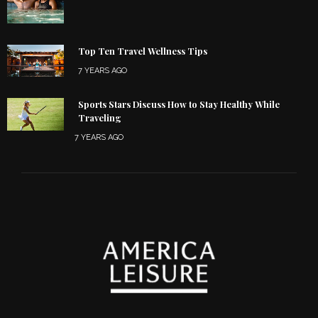
Top Ten Travel Wellness Tips
7 YEARS AGO
Sports Stars Discuss How to Stay Healthy While
Traveling
7 YEARS AGO