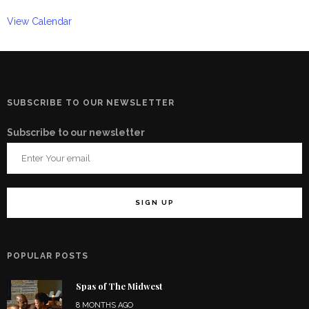
View Calendar
SUBSCRIBE TO OUR NEWSLETTER
Subscribe to our newsletter
POPULAR POSTS
Spas of The Midwest
8 MONTHS AGO