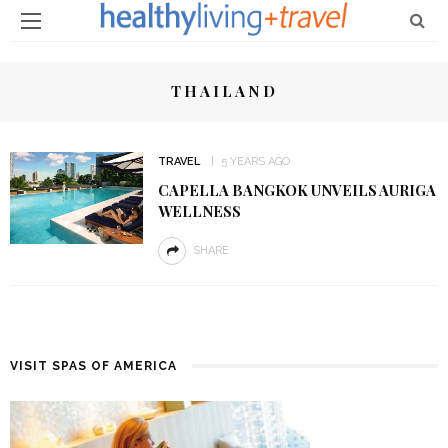
THAILAND
TRAVEL
5 YEARS AGO
CAPELLA BANGKOK UNVEILS AURIGA
WELLNESS
SHARE
VISIT SPAS OF AMERICA