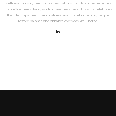
wellness tourism, he explores destinations, trends, and experiences
that define the evolving world of wellness travel. His work celebrates
the role of spa, health, and nature-based travel in helping people
restore balance and enhance everyday well-being.