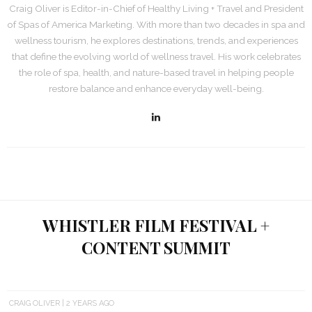
Craig Oliver is Editor-in-Chief of Healthy Living + Travel and President
of Spas of America Marketing. With more than two decades in spa and
wellness tourism, he explores destinations, trends, and experiences
that define the evolving world of wellness travel. His work celebrates
the role of spa, health, and nature-based travel in helping people
restore balance and enhance everyday well-being.
WHISTLER FILM FESTIVAL +
CONTENT SUMMIT
CRAIG OLIVER
2 YEARS AGO