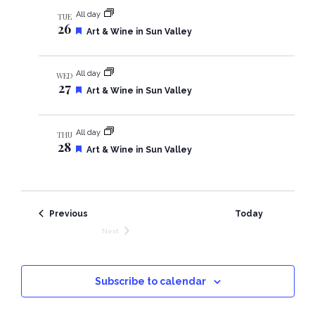
n
e
i
All day
TUE
d
26
F
Art & Wine in Sun Valley
e
e
a
t
w
All day
WED
u
27
r
F
Art & Wine in Sun Valley
e
e
s
d
a
t
N
All day
THU
u
28
r
F
Art & Wine in Sun Valley
e
e
a
d
a
t
v
u
r
Events
Previous
Today
e
i
d
Next
Events
g
a
Subscribe to calendar