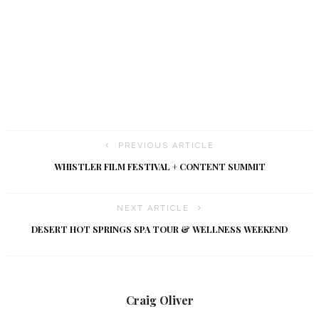
t
i
o
n
PREVIOUS ARTICLE
WHISTLER FILM FESTIVAL + CONTENT SUMMIT
NEXT ARTICLE
DESERT HOT SPRINGS SPA TOUR & WELLNESS WEEKEND
Craig Oliver