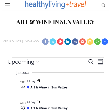
ART & WINE IN SUN VALLEY
CRAIG OLIVER
1 YEAR AGO
Events
Upcoming
E
E
Search
Summa
Select
v
v
Jun 2027
date.
e
e
All day
TUE
22
n
F
Art & Wine in Sun Valley
e
n
t
a
t
t
All day
V
WED
u
23
r
F
Art & Wine in Sun Valley
e