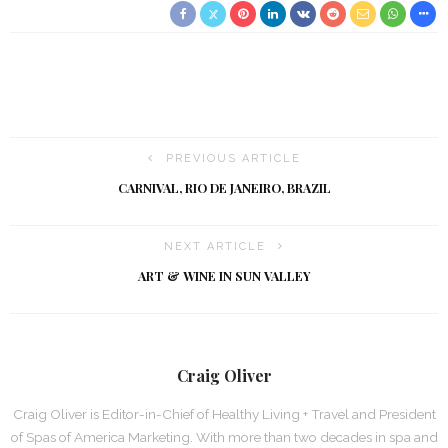
PREVIOUS ARTICLE
CARNIVAL, RIO DE JANEIRO, BRAZIL
NEXT ARTICLE
ART & WINE IN SUN VALLEY
Craig Oliver
Craig Oliver is Editor-in-Chief of Healthy Living + Travel and President
of Spas of America Marketing. With more than two decades in spa and