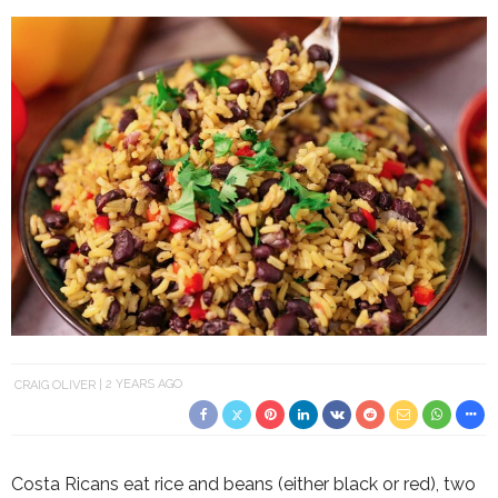
CRAIG OLIVER
2 YEARS AGO
Costa Ricans eat rice and beans (either black or red), two