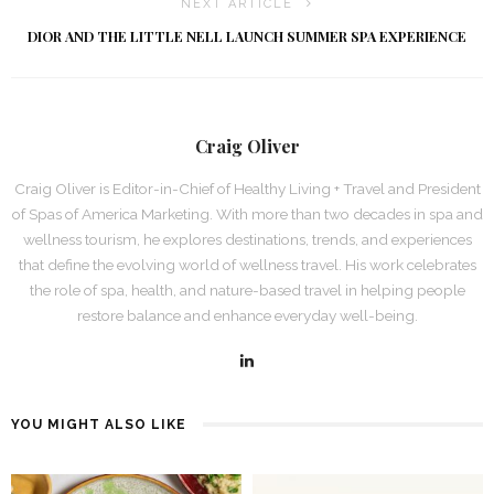
NEXT ARTICLE
DIOR AND THE LITTLE NELL LAUNCH SUMMER SPA EXPERIENCE
Craig Oliver
Craig Oliver is Editor-in-Chief of Healthy Living + Travel and President
of Spas of America Marketing. With more than two decades in spa and
wellness tourism, he explores destinations, trends, and experiences
that define the evolving world of wellness travel. His work celebrates
the role of spa, health, and nature-based travel in helping people
restore balance and enhance everyday well-being.
YOU MIGHT ALSO LIKE