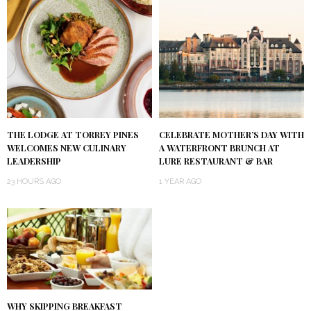
THE LODGE AT TORREY PINES
CELEBRATE MOTHER’S DAY WITH
WELCOMES NEW CULINARY
A WATERFRONT BRUNCH AT
LEADERSHIP
LURE RESTAURANT & BAR
23 HOURS AGO
1 YEAR AGO
WHY SKIPPING BREAKFAST