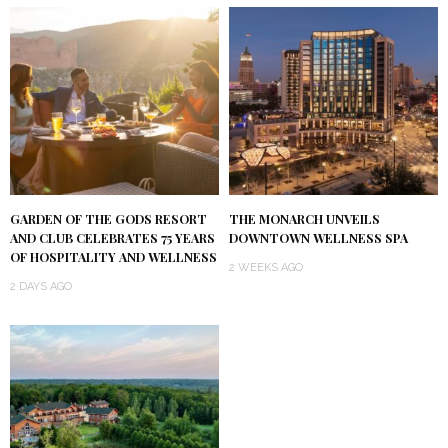
GARDEN OF THE GODS RESORT
THE MONARCH UNVEILS
AND CLUB CELEBRATES 75 YEARS
DOWNTOWN WELLNESS SPA
OF HOSPITALITY AND WELLNESS
2 WEEKS AGO
2 DAYS AGO