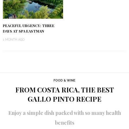
PEACEFUL URGENCY: THREE
DAYS AT SPA EASTMAN
1 MONTH AGO
FOOD & WINE
FROM COSTA RICA, THE BEST
GALLO PINTO RECIPE
Enjoy a simple dish packed with so many health
benefits