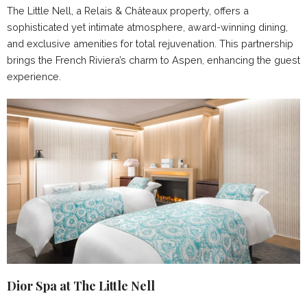
The Little Nell, a Relais & Châteaux property, offers a
sophisticated yet intimate atmosphere, award-winning dining,
and exclusive amenities for total rejuvenation. This partnership
brings the French Riviera’s charm to Aspen, enhancing the guest
experience.
Dior Spa at The Little Nell