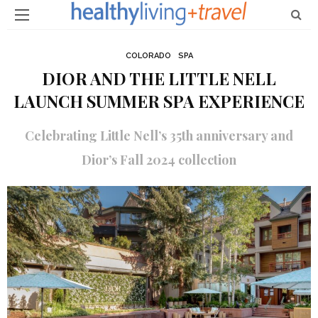
COLORADO
SPA
DIOR AND THE LITTLE NELL
LAUNCH SUMMER SPA EXPERIENCE
Celebrating Little Nell’s 35th anniversary and
Dior’s Fall 2024 collection