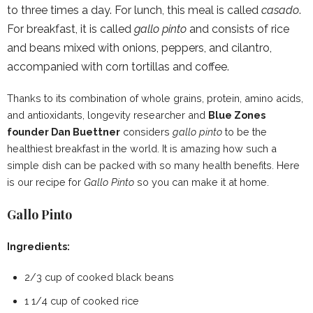
to three times a day. For lunch, this meal is called
casado
.
For breakfast, it is called
gallo pinto
and consists of rice
and beans mixed with onions, peppers, and cilantro,
accompanied with corn tortillas and coffee.
Thanks to its combination of whole grains, protein, amino acids,
and antioxidants, longevity researcher and
Blue Zones
founder Dan Buettner
considers
gallo pinto
to be the
healthiest breakfast in the world. It is amazing how such a
simple dish can be packed with so many health benefits. Here
is our recipe for
Gallo Pinto
so you can make it at home.
Gallo Pinto
Ingredients:
2/3 cup of cooked black beans
1 1/4 cup of cooked rice