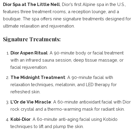
Dior Spa at The Little Nell
, Dior’s first Alpine spa in the U.S.,
features three treatment rooms, a reception lounge, and a
boutique. The spa offers nine signature treatments designed for
ultimate relaxation and rejuvenation.
Signature Treatments:
Dior Aspen Ritual
: A 90-minute body or facial treatment
with an infrared sauna session, deep tissue massage, or
facial rejuvenation.
The Midnight Treatment
: A 90-minute facial with
relaxation techniques, melatonin, and LED therapy for
refreshed skin.
L’Or de Vie Miracle
: A 60-minute antioxidant facial with Dior
rock crystal and a thermo-warming mask for radiant skin.
Kobi-Dior
: A 60-minute anti-aging facial using Kobido
techniques to lift and plump the skin.