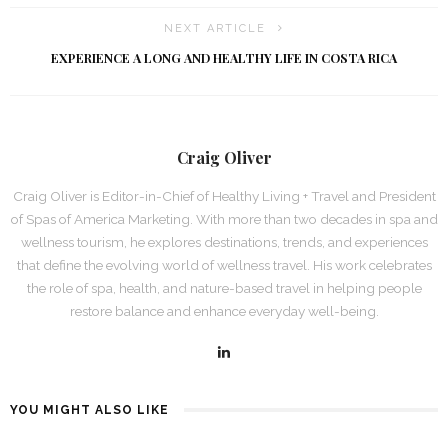
NEXT ARTICLE
EXPERIENCE A LONG AND HEALTHY LIFE IN COSTA RICA
Craig Oliver
Craig Oliver is Editor-in-Chief of Healthy Living + Travel and President
of Spas of America Marketing. With more than two decades in spa and
wellness tourism, he explores destinations, trends, and experiences
that define the evolving world of wellness travel. His work celebrates
the role of spa, health, and nature-based travel in helping people
restore balance and enhance everyday well-being.
YOU MIGHT ALSO LIKE