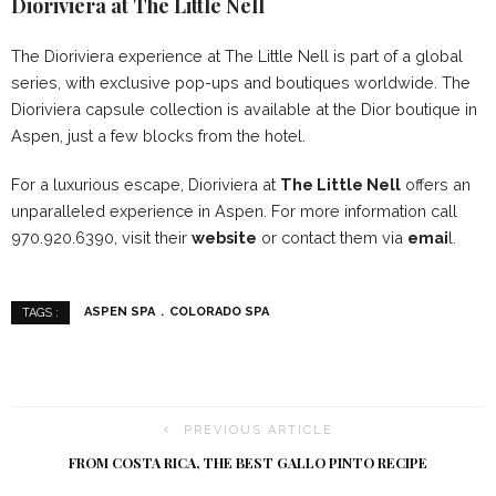
Dioriviera at The Little Nell
The Dioriviera experience at The Little Nell is part of a global
series, with exclusive pop-ups and boutiques worldwide. The
Dioriviera capsule collection is available at the Dior boutique in
Aspen, just a few blocks from the hotel.
For a luxurious escape, Dioriviera at
The Little Nell
offers an
unparalleled experience in Aspen. For more information call
970.920.6390, visit their
website
or contact them via
emai
l.
ASPEN SPA
COLORADO SPA
TAGS :
PREVIOUS ARTICLE
FROM COSTA RICA, THE BEST GALLO PINTO RECIPE