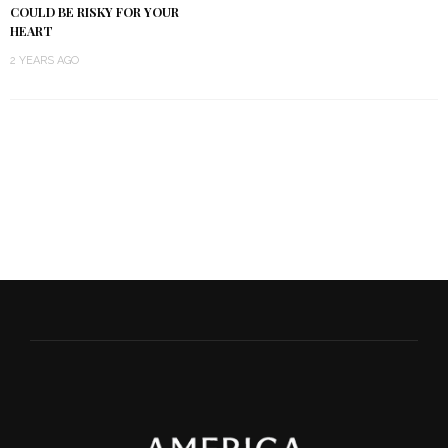
COULD BE RISKY FOR YOUR
HEART
2 YEARS AGO