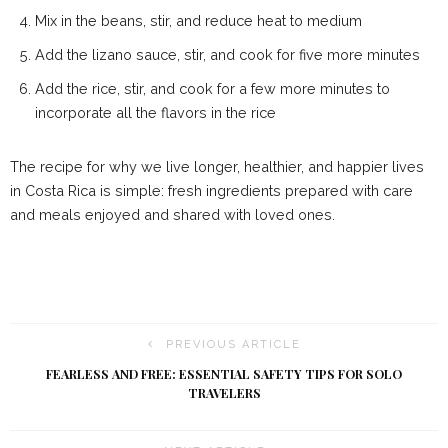
Mix in the beans, stir, and reduce heat to medium
Add the lizano sauce, stir, and cook for five more minutes
Add the rice, stir, and cook for a few more minutes to
incorporate all the flavors in the rice
The recipe for why we live longer, healthier, and happier lives
in Costa Rica is simple: fresh ingredients prepared with care
and meals enjoyed and shared with loved ones.
PREVIOUS ARTICLE
FEARLESS AND FREE: ESSENTIAL SAFETY TIPS FOR SOLO
TRAVELERS