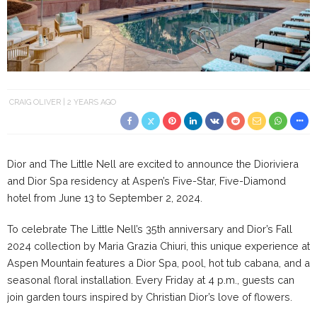
CRAIG OLIVER
2 YEARS AGO
Dior and The Little Nell are excited to announce the Dioriviera
and Dior Spa residency at Aspen’s Five-Star, Five-Diamond
hotel from June 13 to September 2, 2024.
To celebrate The Little Nell’s 35th anniversary and Dior’s Fall
2024 collection by Maria Grazia Chiuri, this unique experience at
Aspen Mountain features a Dior Spa, pool, hot tub cabana, and a
seasonal floral installation. Every Friday at 4 p.m., guests can
join garden tours inspired by Christian Dior’s love of flowers.