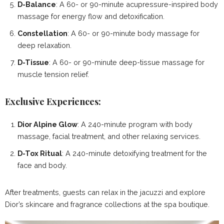
D-Balance
: A 60- or 90-minute acupressure-inspired body
massage for energy flow and detoxification.
Constellation
: A 60- or 90-minute body massage for
deep relaxation.
D-Tissue
: A 60- or 90-minute deep-tissue massage for
muscle tension relief.
Exclusive Experiences:
Dior Alpine Glow
: A 240-minute program with body
massage, facial treatment, and other relaxing services.
D-Tox Ritual
: A 240-minute detoxifying treatment for the
face and body.
After treatments, guests can relax in the jacuzzi and explore
Dior’s skincare and fragrance collections at the spa boutique.