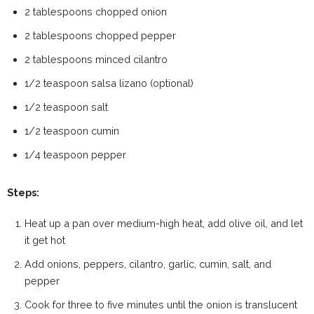
2 tablespoons chopped onion
2 tablespoons chopped pepper
2 tablespoons minced cilantro
1/2 teaspoon salsa lizano (optional)
1/2 teaspoon salt
1/2 teaspoon cumin
1/4 teaspoon pepper
Steps:
Heat up a pan over medium-high heat, add olive oil, and let
it get hot
Add onions, peppers, cilantro, garlic, cumin, salt, and
pepper
Cook for three to five minutes until the onion is translucent