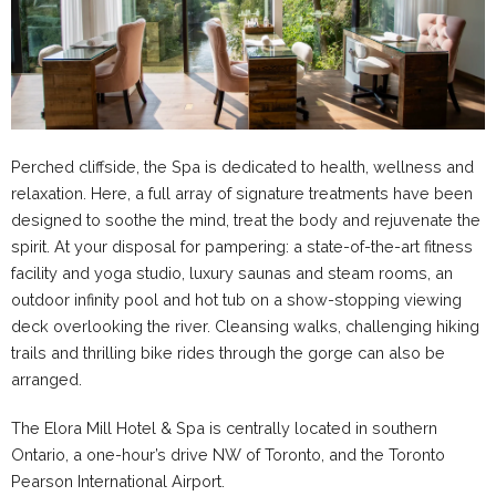
Perched cliffside, the Spa is dedicated to health, wellness and
relaxation. Here, a full array of signature treatments have been
designed to soothe the mind, treat the body and rejuvenate the
spirit. At your disposal for pampering: a state-of-the-art fitness
facility and yoga studio, luxury saunas and steam rooms, an
outdoor infinity pool and hot tub on a show-stopping viewing
deck overlooking the river. Cleansing walks, challenging hiking
trails and thrilling bike rides through the gorge can also be
arranged.
The Elora Mill Hotel & Spa is centrally located in southern
Ontario, a one-hour’s drive NW of Toronto, and the Toronto
Pearson International Airport.