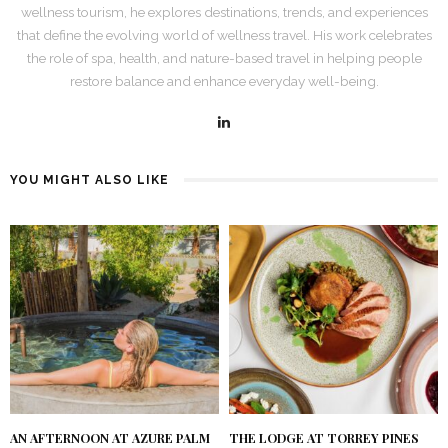
wellness tourism, he explores destinations, trends, and experiences
that define the evolving world of wellness travel. His work celebrates
the role of spa, health, and nature-based travel in helping people
restore balance and enhance everyday well-being.
YOU MIGHT ALSO LIKE
AN AFTERNOON AT AZURE PALM
THE LODGE AT TORREY PINES