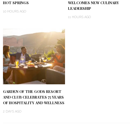
HOT SPRINGS
WELCOMES NEW CULINARY
LEADERSHIP
10 HOURS AGO
11 HOURS AGO
GARDEN OF THE GODS RESORT
AND CLUB CELEBRATES 75 YEARS
OF HOSPITALITY AND WELLNESS
2 DAYS AGO