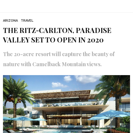
ARIZONA
TRAVEL
THE RITZ-CARLTON, PARADISE
VALLEY SET TO OPEN IN 2020
The 20-acre resort will capture the beauty of
nature with Camelback Mountain views.