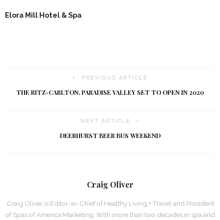
Elora Mill Hotel & Spa
PREVIOUS ARTICLE
THE RITZ-CARLTON, PARADISE VALLEY SET TO OPEN IN 2020
NEXT ARTICLE
DEERHURST BEER BUS WEEKEND
Craig Oliver
Craig Oliver is Editor-in-Chief of Healthy Living + Travel and President
of Spas of America Marketing. With more than two decades in spa and