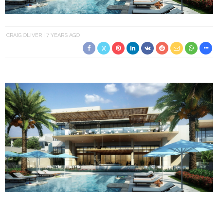
CRAIG OLIVER
7 YEARS AGO