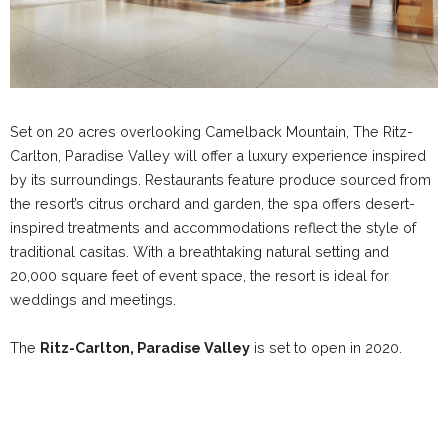
Set on 20 acres overlooking Camelback Mountain, The Ritz-
Carlton, Paradise Valley will offer a luxury experience inspired
by its surroundings. Restaurants feature produce sourced from
the resort’s citrus orchard and garden, the spa offers desert-
inspired treatments and accommodations reflect the style of
traditional casitas. With a breathtaking natural setting and
20,000 square feet of event space, the resort is ideal for
weddings and meetings.
The
Ritz-Carlton, Paradise Valley
is set to open in 2020.