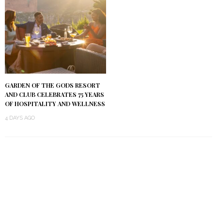
GARDEN OF THE GODS RESORT
AND CLUB CELEBRATES 75 YEARS
OF HOSPITALITY AND WELLNESS
4 DAYS AGO