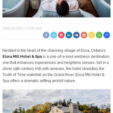
CRAIG OLIVER
7 YEARS AGO
Nestled in the heart of the charming village of Elora, Ontario’s
Elora Mill Hotel & Spa
is a one-of-a-kind wellness destination,
one that enhances experiences and heightens senses. Set in a
stone 19th-century mill with annexes, the hotel straddles the
Tooth of Time waterfall on the Grand River. Elora Mill Hotel &
Spa offers a dramatic setting amidst nature.