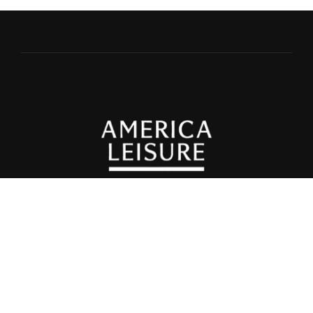
© 2025 Spas of Europe •
Privacy Policy
©2025
Healthy Living + Travel, All Rights Reserved