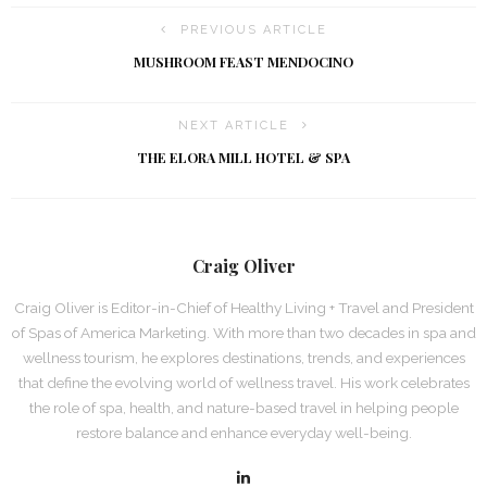
PREVIOUS ARTICLE
MUSHROOM FEAST MENDOCINO
NEXT ARTICLE
THE ELORA MILL HOTEL & SPA
Craig Oliver
Craig Oliver is Editor-in-Chief of Healthy Living + Travel and President
of Spas of America Marketing. With more than two decades in spa and
wellness tourism, he explores destinations, trends, and experiences
that define the evolving world of wellness travel. His work celebrates
the role of spa, health, and nature-based travel in helping people
restore balance and enhance everyday well-being.