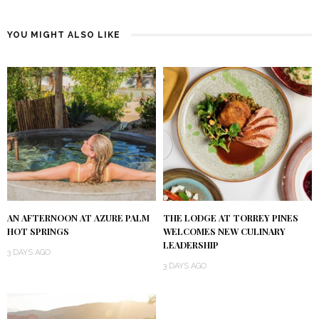
YOU MIGHT ALSO LIKE
AN AFTERNOON AT AZURE PALM
THE LODGE AT TORREY PINES
HOT SPRINGS
WELCOMES NEW CULINARY
LEADERSHIP
3 DAYS AGO
3 DAYS AGO