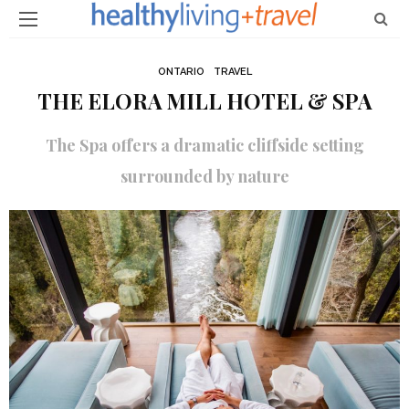
ONTARIO
TRAVEL
THE ELORA MILL HOTEL & SPA
The Spa offers a dramatic cliffside setting
surrounded by nature