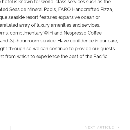
e hotel is known for world-class services such as the
ted Seaside Mineral Pools, FARO Handcrafted Pizza,
ue seaside resort features expansive ocean or
aralleled array of luxury amenities and services,
rooms, complimentary WiFi and Nespresso Coffee
and 24-hour room service. Have confidence in our care,
ght through so we can continue to provide our guests
nt from which to experience the best of the Pacific
NEXT ARTICLE