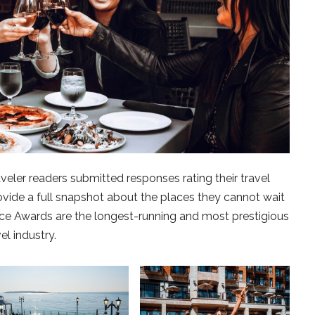
ler readers submitted responses rating their travel
ovide a full snapshot about the places they cannot wait
oice Awards are the longest-running and most prestigious
el industry.