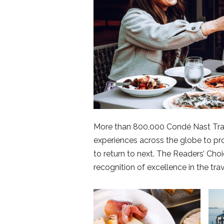
More than 800,000 Condé Nast Trave
experiences across the globe to pr
to return to next. The Readers’ Ch
recognition of excellence in the trav