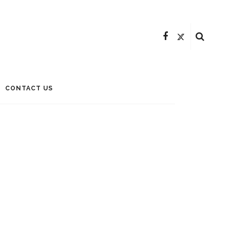
CONTACT US