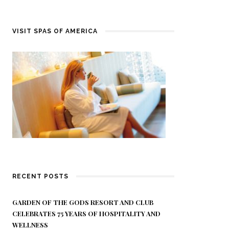
VISIT SPAS OF AMERICA
RECENT POSTS
GARDEN OF THE GODS RESORT AND CLUB
CELEBRATES 75 YEARS OF HOSPITALITY AND
WELLNESS