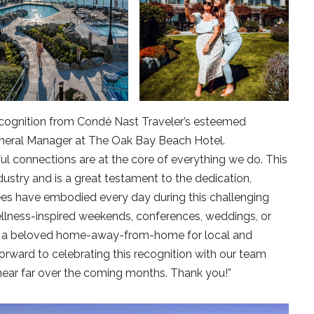
s recognition from Condé Nast Traveler’s esteemed
eneral Manager at The Oak Bay Beach Hotel.
l connections are at the core of everything we do. This
dustry and is a great testament to the dedication,
ees have embodied every day during this challenging
llness-inspired weekends, conferences, weddings, or
is a beloved home-away-from-home for local and
forward to celebrating this recognition with our team
ar far over the coming months. Thank you!”