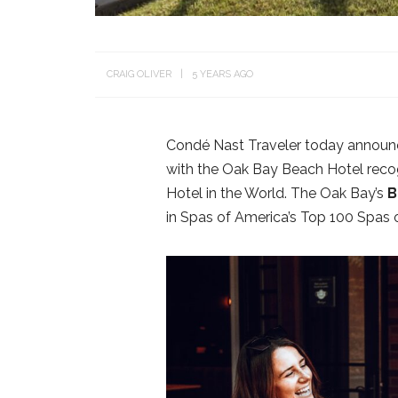
CRAIG OLIVER
5 YEARS AGO
Condé Nast Traveler today announce
with the Oak Bay Beach Hotel reco
Hotel in the World. The Oak Bay’s
B
in Spas of America’s Top 100 Spas 