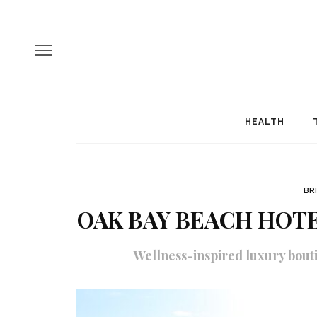
HEALTH
BR
OAK BAY BEACH HOTE
Wellness-inspired luxury bouti