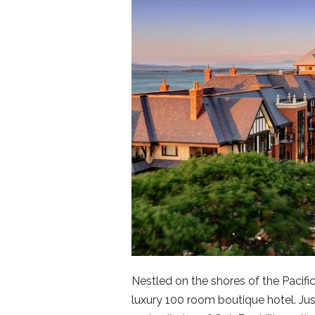
Nestled on the shores of the Pacifi
luxury 100 room boutique hotel. Ju