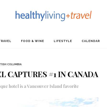
TRAVEL
FOOD & WINE
LIFESTYLE
CALENDAR
ITISH COLUMBIA
L CAPTURES #1 IN CANADA
que hotel is a Vancouver Island favorite