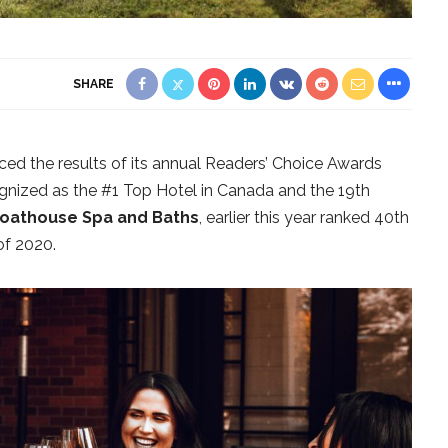
SHARE
d the results of its annual Readers’ Choice Awards
gnized as the #1 Top Hotel in Canada and the 19th
oathouse Spa and Baths
, earlier this year ranked 40th
of 2020.