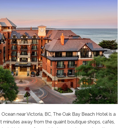
c Ocean near Victoria, BC, The Oak Bay Beach Hotel is a
st minutes away from the quaint boutique shops, cafés,