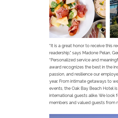
“It is a great honor to receive thi
readership,” says Madone Pelan, G
“Personalized service and meaningfu
award recognizes the best in the in
passion, and resilience our employ
year. From intimate getaways to we
events, the Oak Bay Beach Hotel 
international guests alike. We look 
members and valued guests from ne