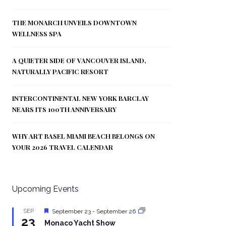
THE MONARCH UNVEILS DOWNTOWN
WELLNESS SPA
A QUIETER SIDE OF VANCOUVER ISLAND,
NATURALLY PACIFIC RESORT
INTERCONTINENTAL NEW YORK BARCLAY
NEARS ITS 100TH ANNIVERSARY
WHY ART BASEL MIAMI BEACH BELONGS ON
YOUR 2026 TRAVEL CALENDAR
Upcoming Events
Featured
SEP
September 23
-
September 26
23
Monaco Yacht Show