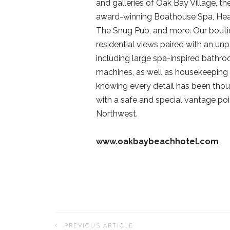
and galleries of Oak Bay Village, th
award-winning Boathouse Spa, Hea
The Snug Pub, and more. Our boutiq
residential views paired with an unp
including large spa-inspired bath
machines, as well as housekeeping 
knowing every detail has been thou
with a safe and special vantage poi
Northwest.
www.oakbaybeachhotel.com
PREVIOUS ARTICLE