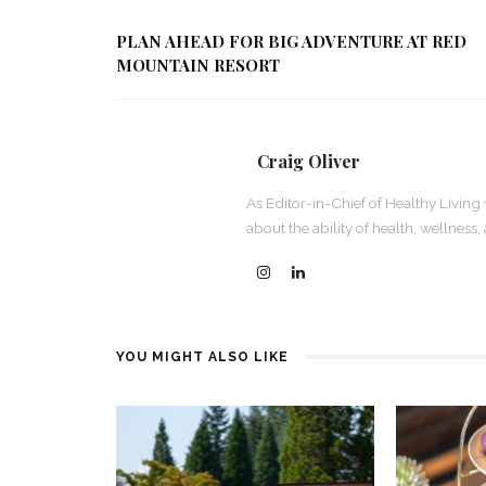
PLAN AHEAD FOR BIG ADVENTURE AT RED
MOUNTAIN RESORT
Craig Oliver
As Editor-in-Chief of Healthy Living 
about the ability of health, wellness
YOU MIGHT ALSO LIKE