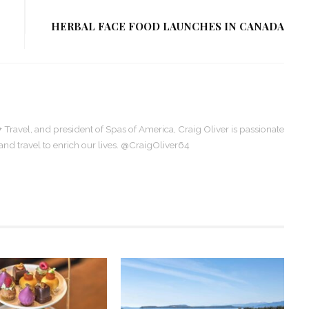
HERBAL FACE FOOD LAUNCHES IN CANADA
+ Travel, and president of Spas of America, Craig Oliver is passionate
, and travel to enrich our lives. @CraigOliver64