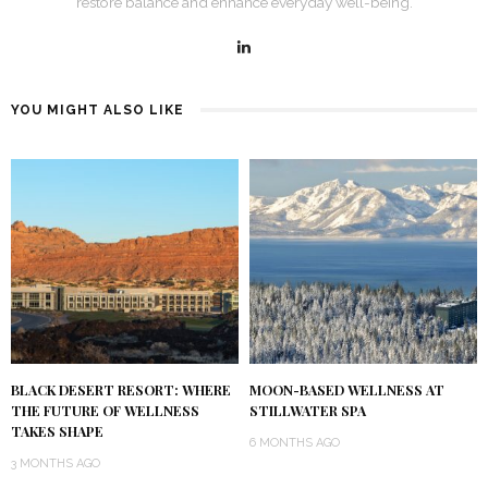
restore balance and enhance everyday well-being.
YOU MIGHT ALSO LIKE
BLACK DESERT RESORT: WHERE
MOON-BASED WELLNESS AT
THE FUTURE OF WELLNESS
STILLWATER SPA
TAKES SHAPE
6 MONTHS AGO
3 MONTHS AGO