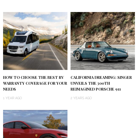
HOW TO CHOOSE THE BEST RV
CALIFORNIA DREAMING: SINGER
WARRANTY COVERAGE FOR YOUR
UNVEILS THE 300TH
NEEDS
REIMAGINED PORSCHE 911
1 YEAR AGO
2 YEARS AGO