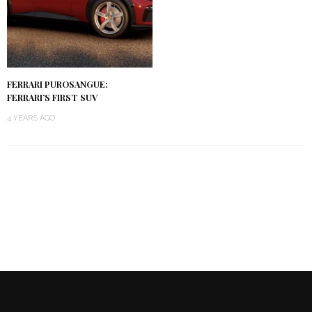
FERRARI PUROSANGUE:
FERRARI’S FIRST SUV
4 YEARS AGO