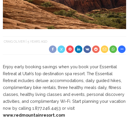
CRAIG OLIVER
5 YEARS AGO
Enjoy early booking savings when you book your Essential
Retreat at Utah’s top destination spa resort. The Essential
Retreat includes deluxe accommodations, daily guided hikes,
complimentary bike rentals, three healthy meals daily, fitness
classes, healthy living classes and events, personal discovery
activities, and complimentary Wi-Fi. Start planning your vacation
now by calling 1.
877.246.4453 or visit
www.redmountainresort.com