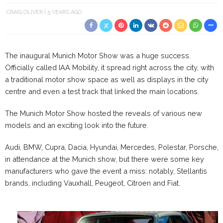
CRAIG OLIVER
5 YEARS AGO
The inaugural Munich Motor Show was a huge success.
Officially called IAA Mobility, it spread right across the city, with
a traditional motor show space as well as displays in the city
centre and even a test track that linked the main locations.
The Munich Motor Show hosted the reveals of various new
models and an exciting look into the future.
Audi, BMW, Cupra, Dacia, Hyundai, Mercedes, Polestar, Porsche, 
in attendance at the Munich show, but there were some key
manufacturers who gave the event a miss: notably, Stellantis
brands, including Vauxhall, Peugeot, Citroen and Fiat.