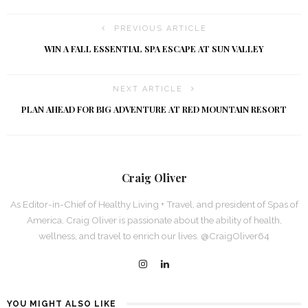
PREVIOUS ARTICLE
WIN A FALL ESSENTIAL SPA ESCAPE AT SUN VALLEY
NEXT ARTICLE
PLAN AHEAD FOR BIG ADVENTURE AT RED MOUNTAIN RESORT
Craig Oliver
As Editor-in-Chief of Healthy Living + Travel, and president of Spas of
America, Craig Oliver is passionate about the ability of health,
wellness, and travel to enrich our lives. @CraigOliver64
YOU MIGHT ALSO LIKE