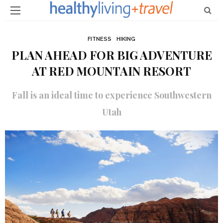
FITNESS
HIKING
PLAN AHEAD FOR BIG ADVENTURE
AT RED MOUNTAIN RESORT
Fall is an ideal time to experience Southwestern
Utah