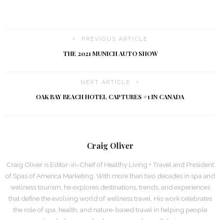
PREVIOUS ARTICLE
THE 2021 MUNICH AUTO SHOW
NEXT ARTICLE
OAK BAY BEACH HOTEL CAPTURES #1 IN CANADA
Craig Oliver
Craig Oliver is Editor-in-Chief of Healthy Living + Travel and President
of Spas of America Marketing. With more than two decades in spa and
wellness tourism, he explores destinations, trends, and experiences
that define the evolving world of wellness travel. His work celebrates
the role of spa, health, and nature-based travel in helping people