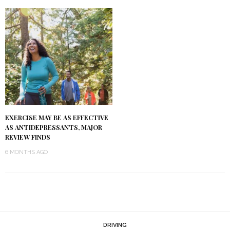
EXERCISE MAY BE AS EFFECTIVE
AS ANTIDEPRESSANTS, MAJOR
REVIEW FINDS
6 MONTHS AGO
DRIVING