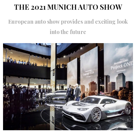
THE 2021 MUNICH AUTO SHOW
European auto show provides and exciting look
into the future