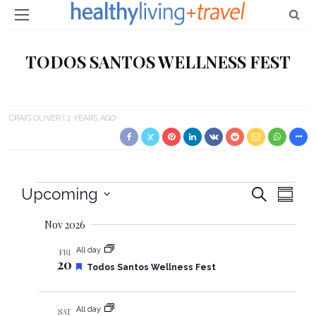
TODOS SANTOS WELLNESS FEST
CRAIG OLIVER
2 YEARS AGO
Events
Upcoming
E
E
Search
Summa
Select
v
v
Nov 2026
date.
e
e
All day
FRI
20
n
F
Todos Santos Wellness Fest
e
n
t
a
t
All day
V
SAT
u