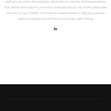
wellness tourism, he explores destinations, trends, and experiences
that define the evolving world of wellness travel. His work celebrates
the role of spa, health, and nature-based travel in helping people
restore balance and enhance everyday well-being.