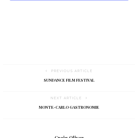
t
i
o
n
PREVIOUS ARTICLE
SUNDANCE FILM FESTIVAL
NEXT ARTICLE
MONTE-CARLO GASTRONOMIE
Craig Oliver