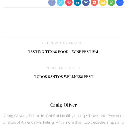
PREVIOUS ARTICLE
TASTING TEXAS FOOD + WINE FESTIVAL
NEXT ARTICLE
TODOS SANTOS WELLNESS FEST
Craig Oliver
Craig Oliver is Editor-in-Chief of Healthy Living + Travel and President
of Spas of America Marketing. With more than two decades in spa and