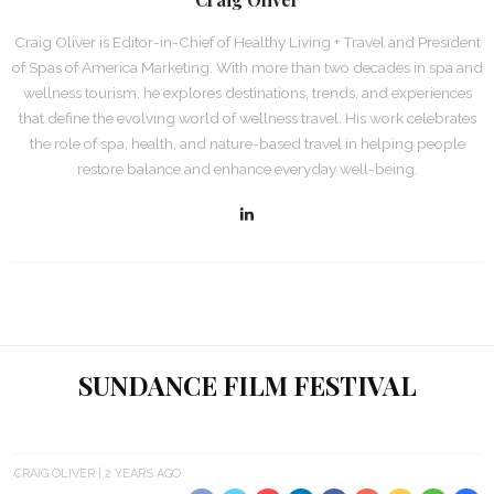
Craig Oliver is Editor-in-Chief of Healthy Living + Travel and President
of Spas of America Marketing. With more than two decades in spa and
wellness tourism, he explores destinations, trends, and experiences
that define the evolving world of wellness travel. His work celebrates
the role of spa, health, and nature-based travel in helping people
restore balance and enhance everyday well-being.
SUNDANCE FILM FESTIVAL
CRAIG OLIVER
2 YEARS AGO