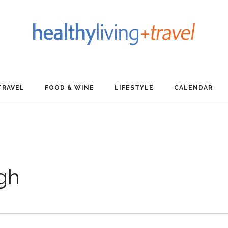
TRAVEL
FOOD & WINE
LIFESTYLE
CALENDAR
gh