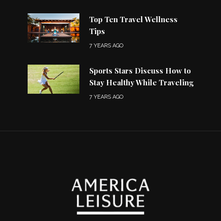
Top Ten Travel Wellness
Tips
7 YEARS AGO
Sports Stars Discuss How to
Stay Healthy While Traveling
7 YEARS AGO