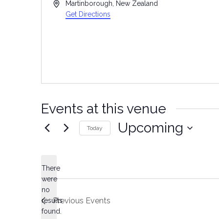
Address
Martinborough
,
New Zealand
Get Directions
Events at this venue
Upcoming
Today
Select
date.
There
were
no
Notice
Previous
Events
results
found.