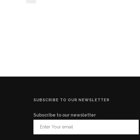
SUBSCRIBE TO OUR NEWSLETTER
Subscribe to our newsletter