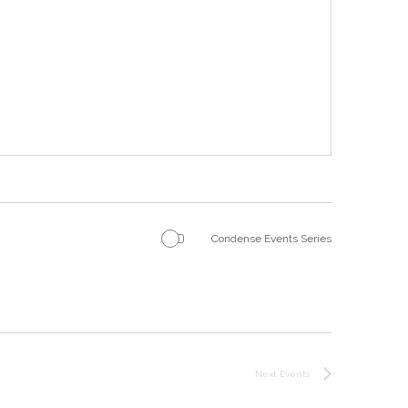
Condense Events Series
Next
Events