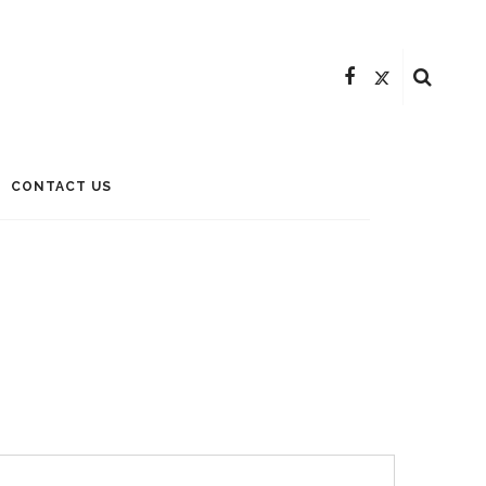
CONTACT US