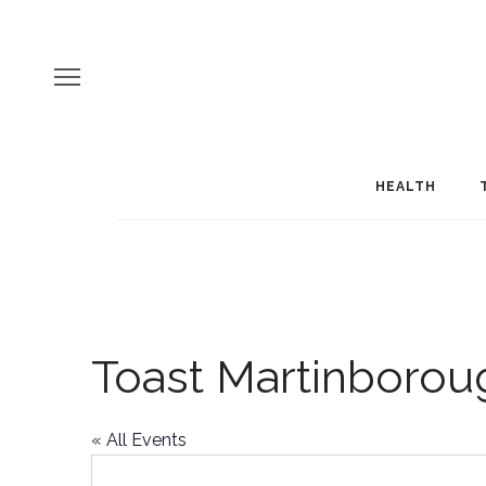
HEALTH
Toast Martinborou
« All Events