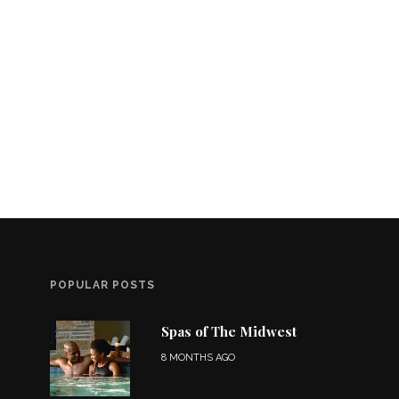
POPULAR POSTS
Spas of The Midwest
8 MONTHS AGO