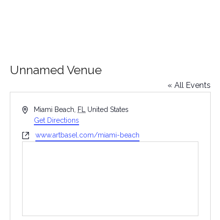
Unnamed Venue
« All Events
Address
Miami Beach
,
FL
United States
Get Directions
Website
www.artbasel.com/miami-beach