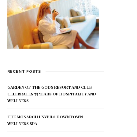
RECENT POSTS
GARDEN OF THE GODS RESORT AND CLUB
CELEBRATES 75 YEARS OF HOSPITALITY AND
WELLNESS
THE MONARCH UNVEILS DOWNTOWN
WELLNESS SPA