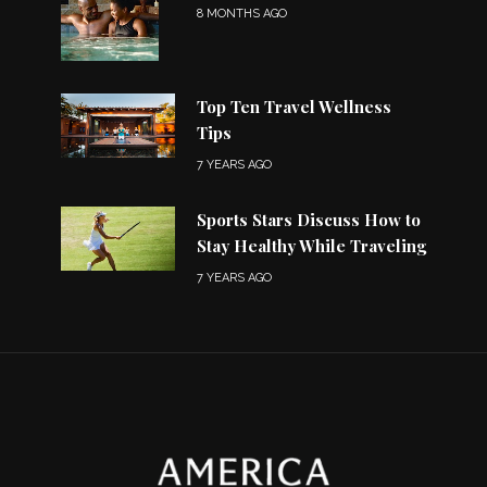
8 MONTHS AGO
Top Ten Travel Wellness
Tips
7 YEARS AGO
Sports Stars Discuss How to
Stay Healthy While Traveling
7 YEARS AGO