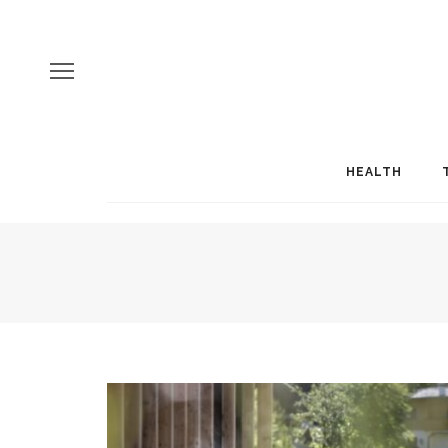
HEALTH