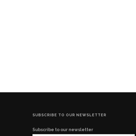
SUBSCRIBE TO OUR NEWSLETTER
Subscribe to our newsletter