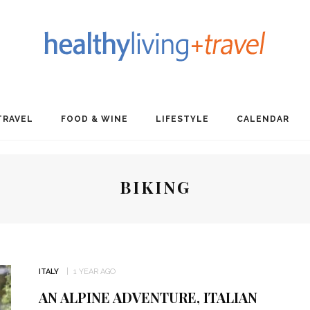
TRAVEL
FOOD & WINE
LIFESTYLE
CALENDAR
BIKING
ITALY
1 YEAR AGO
AN ALPINE ADVENTURE, ITALIAN