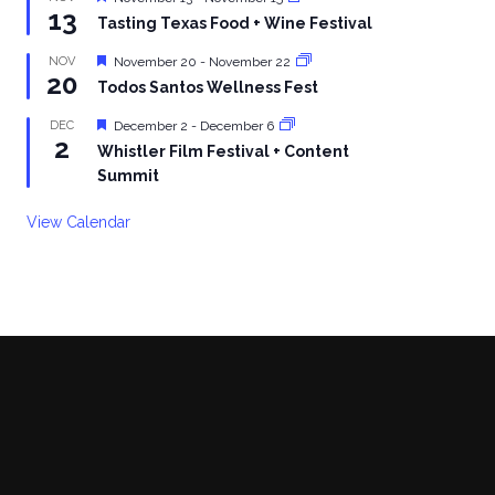
13
Tasting Texas Food + Wine Festival
Featured
NOV
November 20
-
November 22
20
Todos Santos Wellness Fest
Featured
DEC
December 2
-
December 6
2
Whistler Film Festival + Content
Summit
View Calendar