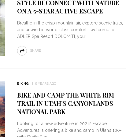
STYLE RECONNECT WITH NATURE
ON A 5-STAR ACTIVE ESCAPE
Breathe in the crisp mountain air, explore scenic trails,
and unwind in world-class comfort—welcome to
ADLER Spa Resort DOLOMITI, your
SHARE
BIKING
6 YEARS AGO
BIKE AND CAMP THE WHITE RIM
TRAIL IN UTAH’S CANYONLANDS
NATIONAL PARK
Looking for a new adventure in 2021? Escape
Adventures is offering a bike and camp in Utah’s 100-
mile White Rim