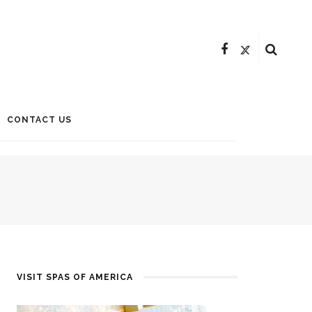
CONTACT US
VISIT SPAS OF AMERICA