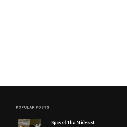
POPULAR POSTS
Spas of The Midwest