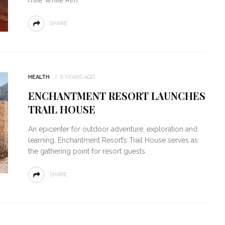
SHARE
HEALTH
6 YEARS AGO
ENCHANTMENT RESORT LAUNCHES
TRAIL HOUSE
An epicenter for outdoor adventure, exploration and
learning, Enchantment Resort’s Trail House serves as
the gathering point for resort guests
SHARE