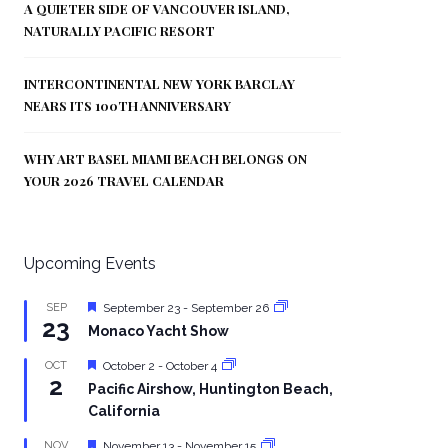
A QUIETER SIDE OF VANCOUVER ISLAND,
NATURALLY PACIFIC RESORT
INTERCONTINENTAL NEW YORK BARCLAY
NEARS ITS 100TH ANNIVERSARY
WHY ART BASEL MIAMI BEACH BELONGS ON
YOUR 2026 TRAVEL CALENDAR
Upcoming Events
Featured
SEP
September 23
-
September 26
23
Monaco Yacht Show
Featured
OCT
October 2
-
October 4
2
Pacific Airshow, Huntington Beach,
California
Featured
NOV
November 13
-
November 15