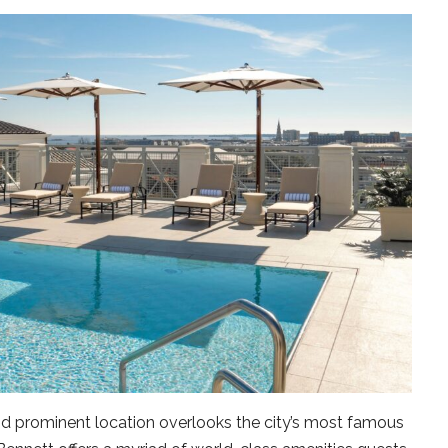
nd prominent location overlooks the city’s most famous