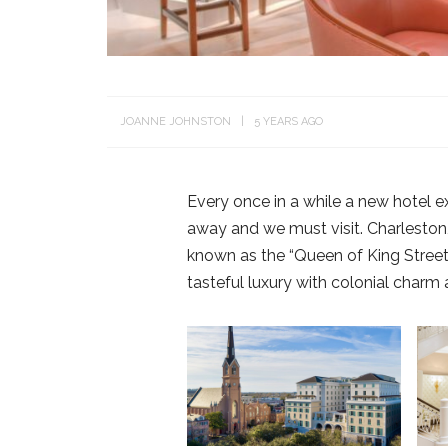
JOANNE JOHNSTON
5 YEARS AGO
Every once in a while a new hotel e
away and we must visit. Charleston,
known as the “Queen of King Street
tasteful luxury with colonial charm 