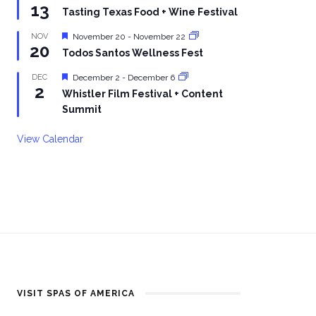
13
Tasting Texas Food + Wine Festival
Featured
NOV
November 20
-
November 22
20
Todos Santos Wellness Fest
Featured
DEC
December 2
-
December 6
2
Whistler Film Festival + Content
Summit
View Calendar
VISIT SPAS OF AMERICA