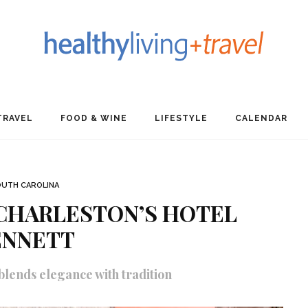
TRAVEL
FOOD & WINE
LIFESTYLE
CALENDAR
UTH CAROLINA
 CHARLESTON’S HOTEL
ENNETT
blends elegance with tradition