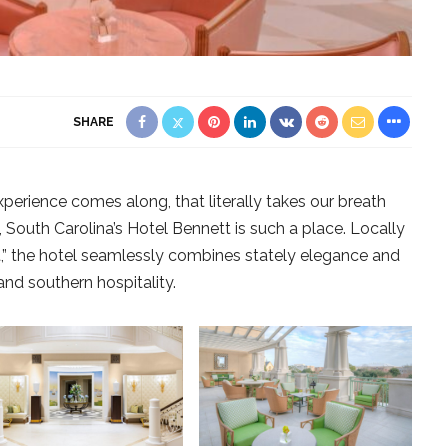
SHARE
xperience comes along, that literally takes our breath
 South Carolina’s Hotel Bennett is such a place. Locally
,” the hotel seamlessly combines stately elegance and
and southern hospitality.