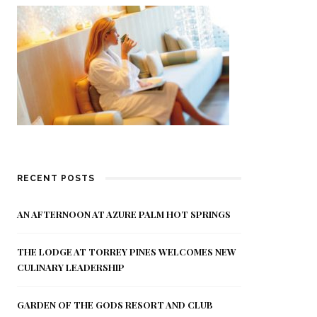
RECENT POSTS
AN AFTERNOON AT AZURE PALM HOT SPRINGS
THE LODGE AT TORREY PINES WELCOMES NEW
CULINARY LEADERSHIP
GARDEN OF THE GODS RESORT AND CLUB