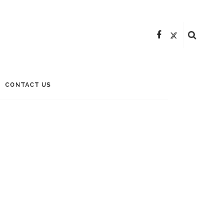
CONTACT US