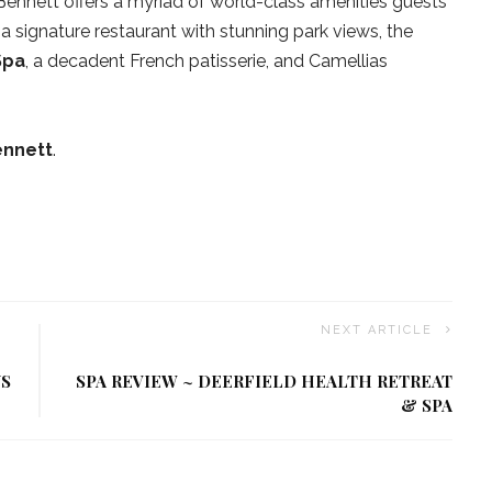
Bennett offers a myriad of world-class amenities guests
 a signature restaurant with stunning park views, the
Spa
, a decadent French patisserie, and Camellias
ennett
.
NEXT ARTICLE
US
SPA REVIEW ~ DEERFIELD HEALTH RETREAT
& SPA