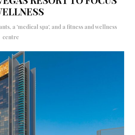
WELLNESS
nts, a 'medical spa', and a fitness and wellness
centre