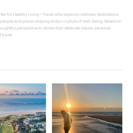
iter for Healthy Living + Travel who explores wellness destinations,
e people and places shaping today’s culture of well-being. Based on
oughtful perspective to stories that celebrate nature, personal
 travel.