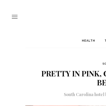
HEALTH
SO
PRETTY IN PINK,
B
South Carolina hotel 