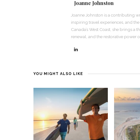
Joanne Johnston
Joanne Johnston is a contributing wr
inspiring travel experiences, and th
Canada’s West Coast, she brings a th
renewal, and the restorative power of
YOU MIGHT ALSO LIKE