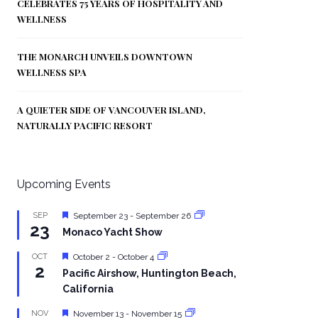
CELEBRATES 75 YEARS OF HOSPITALITY AND
WELLNESS
THE MONARCH UNVEILS DOWNTOWN
WELLNESS SPA
A QUIETER SIDE OF VANCOUVER ISLAND,
NATURALLY PACIFIC RESORT
Upcoming Events
Featured
SEP
September 23
-
September 26
23
Monaco Yacht Show
Featured
OCT
October 2
-
October 4
2
Pacific Airshow, Huntington Beach,
California
Featured
NOV
November 13
-
November 15