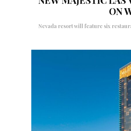
ON 
Nevada resort will feature six restaura