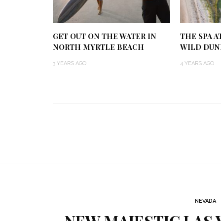
GET OUT ON THE WATER IN
THE SPA A
NORTH MYRTLE BEACH
WILD DUN
3 YEARS AGO
4 YEARS AGO
NEVADA
NEW MAJESTIC LAS 