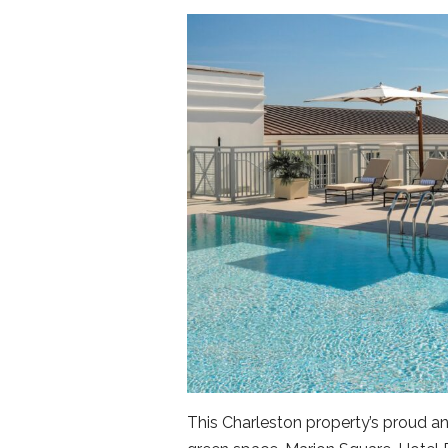
This Charleston property’s proud a