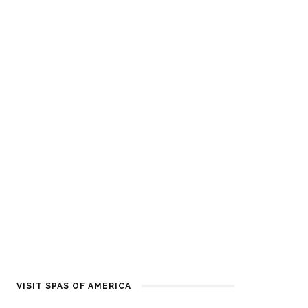
VISIT SPAS OF AMERICA