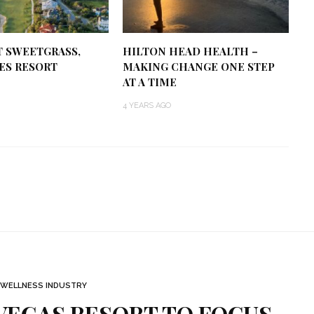
T SWEETGRASS,
HILTON HEAD HEALTH –
ES RESORT
MAKING CHANGE ONE STEP
AT A TIME
4 YEARS AGO
WELLNESS INDUSTRY
VEGAS RESORT TO FOCUS