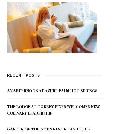
RECENT POSTS
AN AFTERNOON AT AZURE PALM HOT SPRINGS
THE LODGE AT TORREY PINES WELCOMES NEW
CULINARY LEADERSHIP
GARDEN OF THE GODS RESORT AND CLUB