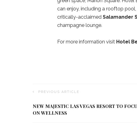
green space, Marion Square. Hotel 
can enjoy, including a rooftop pool,
critically-acclaimed
Salamander 
champagne lounge.
For more information visit
Hotel B
PREVIOUS ARTICLE
NEW MAJESTIC LAS VEGAS RESORT TO FOC
ON WELLNESS