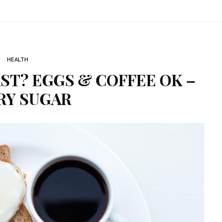
HEALTH
ST? EGGS & COFFEE OK –
RY SUGAR