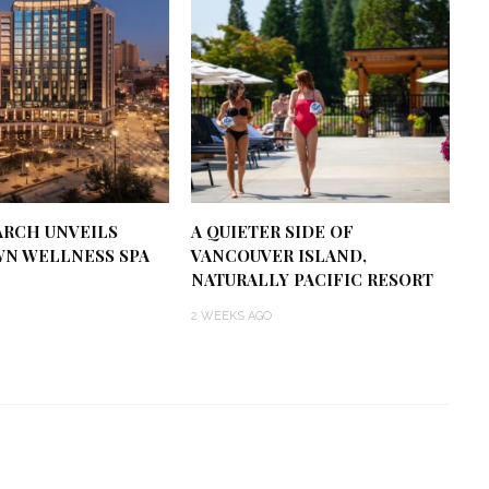
RCH UNVEILS
A QUIETER SIDE OF
N WELLNESS SPA
VANCOUVER ISLAND,
NATURALLY PACIFIC RESORT
2 WEEKS AGO