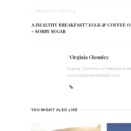
PREVIOUS ARTICLE
A HEALTHY BREAKFAST? EGGS & COFFEE O
– SORRY SUGAR
Virginia Chomley
Virginia Chomley is a freelance wri
www.balanceandbewell.com
YOU MIGHT ALSO LIKE