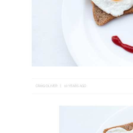
CRAIG OLIVER
10 YEARS AGO