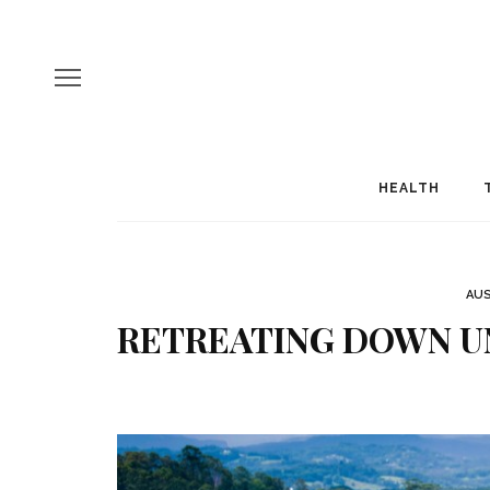
HEALTH
AUS
RETREATING DOWN UN