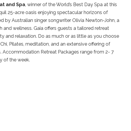
at and Spa
, winner of the World’s Best Day Spa at this
uil 25-acre oasis enjoying spectacular horizons of
ned by Australian singer songwriter Olivia Newton-John, a
and wellness. Gaia offers guests a tailored retreat
vity and relaxation. Do as much or as little as you choose
Chi, Pilates, meditation, and an extensive offering of
es. Accommodation Retreat Packages range from 2- 7
y of the week.