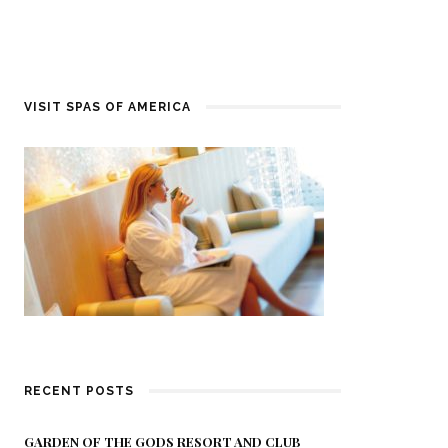
VISIT SPAS OF AMERICA
RECENT POSTS
GARDEN OF THE GODS RESORT AND CLUB