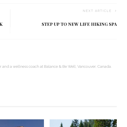
NEXT ARTICLE
K
STEP UP TO NEW LIFE HIKING SPA
ter and a wellness coach at Balance & Be Well, Vancouver, Canada.