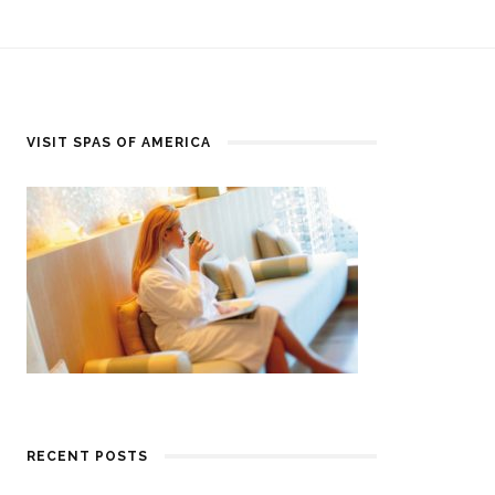
VISIT SPAS OF AMERICA
RECENT POSTS