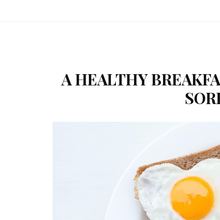
A HEALTHY BREAKFA
SOR