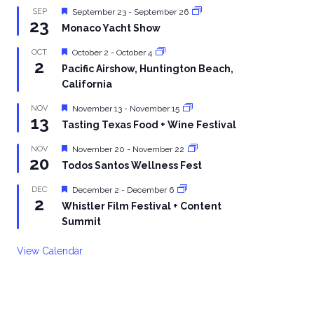
Featured
SEP
September 23
-
September 26
23
Monaco Yacht Show
Featured
OCT
October 2
-
October 4
2
Pacific Airshow, Huntington Beach,
California
Featured
NOV
November 13
-
November 15
13
Tasting Texas Food + Wine Festival
Featured
NOV
November 20
-
November 22
20
Todos Santos Wellness Fest
Featured
DEC
December 2
-
December 6
2
Whistler Film Festival + Content
Summit
View Calendar