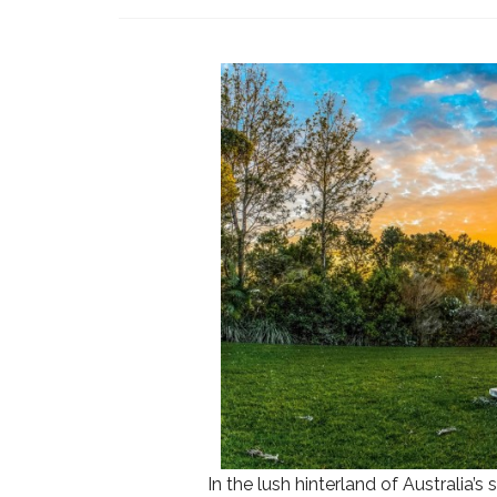
In the lush hinterland of Australia’s 