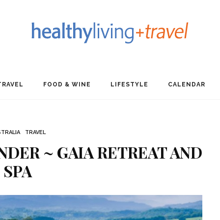
TRAVEL
FOOD & WINE
LIFESTYLE
CALENDAR
TRALIA
TRAVEL
DER ~ GAIA RETREAT AND
SPA