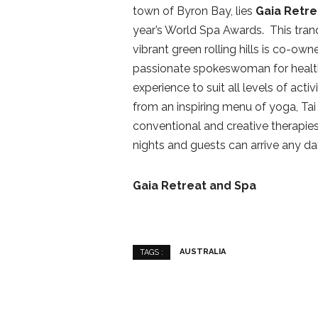
town of Byron Bay, lies
Gaia Retre
year’s World Spa Awards. This tranq
vibrant green rolling hills is co-ow
passionate spokeswoman for health 
experience to suit all levels of acti
from an inspiring menu of yoga, Tai 
conventional and creative therapi
nights and guests can arrive any da
Gaia Retreat and Spa
AUSTRALIA
TAGS :