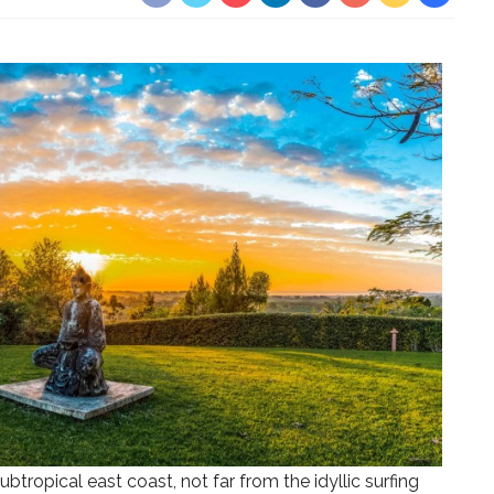
subtropical east coast, not far from the idyllic surfing