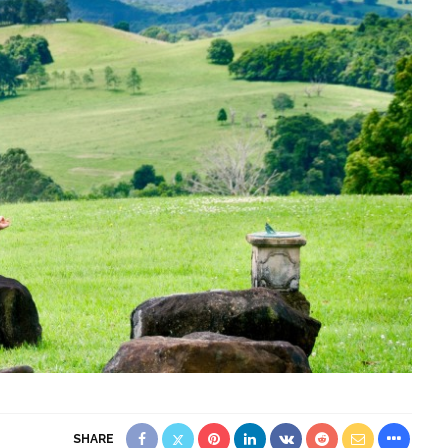
SHARE