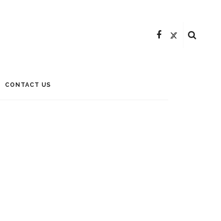
CONTACT US