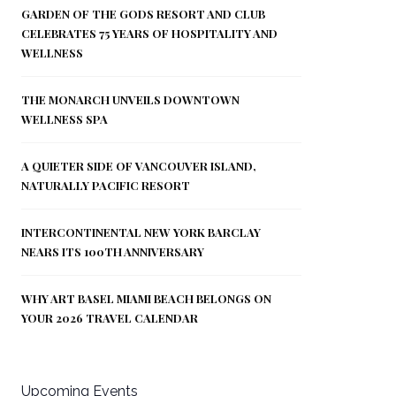
GARDEN OF THE GODS RESORT AND CLUB
CELEBRATES 75 YEARS OF HOSPITALITY AND
WELLNESS
THE MONARCH UNVEILS DOWNTOWN
WELLNESS SPA
A QUIETER SIDE OF VANCOUVER ISLAND,
NATURALLY PACIFIC RESORT
INTERCONTINENTAL NEW YORK BARCLAY
NEARS ITS 100TH ANNIVERSARY
WHY ART BASEL MIAMI BEACH BELONGS ON
YOUR 2026 TRAVEL CALENDAR
Upcoming Events