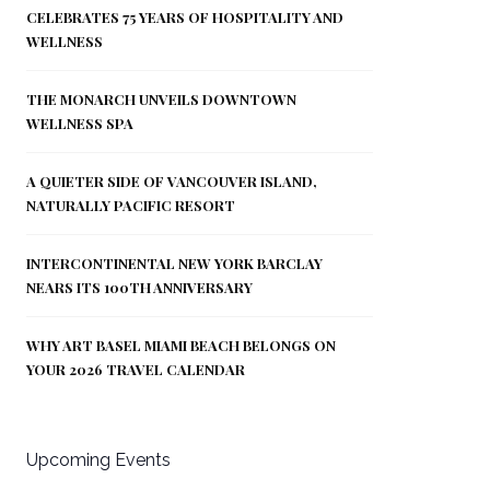
CELEBRATES 75 YEARS OF HOSPITALITY AND
WELLNESS
THE MONARCH UNVEILS DOWNTOWN
WELLNESS SPA
A QUIETER SIDE OF VANCOUVER ISLAND,
NATURALLY PACIFIC RESORT
INTERCONTINENTAL NEW YORK BARCLAY
NEARS ITS 100TH ANNIVERSARY
WHY ART BASEL MIAMI BEACH BELONGS ON
YOUR 2026 TRAVEL CALENDAR
Upcoming Events