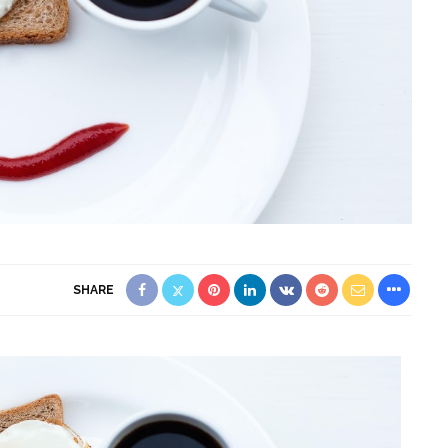
SHARE