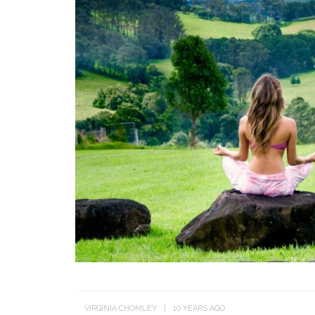
VIRGINIA CHOMLEY
10 YEARS AGO