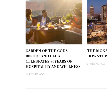
GARDEN OF THE GODS
THE MONA
RESORT AND CLUB
DOWNTOW
CELEBRATES 75 YEARS OF
2 WEEKS AGO
HOSPITALITY AND WELLNESS
22 HOURS AGO