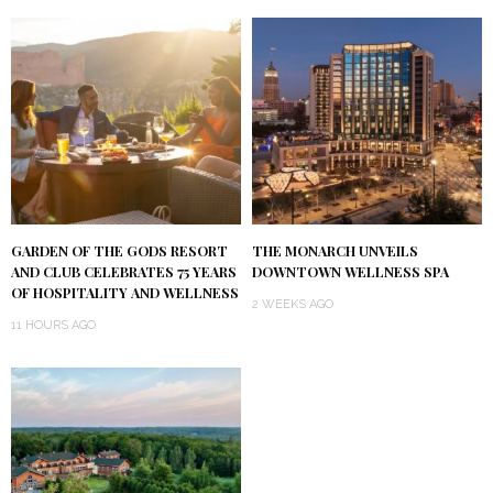
GARDEN OF THE GODS RESORT
THE MONARCH UNVEILS
AND CLUB CELEBRATES 75 YEARS
DOWNTOWN WELLNESS SPA
OF HOSPITALITY AND WELLNESS
2 WEEKS AGO
11 HOURS AGO