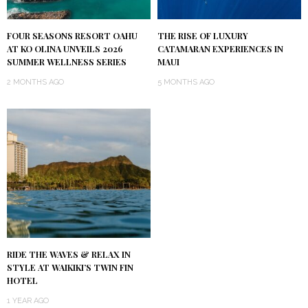
FOUR SEASONS RESORT OAHU
THE RISE OF LUXURY
AT KO OLINA UNVEILS 2026
CATAMARAN EXPERIENCES IN
SUMMER WELLNESS SERIES
MAUI
2 MONTHS AGO
5 MONTHS AGO
RIDE THE WAVES & RELAX IN
STYLE AT WAIKIKI’S TWIN FIN
HOTEL
1 YEAR AGO