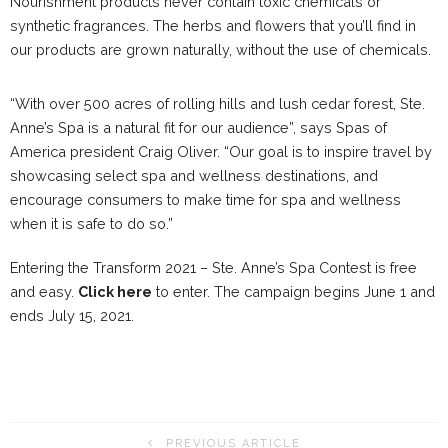
Nourishment products never contain toxic chemicals or
synthetic fragrances. The herbs and flowers that you’ll find in
our products are grown naturally, without the use of chemicals.
“With over 500 acres of rolling hills and lush cedar forest, Ste.
Anne’s Spa is a natural fit for our audience”, says Spas of
America president Craig Oliver. “Our goal is to inspire travel by
showcasing select spa and wellness destinations, and
encourage consumers to make time for spa and wellness
when it is safe to do so.”
Entering the Transform 2021 – Ste. Anne’s Spa Contest is free
and easy.
Click here
to enter. The campaign begins June 1 and
ends July 15, 2021.
PREVIOUS ARTICLE