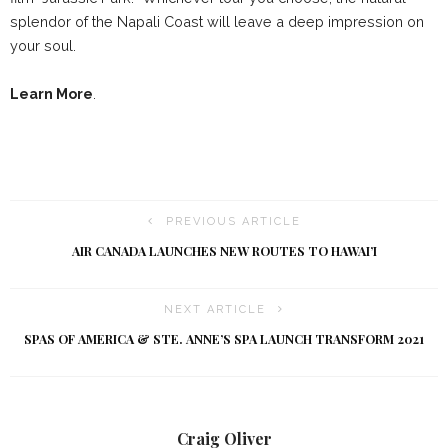
splendor of the Napali Coast will leave a deep impression on
your soul.
Learn More
.
PREVIOUS ARTICLE
AIR CANADA LAUNCHES NEW ROUTES TO HAWAI’I
NEXT ARTICLE
SPAS OF AMERICA & STE. ANNE’S SPA LAUNCH TRANSFORM 2021
Craig Oliver