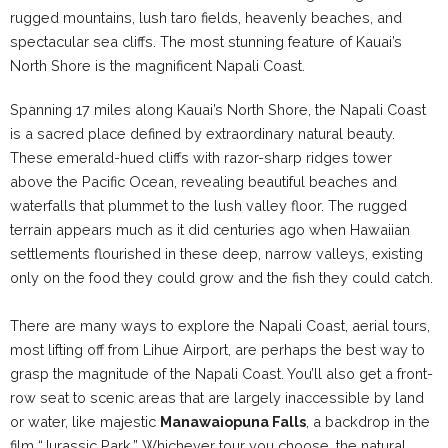
rugged mountains, lush taro fields, heavenly beaches, and
spectacular sea cliffs. The most stunning feature of Kauai’s
North Shore is the magnificent Napali Coast.
Spanning 17 miles along Kauai’s North Shore, the Napali Coast
is a sacred place defined by extraordinary natural beauty.
These emerald-hued cliffs with razor-sharp ridges tower
above the Pacific Ocean, revealing beautiful beaches and
waterfalls that plummet to the lush valley floor. The rugged
terrain appears much as it did centuries ago when Hawaiian
settlements flourished in these deep, narrow valleys, existing
only on the food they could grow and the fish they could catch.
There are many ways to explore the Napali Coast, aerial tours,
most lifting off from Lihue Airport, are perhaps the best way to
grasp the magnitude of the Napali Coast. You’ll also get a front-
row seat to scenic areas that are largely inaccessible by land
or water, like majestic
Manawaiopuna Falls
, a backdrop in the
film “Jurassic Park.” Whichever tour you choose, the natural