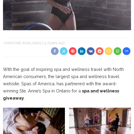
CHRISTINE ROWLANDS
5 YEARS AGO
With the goal of inspiring spa and wellness travel with North
American consumers, the largest spa and wellness travel
website, Spas of America, has partnered with the award-
winning Ste. Anne’s Spa in Ontario for a
spa and wellness
giveaway
.