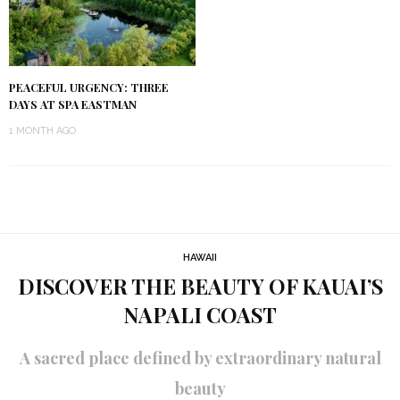
PEACEFUL URGENCY: THREE
DAYS AT SPA EASTMAN
1 MONTH AGO
HAWAII
DISCOVER THE BEAUTY OF KAUAI’S
NAPALI COAST
A sacred place defined by extraordinary natural
beauty