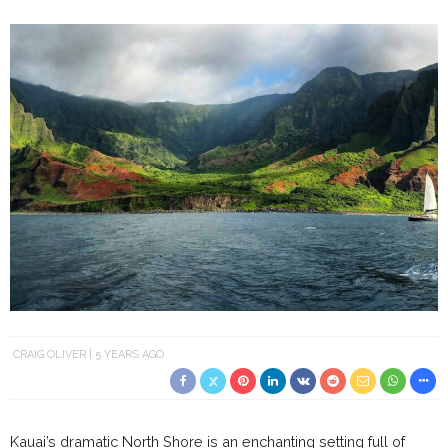
CRAIG OLIVER
5 YEARS AGO
Kauai’s dramatic North Shore is an enchanting setting full of