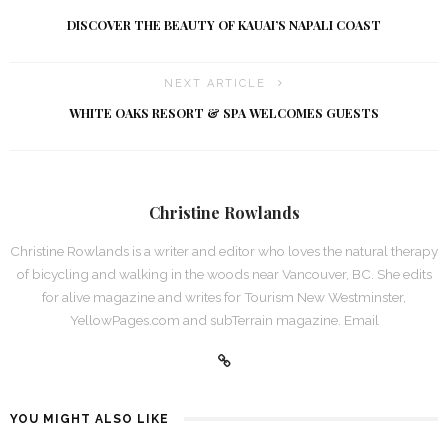
DISCOVER THE BEAUTY OF KAUAI’S NAPALI COAST
NEXT ARTICLE
WHITE OAKS RESORT & SPA WELCOMES GUESTS
Christine Rowlands
Christine Rowlands is a writer and editor who loves the natural therapy
of bicycling and walking in the woods near Vancouver, BC. She edits
for alive magazine and writes for Tourism New Westminster,
YellowPages.com and subTerrain magazine. Email
YOU MIGHT ALSO LIKE