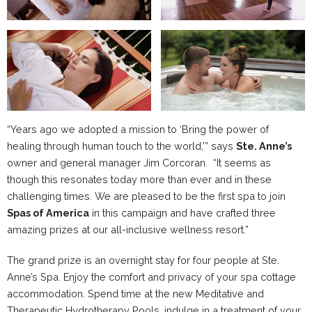
“Years ago we adopted a mission to ‘Bring the power of
healing through human touch to the world,’” says
Ste. Anne’s
owner and general manager Jim Corcoran. “It seems as
though this resonates today more than ever and in these
challenging times. We are pleased to be the first spa to join
Spas of America
in this campaign and have crafted three
amazing prizes at our all-inclusive wellness resort.”
The grand prize is an overnight stay for four people at Ste.
Anne’s Spa. Enjoy the comfort and privacy of your spa cottage
accommodation. Spend time at the new Meditative and
Therapeutic Hydrotherapy Pools, indulge in a treatment of your