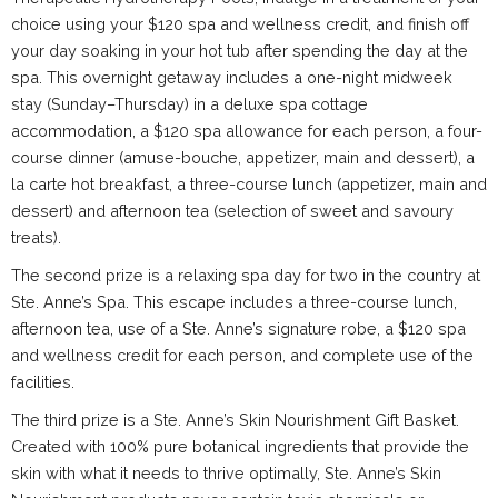
choice using your $120 spa and wellness credit, and finish off
your day soaking in your hot tub after spending the day at the
spa. This overnight getaway includes a one-night midweek
stay (Sunday–Thursday) in a deluxe spa cottage
accommodation, a $120 spa allowance for each person, a four-
course dinner (amuse-bouche, appetizer, main and dessert), a
la carte hot breakfast, a three-course lunch (appetizer, main and
dessert) and afternoon tea (selection of sweet and savoury
treats).
The second prize is a relaxing spa day for two in the country at
Ste. Anne’s Spa. This escape includes a three-course lunch,
afternoon tea, use of a Ste. Anne’s signature robe, a $120 spa
and wellness credit for each person, and complete use of the
facilities.
The third prize is a Ste. Anne’s Skin Nourishment Gift Basket.
Created with 100% pure botanical ingredients that provide the
skin with what it needs to thrive optimally, Ste. Anne’s Skin