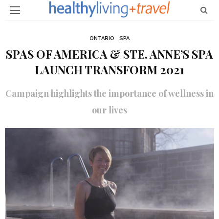
ONTARIO
SPA
SPAS OF AMERICA & STE. ANNE’S SPA
LAUNCH TRANSFORM 2021
Campaign highlights the importance of wellness in
our lives