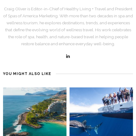
Craig Oliver is Editor-in-Chief of Healthy Living + Travel and President
of Spas of America Marketing. With more than two decades in spa and
wellness tourism, he explores destinations, trends, and experiences
that define the evolving world of wellness travel. His work celebrates
the role of spa, health, and nature-based travel in helping people
restore balance and enhance everyday well-being.
YOU MIGHT ALSO LIKE