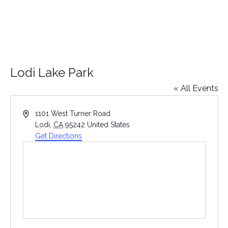
Lodi Lake Park
« All Events
Address
1101 West Turner Road
Lodi
,
CA
95242
United States
Get Directions