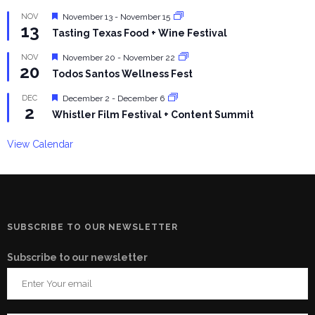
Featured
NOV
November 13
-
November 15
13
Tasting Texas Food + Wine Festival
Featured
NOV
November 20
-
November 22
20
Todos Santos Wellness Fest
Featured
DEC
December 2
-
December 6
2
Whistler Film Festival + Content Summit
View Calendar
SUBSCRIBE TO OUR NEWSLETTER
Subscribe to our newsletter