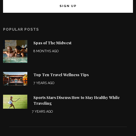
POPULAR POSTS
Spas of The Midwest
8 MONTHS AGO
Top Ten Travel Wellness Tips
7 YEARS AGO
Sports Stars Discuss How to Stay Healthy While
Traveling
7 YEARS AGO