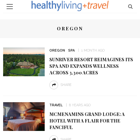
OREGON
OREGON
SPA
1 MONTH AGO
SUNRIVER RESORT REIMAGINES ITS
SPA AND EXPANDS WELLNESS
ACROSS 3,300 ACRES
SHARE
TRAVEL
8 YEARS AGO
MCMENAMINS GRAND LODGE: A
HOTEL WITH A FLAIR FOR THE
FANCIFUL
SHARE