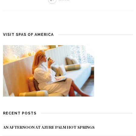
VISIT SPAS OF AMERICA
RECENT POSTS
AN AFTERNOON AT AZURE PALM HOT SPRINGS