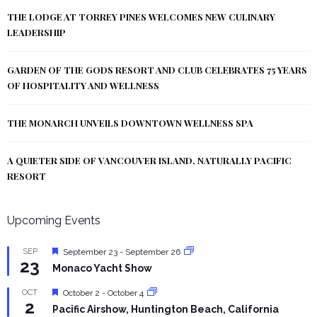
THE LODGE AT TORREY PINES WELCOMES NEW CULINARY
LEADERSHIP
GARDEN OF THE GODS RESORT AND CLUB CELEBRATES 75 YEARS
OF HOSPITALITY AND WELLNESS
THE MONARCH UNVEILS DOWNTOWN WELLNESS SPA
A QUIETER SIDE OF VANCOUVER ISLAND, NATURALLY PACIFIC
RESORT
Upcoming Events
Featured
SEP
September 23
-
September 26
23
Monaco Yacht Show
Featured
OCT
October 2
-
October 4
2
Pacific Airshow, Huntington Beach, California