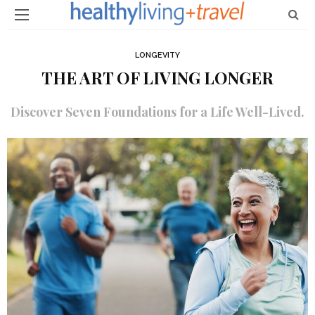
LONGEVITY
THE ART OF LIVING LONGER
Discover Seven Foundations for a Life Well-Lived.