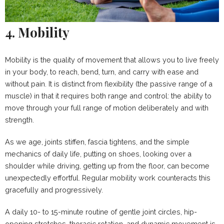
4. Mobility
Mobility is the quality of movement that allows you to live freely
in your body, to reach, bend, turn, and carry with ease and
without pain. It is distinct from flexibility (the passive range of a
muscle) in that it requires both range and control: the ability to
move through your full range of motion deliberately and with
strength.
As we age, joints stiffen, fascia tightens, and the simple
mechanics of daily life, putting on shoes, looking over a
shoulder while driving, getting up from the floor, can become
unexpectedly effortful. Regular mobility work counteracts this
gracefully and progressively.
A daily 10- to 15-minute routine of gentle joint circles, hip-
opening stretches, thoracic rotation, and dynamic movement is