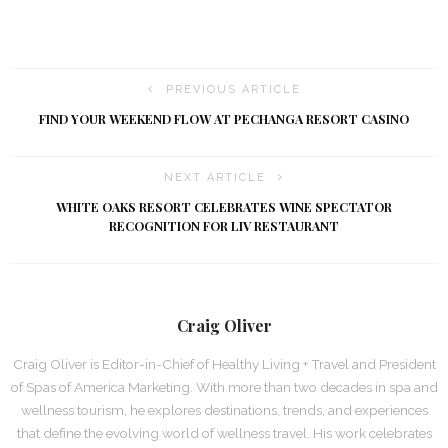
PREVIOUS ARTICLE
FIND YOUR WEEKEND FLOW AT PECHANGA RESORT CASINO
NEXT ARTICLE
WHITE OAKS RESORT CELEBRATES WINE SPECTATOR
RECOGNITION FOR LIV RESTAURANT
Craig Oliver
Craig Oliver is Editor-in-Chief of Healthy Living + Travel and President
of Spas of America Marketing. With more than two decades in spa and
wellness tourism, he explores destinations, trends, and experiences
that define the evolving world of wellness travel. His work celebrates