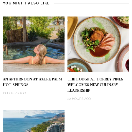
YOU MIGHT ALSO LIKE
AN AFTERNOON AT AZURE PALM
THE LODGE AT TORREY PINES
HOT SPRINGS
WELCOMES NEW CULINARY
LEADERSHIP
21 HOURS AGO
22 HOURS AGO