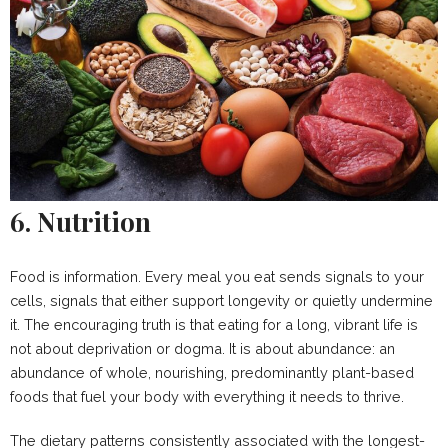
6. Nutrition
Food is information. Every meal you eat sends signals to your
cells, signals that either support longevity or quietly undermine
it. The encouraging truth is that eating for a long, vibrant life is
not about deprivation or dogma. It is about abundance: an
abundance of whole, nourishing, predominantly plant-based
foods that fuel your body with everything it needs to thrive.
The dietary patterns consistently associated with the longest-