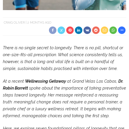
CRAIG OLIVER
2 MONTHS AGO
There is no single secret to longevity. There is no pill, shortcut or
one-size-fits-all prescription. What science consistently tells us,
however, is that a long and vital life is built on a handful of
simple, sustainable habits practised with intention over time.
At a recent
Wellnessing Getaway
at Grand Velas Los Cabos,
Dr.
Robin Barrett
spoke about the importance of taking preventative
steps toward longevity. Her message reinforced a reassuring
truth: meaningful change does not require a personal trainer, a
private chef or a luxury wellness retreat. It begins with making
informed, manageable choices and taking the first step.
Here, we explore seven foundational pillars of longevity that are