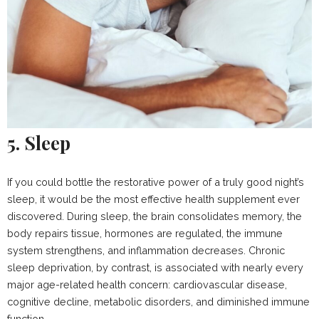
5. Sleep
If you could bottle the restorative power of a truly good night’s
sleep, it would be the most effective health supplement ever
discovered. During sleep, the brain consolidates memory, the
body repairs tissue, hormones are regulated, the immune
system strengthens, and inflammation decreases. Chronic
sleep deprivation, by contrast, is associated with nearly every
major age-related health concern: cardiovascular disease,
cognitive decline, metabolic disorders, and diminished immune
function.