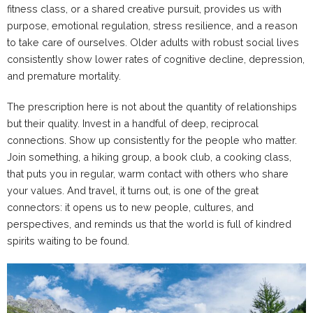
fitness class, or a shared creative pursuit, provides us with
purpose, emotional regulation, stress resilience, and a reason
to take care of ourselves. Older adults with robust social lives
consistently show lower rates of cognitive decline, depression,
and premature mortality.
The prescription here is not about the quantity of relationships
but their quality. Invest in a handful of deep, reciprocal
connections. Show up consistently for the people who matter.
Join something, a hiking group, a book club, a cooking class,
that puts you in regular, warm contact with others who share
your values. And travel, it turns out, is one of the great
connectors: it opens us to new people, cultures, and
perspectives, and reminds us that the world is full of kindred
spirits waiting to be found.