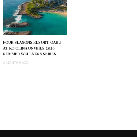
FOUR SEASONS RESORT OAHU
AT KO OLINA UNVEILS 2026
SUMMER WELLNESS SERIES
2 MONTHS AGO