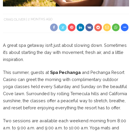
CRAIG OLIVER
2 MONTHS AGO
A great spa getaway isn’t just about slowing down. Sometimes
it’s about starting the day with movement, fresh air, and a little
inspiration.
This summer, guests at
Spa Pechanga
and Pechanga Resort
Casino can greet the morning with complimentary outdoor
yoga classes held every Saturday and Sunday on the beautiful
Cove lawn. Surrounded by rolling Temecula hills and California
sunshine, the classes offer a peaceful way to stretch, breathe,
and reset before enjoying everything the resort has to offer.
Two sessions are available each weekend morning from 8:00
a.m. to 9:00 a.m. and 9:00 a.m. to 10:00 a.m. Yoga mats and