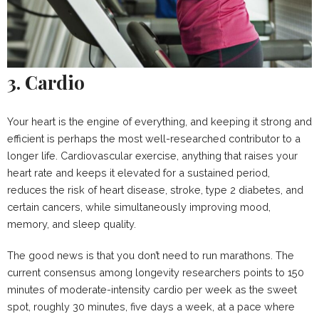
3. Cardio
Your heart is the engine of everything, and keeping it strong and
efficient is perhaps the most well-researched contributor to a
longer life. Cardiovascular exercise, anything that raises your
heart rate and keeps it elevated for a sustained period,
reduces the risk of heart disease, stroke, type 2 diabetes, and
certain cancers, while simultaneously improving mood,
memory, and sleep quality.
The good news is that you don’t need to run marathons. The
current consensus among longevity researchers points to 150
minutes of moderate-intensity cardio per week as the sweet
spot, roughly 30 minutes, five days a week, at a pace where