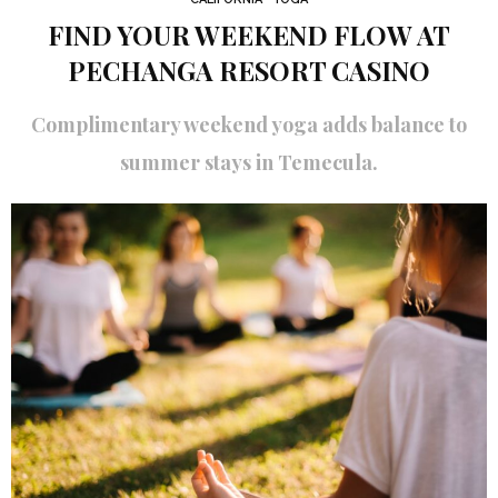
FIND YOUR WEEKEND FLOW AT
PECHANGA RESORT CASINO
Complimentary weekend yoga adds balance to
summer stays in Temecula.