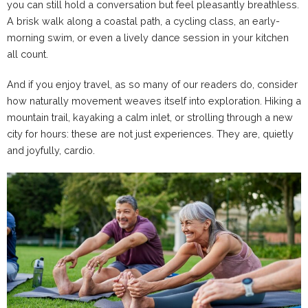
you can still hold a conversation but feel pleasantly breathless.
A brisk walk along a coastal path, a cycling class, an early-
morning swim, or even a lively dance session in your kitchen
all count.
And if you enjoy travel, as so many of our readers do, consider
how naturally movement weaves itself into exploration. Hiking a
mountain trail, kayaking a calm inlet, or strolling through a new
city for hours: these are not just experiences. They are, quietly
and joyfully, cardio.