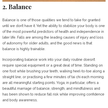
2. Balance
Balance is one of those qualities we tend to take for granted
until we don’t have it. Yet the ability to stabilize your body is one
of the most powerful predictors of health and independence in
later life. Falls are among the leading causes of injury and loss
of autonomy for older adults, and the good news is that
balance is highly trainable.
Incorporating balance work into your daily routine doesn’t
require special equipment or a great deal of time. Standing on
one foot while brushing your teeth, walking heel-to-toe along a
straight line, or practising a few minutes of tai chi each morning
are all meaningful starting points. Yoga, in particular, offers a
beautiful marriage of balance, strength, and mindfulness and
has been shown to reduce fall risk while improving confidence
and body awareness.