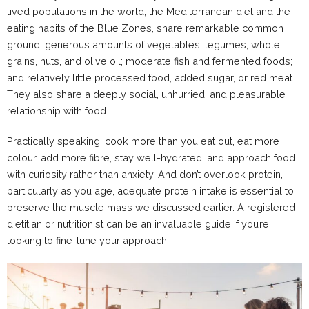
lived populations in the world, the Mediterranean diet and the
eating habits of the Blue Zones, share remarkable common
ground: generous amounts of vegetables, legumes, whole
grains, nuts, and olive oil; moderate fish and fermented foods;
and relatively little processed food, added sugar, or red meat.
They also share a deeply social, unhurried, and pleasurable
relationship with food.
Practically speaking: cook more than you eat out, eat more
colour, add more fibre, stay well-hydrated, and approach food
with curiosity rather than anxiety. And don’t overlook protein,
particularly as you age, adequate protein intake is essential to
preserve the muscle mass we discussed earlier. A registered
dietitian or nutritionist can be an invaluable guide if you’re
looking to fine-tune your approach.