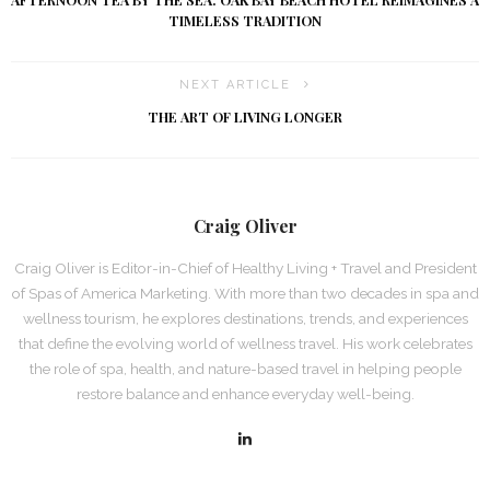
AFTERNOON TEA BY THE SEA: OAK BAY BEACH HOTEL REIMAGINES A
TIMELESS TRADITION
NEXT ARTICLE
THE ART OF LIVING LONGER
Craig Oliver
Craig Oliver is Editor-in-Chief of Healthy Living + Travel and President
of Spas of America Marketing. With more than two decades in spa and
wellness tourism, he explores destinations, trends, and experiences
that define the evolving world of wellness travel. His work celebrates
the role of spa, health, and nature-based travel in helping people
restore balance and enhance everyday well-being.