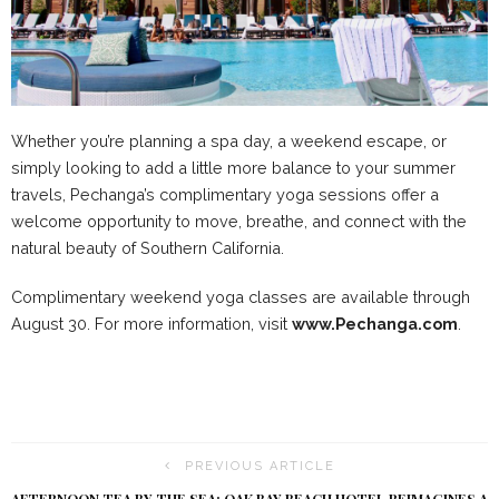
Whether you’re planning a spa day, a weekend escape, or
simply looking to add a little more balance to your summer
travels, Pechanga’s complimentary yoga sessions offer a
welcome opportunity to move, breathe, and connect with the
natural beauty of Southern California.
Complimentary weekend yoga classes are available through
August 30. For more information, visit
www.Pechanga.com
.
PREVIOUS ARTICLE