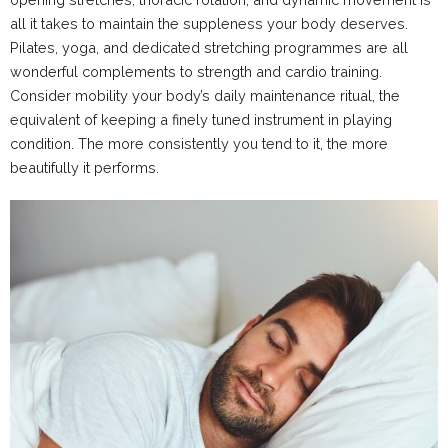
all it takes to maintain the suppleness your body deserves.
Pilates, yoga, and dedicated stretching programmes are all
wonderful complements to strength and cardio training.
Consider mobility your body’s daily maintenance ritual, the
equivalent of keeping a finely tuned instrument in playing
condition. The more consistently you tend to it, the more
beautifully it performs.