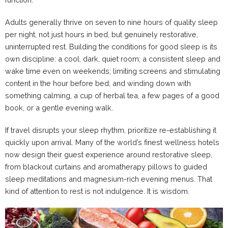
Adults generally thrive on seven to nine hours of quality sleep
per night, not just hours in bed, but genuinely restorative,
uninterrupted rest. Building the conditions for good sleep is its
own discipline: a cool, dark, quiet room; a consistent sleep and
wake time even on weekends; limiting screens and stimulating
content in the hour before bed; and winding down with
something calming, a cup of herbal tea, a few pages of a good
book, or a gentle evening walk.
If travel disrupts your sleep rhythm, prioritize re-establishing it
quickly upon arrival. Many of the world’s finest wellness hotels
now design their guest experience around restorative sleep,
from blackout curtains and aromatherapy pillows to guided
sleep meditations and magnesium-rich evening menus. That
kind of attention to rest is not indulgence. It is wisdom.