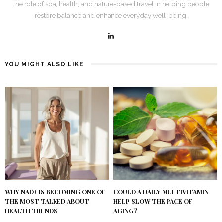
the role of spa, health, and nature-based travel in helping people
restore balance and enhance everyday well-being.
YOU MIGHT ALSO LIKE
WHY NAD+ IS BECOMING ONE OF
COULD A DAILY MULTIVITAMIN
THE MOST TALKED ABOUT
HELP SLOW THE PACE OF
HEALTH TRENDS
AGING?