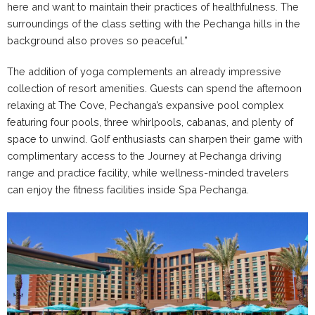
here and want to maintain their practices of healthfulness. The
surroundings of the class setting with the Pechanga hills in the
background also proves so peaceful.”
The addition of yoga complements an already impressive
collection of resort amenities. Guests can spend the afternoon
relaxing at The Cove, Pechanga’s expansive pool complex
featuring four pools, three whirlpools, cabanas, and plenty of
space to unwind. Golf enthusiasts can sharpen their game with
complimentary access to the Journey at Pechanga driving
range and practice facility, while wellness-minded travelers
can enjoy the fitness facilities inside Spa Pechanga.