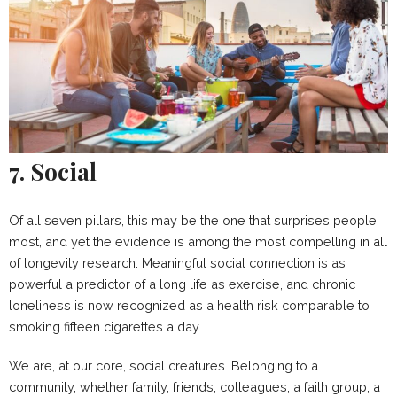
7. Social
Of all seven pillars, this may be the one that surprises people
most, and yet the evidence is among the most compelling in all
of longevity research. Meaningful social connection is as
powerful a predictor of a long life as exercise, and chronic
loneliness is now recognized as a health risk comparable to
smoking fifteen cigarettes a day.
We are, at our core, social creatures. Belonging to a
community, whether family, friends, colleagues, a faith group, a