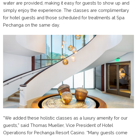
water are provided, making it easy for guests to show up and
simply enjoy the experience. The classes are complimentary
for hotel guests and those scheduled for treatments at Spa
Pechanga on the same day.
“We added these holistic classes as a luxury amenity for our
guests,” said Thomas Mueller, Vice President of Hotel
Operations for Pechanga Resort Casino. “Many guests come