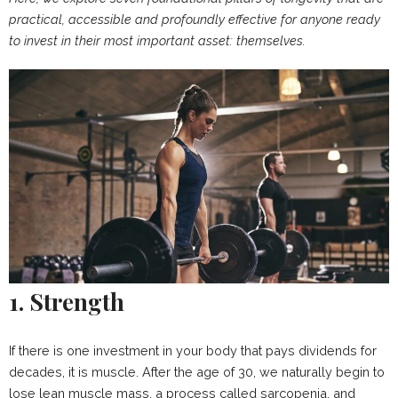
practical, accessible and profoundly effective for anyone ready
to invest in their most important asset: themselves.
1. Strength
If there is one investment in your body that pays dividends for
decades, it is muscle. After the age of 30, we naturally begin to
lose lean muscle mass, a process called sarcopenia, and