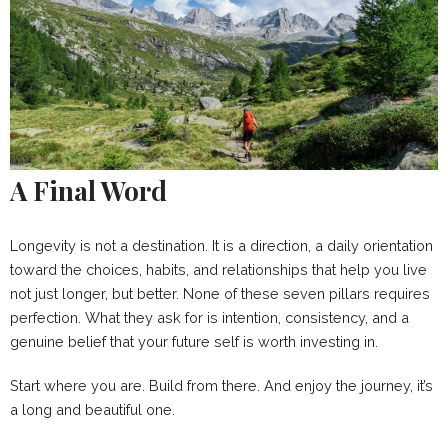
A Final Word
Longevity is not a destination. It is a direction, a daily orientation
toward the choices, habits, and relationships that help you live
not just longer, but better. None of these seven pillars requires
perfection. What they ask for is intention, consistency, and a
genuine belief that your future self is worth investing in.
Start where you are. Build from there. And enjoy the journey, it’s
a long and beautiful one.