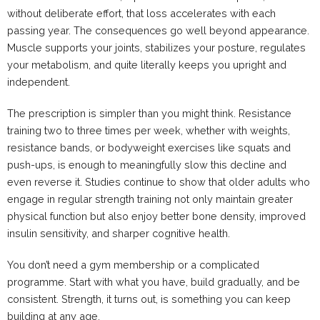
without deliberate effort, that loss accelerates with each
passing year. The consequences go well beyond appearance.
Muscle supports your joints, stabilizes your posture, regulates
your metabolism, and quite literally keeps you upright and
independent.
The prescription is simpler than you might think. Resistance
training two to three times per week, whether with weights,
resistance bands, or bodyweight exercises like squats and
push-ups, is enough to meaningfully slow this decline and
even reverse it. Studies continue to show that older adults who
engage in regular strength training not only maintain greater
physical function but also enjoy better bone density, improved
insulin sensitivity, and sharper cognitive health.
You don’t need a gym membership or a complicated
programme. Start with what you have, build gradually, and be
consistent. Strength, it turns out, is something you can keep
building at any age.