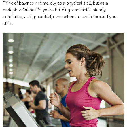
Think of balance not merely as a physical skill, but as a
metaphor for the life you’re building: one that is steady,
adaptable, and grounded, even when the world around you
shifts.