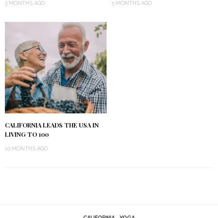
3 MONTHS AGO
5 MONTHS AGO
CALIFORNIA LEADS THE USA IN
LIVING TO 100
10 MONTHS AGO
CALIFORNIA
YOGA