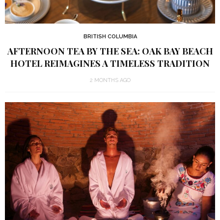
BRITISH COLUMBIA
AFTERNOON TEA BY THE SEA: OAK BAY BEACH
HOTEL REIMAGINES A TIMELESS TRADITION
2 MONTHS AGO