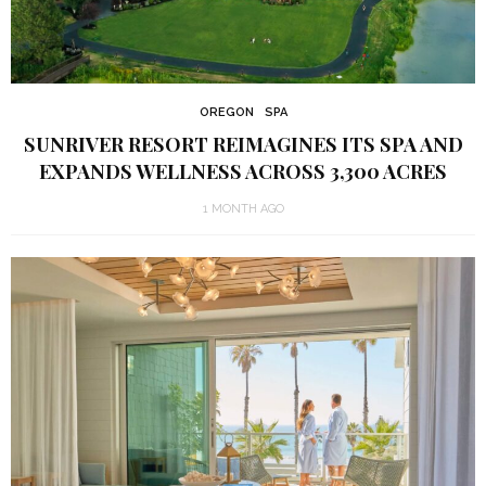
OREGON
SPA
SUNRIVER RESORT REIMAGINES ITS SPA AND
EXPANDS WELLNESS ACROSS 3,300 ACRES
1 MONTH AGO