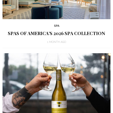
SPA
SPAS OF AMERICA’S 2026 SPA COLLECTION
1 MONTH AGO