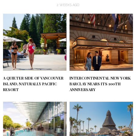
2 WEEKS AGO
A QUIETER SIDE OF VANCOUVER
INTERCONTINENTAL NEW YORK
ISLAND, NATURALLY PACIFIC
BARCLAY NEARS ITS 100TH
RESORT
ANNIVERSARY