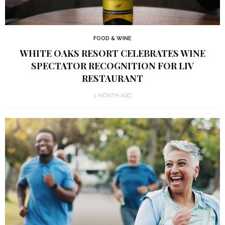
FOOD & WINE
WHITE OAKS RESORT CELEBRATES WINE
SPECTATOR RECOGNITION FOR LIV
RESTAURANT
1 MONTH AGO