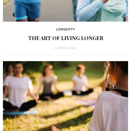
LONGEVITY
THE ART OF LIVING LONGER
1 MONTH AGO