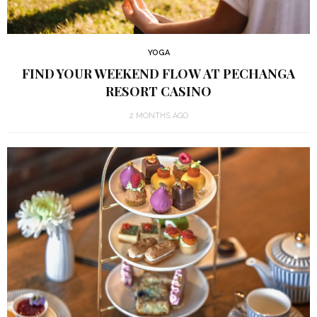
YOGA
FIND YOUR WEEKEND FLOW AT PECHANGA
RESORT CASINO
2 MONTHS AGO