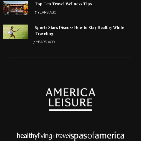
Top Ten Travel Wellness Tips
7 YEARS AGO
Sports Stars Discuss How to Stay Healthy While
Traveling
7 YEARS AGO