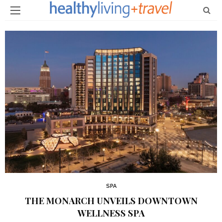
SPA
THE MONARCH UNVEILS DOWNTOWN
WELLNESS SPA