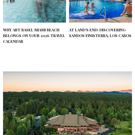
WHY ART BASEL MIAMI BEACH
AT LAND’S END: DISCOVERING
BELONGS ON YOUR 2026 TRAVEL
SANDOS FINISTERRA, LOS CABOS
CALENDAR