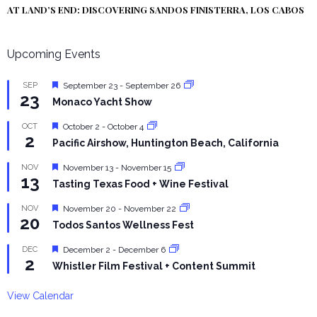
AT LAND’S END: DISCOVERING SANDOS FINISTERRA, LOS CABOS
Upcoming Events
Featured
SEP
September 23
-
September 26
23
Monaco Yacht Show
Featured
OCT
October 2
-
October 4
2
Pacific Airshow, Huntington Beach, California
Featured
NOV
November 13
-
November 15
13
Tasting Texas Food + Wine Festival
Featured
NOV
November 20
-
November 22
20
Todos Santos Wellness Fest
Featured
DEC
December 2
-
December 6
2
Whistler Film Festival + Content Summit
View Calendar