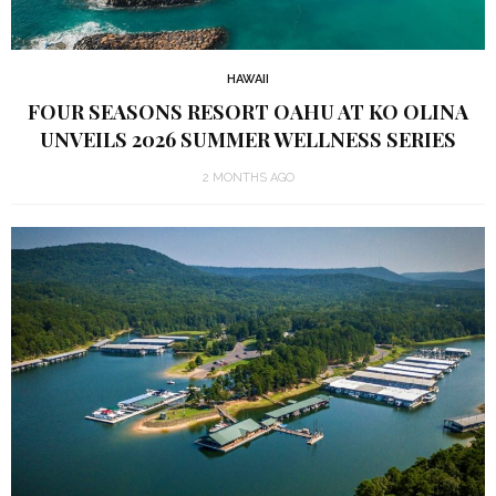
HAWAII
FOUR SEASONS RESORT OAHU AT KO OLINA
UNVEILS 2026 SUMMER WELLNESS SERIES
2 MONTHS AGO