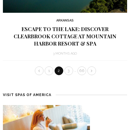
ARKANSAS
ESCAPE TO THE LAKE: DISCOVER
CLEARBROOK COTTAGE AT MOUNTAIN
HARBOR RESORT & SPA
3 MONTHS AGO
…
1
2
3
66
VISIT SPAS OF AMERICA