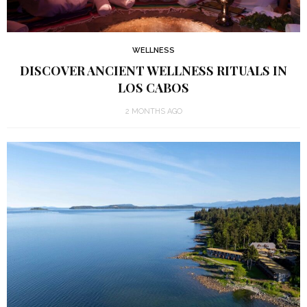
WELLNESS
DISCOVER ANCIENT WELLNESS RITUALS IN
LOS CABOS
2 MONTHS AGO