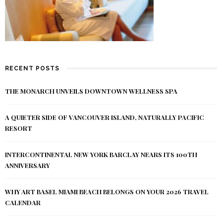
RECENT POSTS
THE MONARCH UNVEILS DOWNTOWN WELLNESS SPA
A QUIETER SIDE OF VANCOUVER ISLAND, NATURALLY PACIFIC
RESORT
INTERCONTINENTAL NEW YORK BARCLAY NEARS ITS 100TH
ANNIVERSARY
WHY ART BASEL MIAMI BEACH BELONGS ON YOUR 2026 TRAVEL
CALENDAR