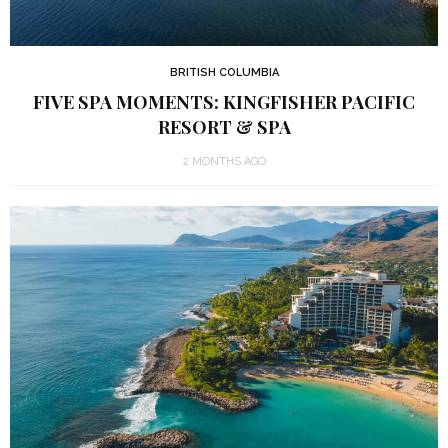
BRITISH COLUMBIA
FIVE SPA MOMENTS: KINGFISHER PACIFIC
RESORT & SPA
2 MONTHS AGO