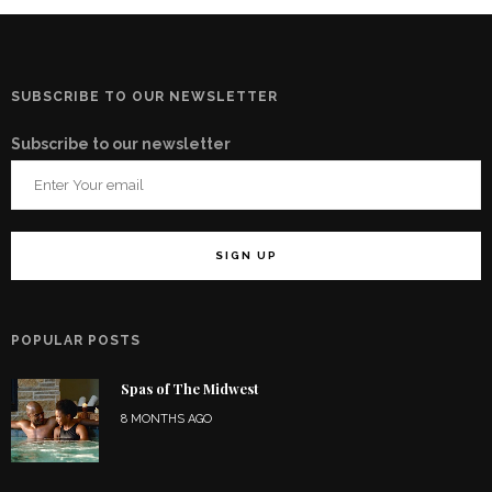
SUBSCRIBE TO OUR NEWSLETTER
Subscribe to our newsletter
POPULAR POSTS
Spas of The Midwest
8 MONTHS AGO